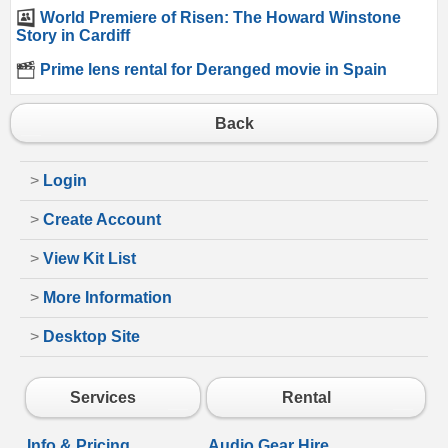
World Premiere of Risen: The Howard Winstone
Story in Cardiff
Prime lens rental for Deranged movie in Spain
Back
>
Login
>
Create Account
>
View Kit List
>
More Information
>
Desktop Site
Services
Rental
Info & Pricing
Audio Gear Hire