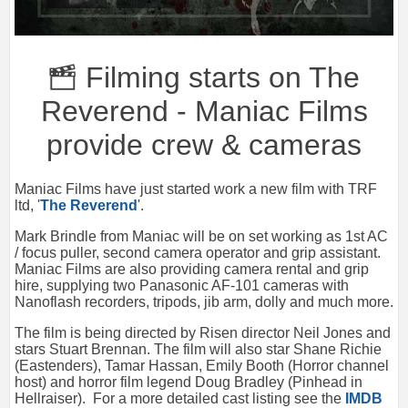
Filming starts on The
Reverend - Maniac Films
provide crew & cameras
Maniac Films have just started work a new film with TRF
ltd, '
The Reverend
'.
Mark Brindle from Maniac will be on set working as 1st AC
/ focus puller, second camera operator and grip assistant.
Maniac Films are also providing camera rental and grip
hire, supplying two Panasonic AF-101 cameras with
Nanoflash recorders, tripods, jib arm, dolly and much more.
The film is being directed by Risen director Neil Jones and
stars Stuart Brennan. The film will also star Shane Richie
(Eastenders), Tamar Hassan, Emily Booth (Horror channel
host) and horror film legend Doug Bradley (Pinhead in
Hellraiser). For a more detailed cast listing see the
IMDB