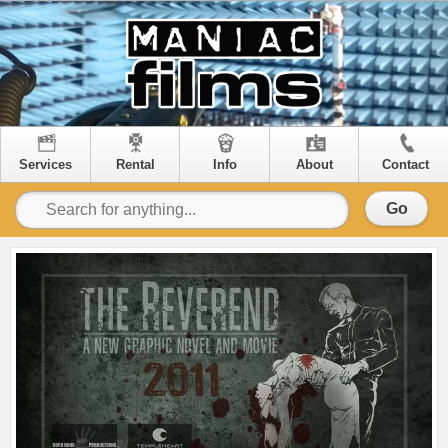
Services
Rental
Info
About
Contact
Go