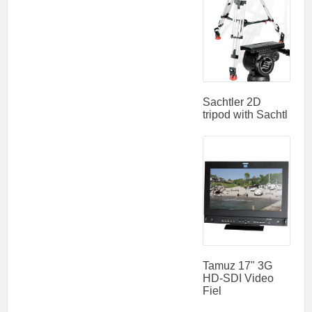
Sachtler 2D
tripod with Sachtl
Tamuz 17" 3G
HD-SDI Video
Fiel