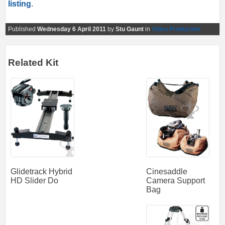
listing
.
Published
Wednesday 6 April 2011
by
Stu Gaunt
in
Video Production
Related Kit
Cinesaddle
Glidetrack Hybrid
Camera Support
HD Slider Do
Bag