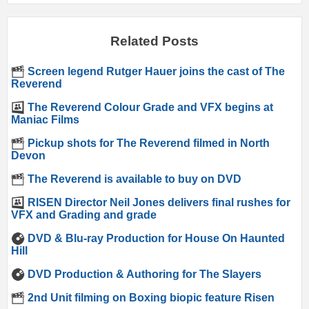
Related Posts
Screen legend Rutger Hauer joins the cast of The
Reverend
The Reverend Colour Grade and VFX begins at
Maniac Films
Pickup shots for The Reverend filmed in North
Devon
The Reverend is available to buy on DVD
RISEN Director Neil Jones delivers final rushes for
VFX and Grading and grade
DVD & Blu-ray Production for House On Haunted
Hill
DVD Production & Authoring for The Slayers
2nd Unit filming on Boxing biopic feature Risen