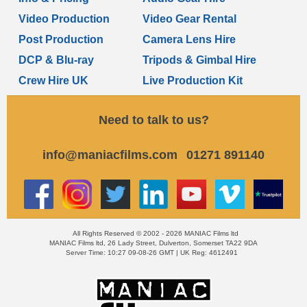
Video Production
Video Gear Rental
Post Production
Camera Lens Hire
DCP & Blu-ray
Tripods & Gimbal Hire
Crew Hire UK
Live Production Kit
Need to talk to us?
info@maniacfilms.com
01271 891140
All Rights Reserved © 2002 - 2026 MANIAC Films ltd
MANIAC Films ltd, 26 Lady Street, Dulverton, Somerset TA22 9DA
Server Time: 10:27 09-08-26 GMT | UK Reg: 4612491