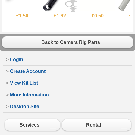
£1.50
£1.62
£0.50
£2
Back to Camera Rig Parts
>
Login
>
Create Account
>
View Kit List
>
More Information
>
Desktop Site
Services
Rental