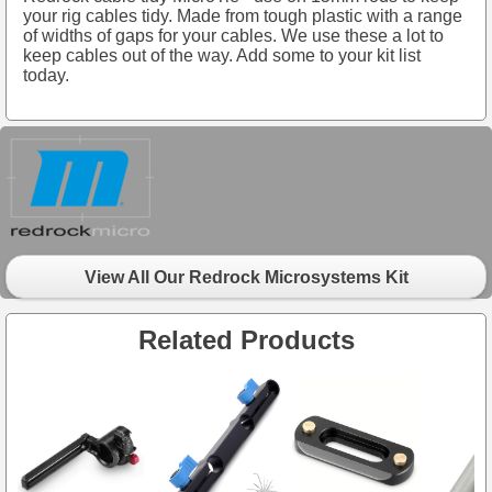
your rig cables tidy. Made from tough plastic with a range
of widths of gaps for your cables. We use these a lot to
keep cables out of the way. Add some to your kit list
today.
View All Our Redrock Microsystems Kit
Related Products