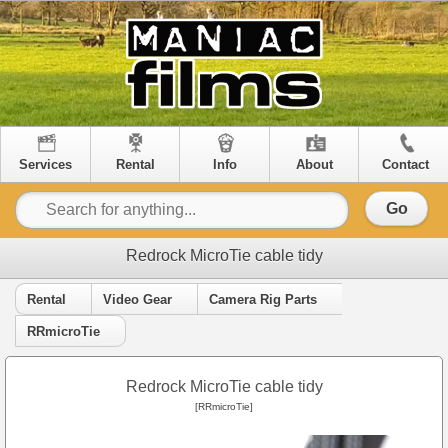
Services
Rental
Info
About
Contact
Go
Redrock MicroTie cable tidy
Rental
Video Gear
Camera Rig Parts
RRmicroTie
Redrock MicroTie cable tidy
[RRmicroTie]