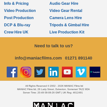
Info & Pricing
Audio Gear Hire
Video Production
Video Gear Rental
Post Production
Camera Lens Hire
DCP & Blu-ray
Tripods & Gimbal Hire
Crew Hire UK
Live Production Kit
Need to talk to us?
info@maniacfilms.com
01271 891140
All Rights Reserved © 2002 - 2026 MANIAC Films ltd
MANIAC Films ltd, 26 Lady Street, Dulverton, Somerset TA22 9DA
Server Time: 20:49 08-08-26 GMT | UK Reg: 4612491