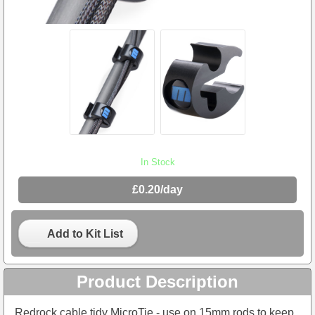
In Stock
£0.20/day
Add to Kit List
Product Description
Redrock cable tidy MicroTie - use on 15mm rods to keep