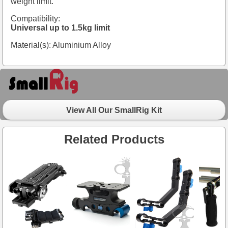
weight limit.
Compatibility:
Universal up to 1.5kg limit
Material(s): Aluminium Alloy
View All Our SmallRig Kit
Related Products