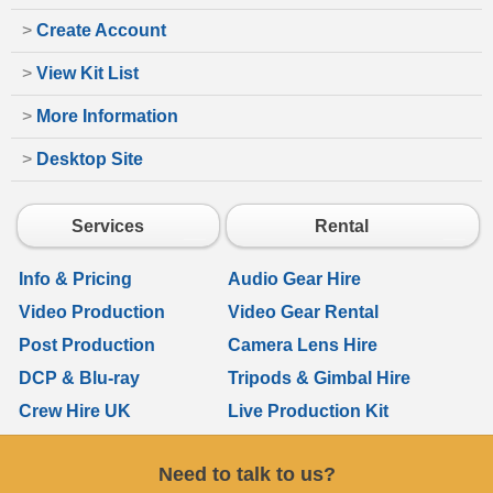
>
Create Account
>
View Kit List
>
More Information
>
Desktop Site
Services
Rental
Info & Pricing
Audio Gear Hire
Video Production
Video Gear Rental
Post Production
Camera Lens Hire
DCP & Blu-ray
Tripods & Gimbal Hire
Crew Hire UK
Live Production Kit
Need to talk to us?