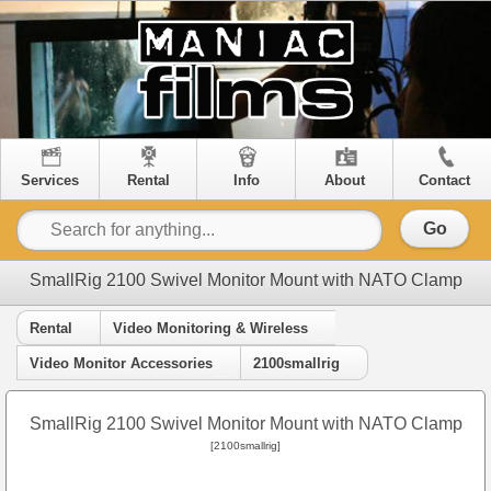
Services
Rental
Info
About
Contact
Go
SmallRig 2100 Swivel Monitor Mount with NATO Clamp
Rental
Video Monitoring & Wireless
Video Monitor Accessories
2100smallrig
SmallRig 2100 Swivel Monitor Mount with NATO Clamp
[2100smallrig]