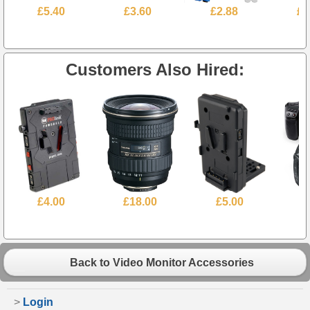
£5.40
£3.60
£2.88
£4
Customers Also Hired:
£4.00
£18.00
£5.00
£
Back to Video Monitor Accessories
>
Login