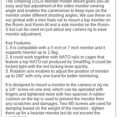
The SmallRig DSLR Monitor Holder Mount gives you an
easy and fast adjustment of the video monitor viewing
angle and enables the cameraman to keep eyes on the
monitor under different shooting angles. We use these on
our gimbal with a mini Nato rail to mount a top monitor on
the Ronin and Ronin-M and a side monitor on the Ronin-
S but can be used on just about any camera rig to ease
monitor adjustment.
Key Features:
1. It is compatible with a 5 inch or 7 inch monitor and it
supports monitor up to 1.5kg.
2. It could work together with NATO rails or cages that
feature a top NATO rail produced by SmallRig; it could be
locked tight with the red locking lever quickly.
3. Rotation axis enables to adjust the position of monitor
up to 180° with only one hand for better monitoring.
It is designed to mount a monitor to the camera or rig via
a 1/4’’ screw on one end, which can be operated with
fingers and tightened more with hex spanner. A rubber
cushion on the top is used to prevent the monitor from
any scratches and damages. Two M5 screws are used for
damping based on the weight of the monitors - tighten
them up for a heavier monitor but do not exceed the