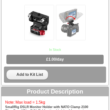
In Stock
£1.00/day
Add to Kit List
Product Description
Note: Max load = 1.5kg
SmallRig DSLR Monitor Holder with NATO Clamp 2100