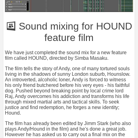
Sound mixing for HOUND
feature film
We have just completed the sound mix for a new feature
film called HOUND, directed by Simba Masaku.
The film tells the story of Andy, one of many tortured souls
living in the shadows of sunny London suburb, Hounslow.
An introverted, alcoholic loner, Andy is forced to witness
his only friend butchered before his very eyes - his faithful
dog. Pushed beyond breaking point by local crime lord
Raj, Andy overcomes his addiction and transforms his life
through mixed martial arts and tactical skills. To seek
justice and find redemption, he forges a new identity;
Hound.
The film has already been edited by Jimm Stark (who also
plays Andy/Hound in the film) and he's done a great job.
However he has asked us to carry out a final mix on the