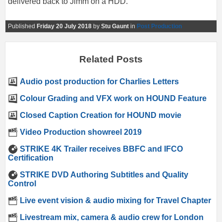
delivered back to Jimm on a HDD.
Published
Friday 20 July 2018
by
Stu Gaunt
in
Post Production
Related Posts
Audio post production for Charlies Letters
Colour Grading and VFX work on HOUND Feature
Closed Caption Creation for HOUND movie
Video Production showreel 2019
STRIKE 4K Trailer receives BBFC and IFCO
Certification
STRIKE DVD Authoring Subtitles and Quality
Control
Live event vision & audio mixing for Travel Chapter
Livestream mix, camera & audio crew for London