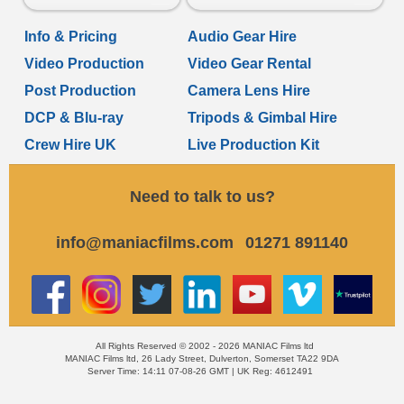
Info & Pricing
Audio Gear Hire
Video Production
Video Gear Rental
Post Production
Camera Lens Hire
DCP & Blu-ray
Tripods & Gimbal Hire
Crew Hire UK
Live Production Kit
Need to talk to us?
info@maniacfilms.com
01271 891140
All Rights Reserved © 2002 - 2026 MANIAC Films ltd
MANIAC Films ltd, 26 Lady Street, Dulverton, Somerset TA22 9DA
Server Time: 14:11 07-08-26 GMT | UK Reg: 4612491