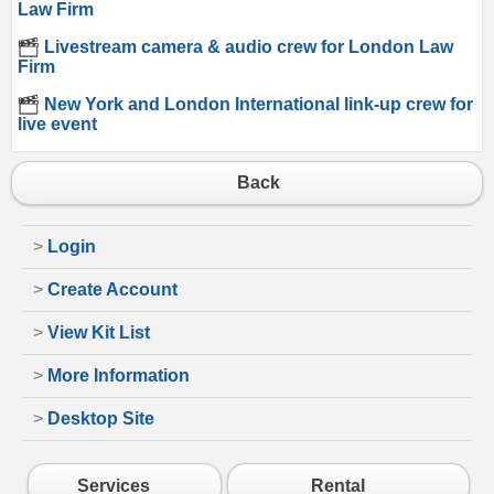
Law Firm
Livestream camera & audio crew for London Law
Firm
New York and London International link-up crew for
live event
Back
>
Login
>
Create Account
>
View Kit List
>
More Information
>
Desktop Site
Services
Rental