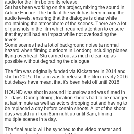
audio for the film before its release.
Stu has been working on the project, mixing the sound in
Adobe Encore. The bulk of the work has been mixing the
audio levels, ensuring that the dialogue is clear while
maintaining the atmosphere of the scenes. There are a lot
of gunshots in the film which required attention to ensure
that they still had an impact while not overloading the
levels.
Some scenes had a lot of background noise (a normal
hazard when filming outdoors in London) including planes
flying overhead. Stu carried out as much clean-up as
possible without degrading the dialogue.
The film was originally funded via Kickstarter in 2014 and
shot in 2015. The aim was to release the film in early 2016
but delays have meant that it's been held off until 2018.
HOUND was shot in around Hounslow and was filmed in
31 days. During filming, location shoots had to be changed
at last minute as well as actors dropping out and having to
be replaced a day before certain shoots. A lot of the shoot
days would run from 8am right up until 3am, filming
multiple scenes in a day.
The final audio will be synched to the video master and