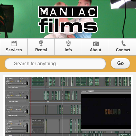
Services
Rental
Info
About
Contact
Go