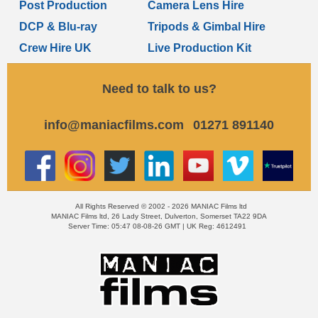
Post Production
Camera Lens Hire
DCP & Blu-ray
Tripods & Gimbal Hire
Crew Hire UK
Live Production Kit
Need to talk to us?
info@maniacfilms.com
01271 891140
All Rights Reserved © 2002 - 2026 MANIAC Films ltd
MANIAC Films ltd, 26 Lady Street, Dulverton, Somerset TA22 9DA
Server Time: 05:47 08-08-26 GMT | UK Reg: 4612491