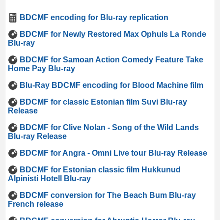
BDCMF encoding for Blu-ray replication
BDCMF for Newly Restored Max Ophuls La Ronde
Blu-ray
BDCMF for Samoan Action Comedy Feature Take
Home Pay Blu-ray
Blu-Ray BDCMF encoding for Blood Machine film
BDCMF for classic Estonian film Suvi Blu-ray
Release
BDCMF for Clive Nolan - Song of the Wild Lands
Blu-ray Release
BDCMF for Angra - Omni Live tour Blu-ray Release
BDCMF for Estonian classic film Hukkunud
Alpinisti Hotell Blu-ray
BDCMF conversion for The Beach Bum Blu-ray
French release