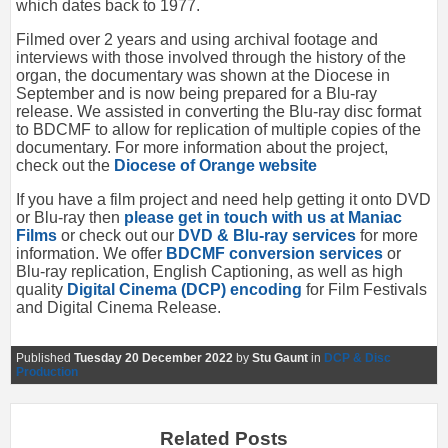
which dates back to 1977.
Filmed over 2 years and using archival footage and
interviews with those involved through the history of the
organ, the documentary was shown at the Diocese in
September and is now being prepared for a Blu-ray
release. We assisted in converting the Blu-ray disc format
to BDCMF to allow for replication of multiple copies of the
documentary. For more information about the project,
check out the
Diocese of Orange website
If you have a film project and need help getting it onto DVD
or Blu-ray then
please get in touch with us at Maniac
Films
or check out our
DVD & Blu-ray services
for more
information. We offer
BDCMF conversion services
or
Blu-ray replication, English Captioning, as well as high
quality
Digital Cinema (DCP) encoding
for Film Festivals
and Digital Cinema Release.
Published
Tuesday 20 December 2022
by
Stu Gaunt
in
DCP & Disc
Production
Related Posts