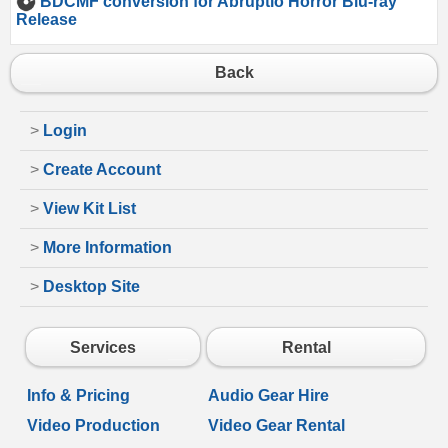
BDCMF conversion for Abruptio Horror Blu-ray
Release
Back
>
Login
>
Create Account
>
View Kit List
>
More Information
>
Desktop Site
Services
Rental
Info & Pricing
Audio Gear Hire
Video Production
Video Gear Rental