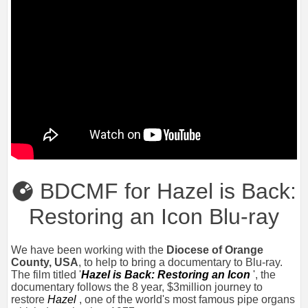
BDCMF for Hazel is Back:
Restoring an Icon Blu-ray
We have been working with the
Diocese of Orange
County, USA
, to help to bring a documentary to Blu-ray.
The film titled '
Hazel is Back: Restoring an Icon
', the
documentary follows the 8 year, $3million journey to
restore
Hazel
, one of the world's most famous pipe organs