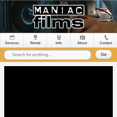
Services
Rental
Info
About
Contact
Go