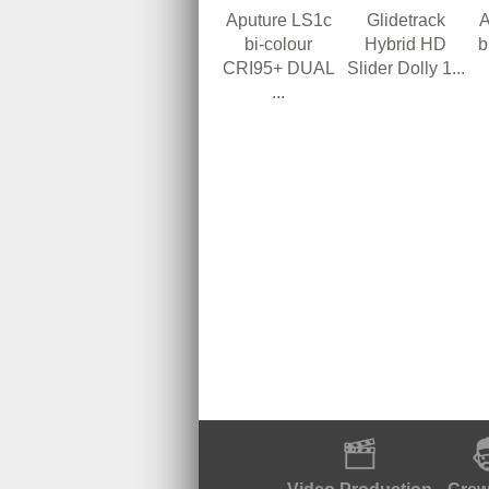
Aputure LS1c
A
Glidetrack
bi-colour
b
Hybrid HD
CRI95+ DUAL
Slider Dolly 1...
...