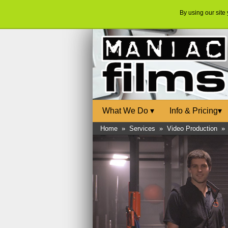
By using our site
What We Do
▾
Info & Pricing
▾
Home
»
Services
»
Video Production