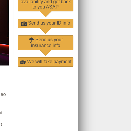
availability and get back
to you ASAP
Send us your ID info
Send us your
insurance info
We will take payment
deo
t
D