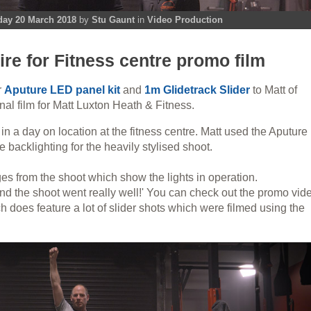
day 20 March 2018
by
Stu Gaunt
in
Video Production
ire for Fitness centre promo film
r
Aputure LED panel kit
and
1m Glidetrack Slider
to Matt of
al film for Matt Luxton Heath & Fitness.
n a day on location at the fitness centre. Matt used the Aputure
e backlighting for the heavily stylised shoot.
s from the shoot which show the lights in operation.
and the shoot went really well!' You can check out the promo vid
 does feature a lot of slider shots which were filmed using the