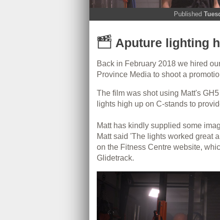
Published
Tues
Aputure lighting h
Back in February 2018 we hired ou
Province Media to shoot a promotion
The film was shot using Matt's GH5 i
lights high up on C-stands to provid
Matt has kindly supplied some image
Matt said 'The lights worked great 
on the Fitness Centre website, which
Glidetrack.