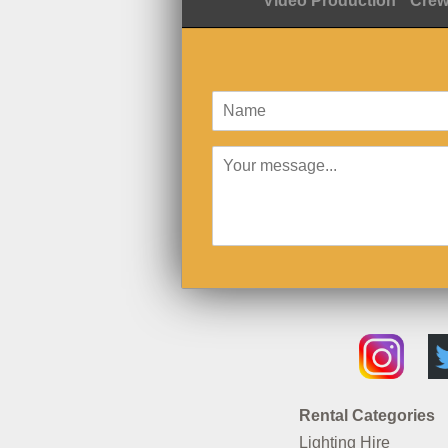
Video Production
Crew
Rental Categories
Lighting Hire