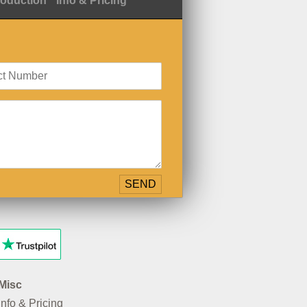
roduction
Info & Pricing
Misc
Info & Pricing