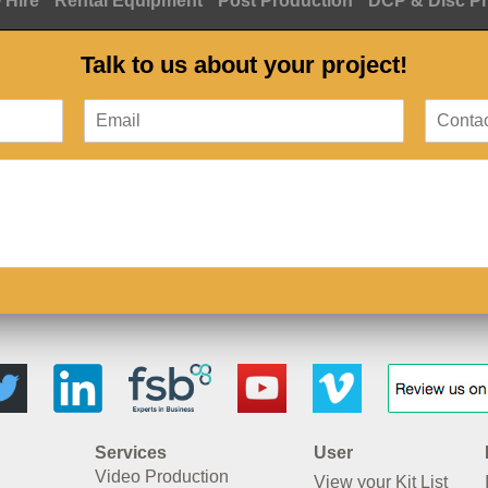
 Hire
Rental Equipment
Post Production
DCP & Disc P
Talk to us about your project!
Services
User
Video Production
View your Kit List