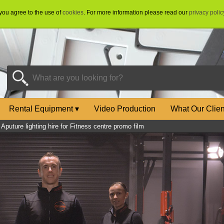
 you agree to the use of
cookies
. For more information please read our
privacy polic
Rental Equipment
▾
Video Production
What Our Clie
»
Aputure lighting hire for Fitness centre promo film