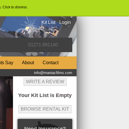
y
. Click to dismiss.
Kit List
Login
nts Say
About
Contact
info@maniacfilms.com
WRITE A REVIEW
Your Kit List is Empty
BROWSE RENTAL KIT
Need Insurance?