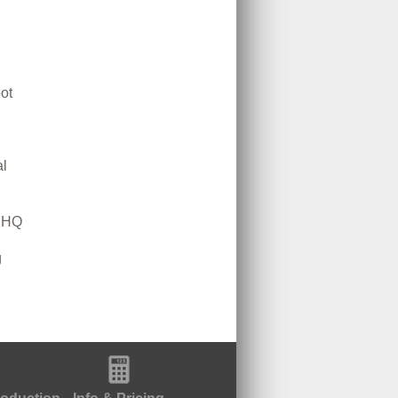
ot
l
m HQ
g