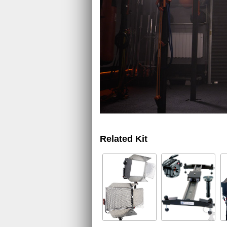
Related Kit