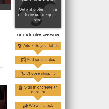
Get a short-term film &
media insurance quote
here.
Our Kit Hire Process
Add kit to your kit list
Add rental dates
eo
Choose shipping
Sign in or create an
account
We will check