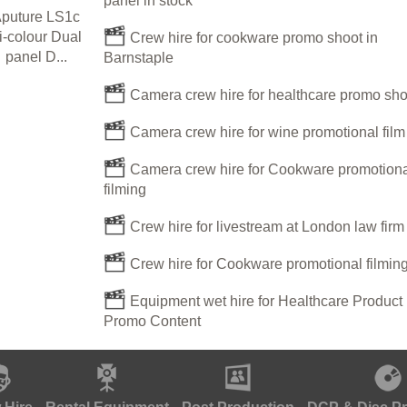
panel in stock
puture LS1c
i-colour Dual
Crew hire for cookware promo shoot in
panel D...
Barnstaple
Camera crew hire for healthcare promo sho
Camera crew hire for wine promotional film
Camera crew hire for Cookware promotiona
filming
Crew hire for livestream at London law fir
Crew hire for Cookware promotional filmin
Equipment wet hire for Healthcare Product
Promo Content