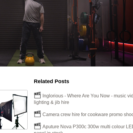
Related Posts
Inglorious - Where Are You Now - music vi
lighting & jib hire
Camera crew hire for cookware promo shoo
Aputure Nova P300c 300w multi colour LE