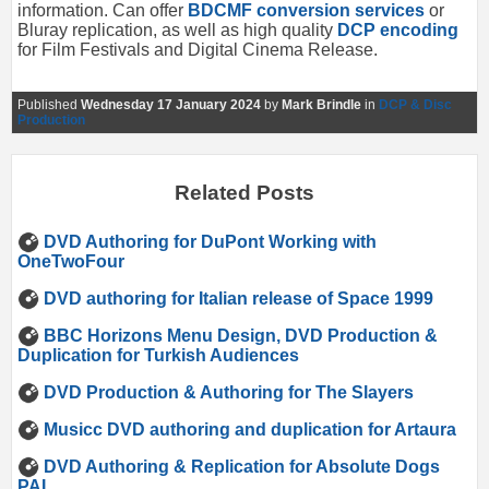
information. Can offer
BDCMF conversion services
or
Bluray replication, as well as high quality
DCP encoding
for Film Festivals and Digital Cinema Release.
Published
Wednesday 17 January 2024
by
Mark Brindle
in
DCP & Disc
Production
Related Posts
DVD Authoring for DuPont Working with
OneTwoFour
DVD authoring for Italian release of Space 1999
BBC Horizons Menu Design, DVD Production &
Duplication for Turkish Audiences
DVD Production & Authoring for The Slayers
Musicc DVD authoring and duplication for Artaura
DVD Authoring & Replication for Absolute Dogs
PAL