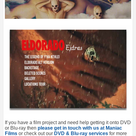
If you have a film project and need help getting it onto DVD
or Blu-ray then
please get in touch with us at Maniac
Films
or check out our
DVD & Blu-ray services
for more