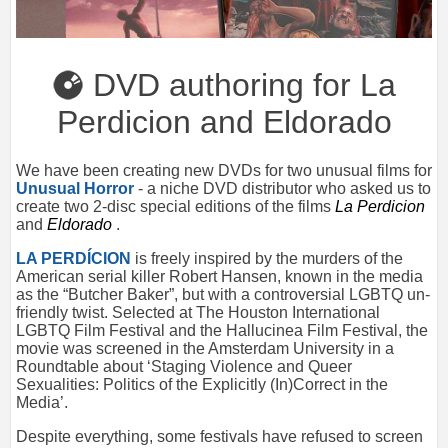
DVD authoring for La
Perdicion and Eldorado
We have been creating new DVDs for two unusual films for
Unusual Horror
- a niche DVD distributor who asked us to
create two 2-disc special editions of the films
La Perdicion
and
Eldorado
.
LA PERDÍCION
is freely inspired by the murders of the
American serial killer Robert Hansen, known in the media
as the “Butcher Baker”, but with a controversial LGBTQ un-
friendly twist. Selected at The Houston International
LGBTQ Film Festival and the Hallucinea Film Festival, the
movie was screened in the Amsterdam University in a
Roundtable about ‘Staging Violence and Queer
Sexualities: Politics of the Explicitly (In)Correct in the
Media’.
Despite everything, some festivals have refused to screen