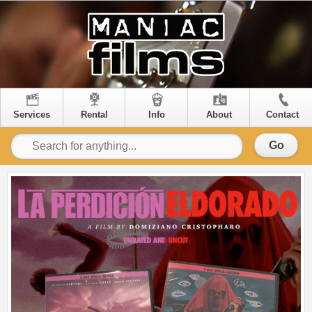
Services
Rental
Info
About
Contact
Go