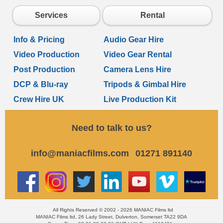
Services
Rental
Info & Pricing
Audio Gear Hire
Video Production
Video Gear Rental
Post Production
Camera Lens Hire
DCP & Blu-ray
Tripods & Gimbal Hire
Crew Hire UK
Live Production Kit
Need to talk to us?
info@maniacfilms.com
01271 891140
All Rights Reserved © 2002 - 2026 MANIAC Films ltd
MANIAC Films ltd, 26 Lady Street, Dulverton, Somerset TA22 9DA