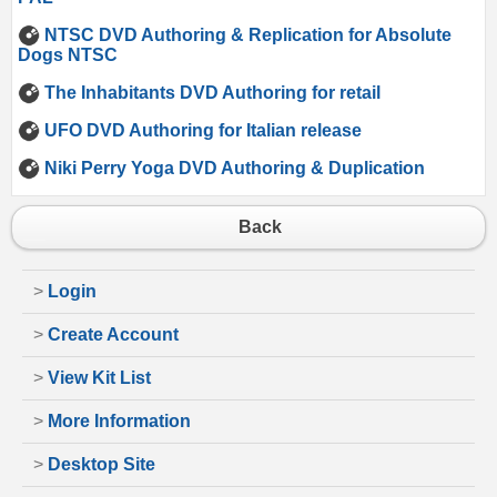
NTSC DVD Authoring & Replication for Absolute
Dogs NTSC
The Inhabitants DVD Authoring for retail
UFO DVD Authoring for Italian release
Niki Perry Yoga DVD Authoring & Duplication
Back
>
Login
>
Create Account
>
View Kit List
>
More Information
>
Desktop Site