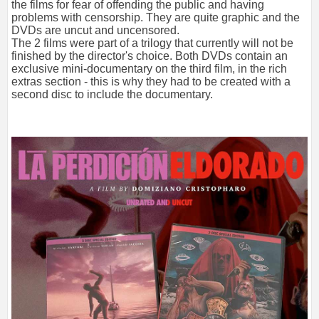
the films for fear of offending the public and having
problems with censorship. They are quite graphic and the
DVDs are uncut and uncensored.
The 2 films were part of a trilogy that currently will not be
finished by the director's choice. Both DVDs contain an
exclusive mini-documentary on the third film, in the rich
extras section - this is why they had to be created with a
second disc to include the documentary.