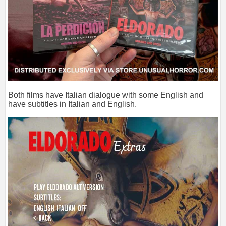
Both films have Italian dialogue with some English and
have subtitles in Italian and English.