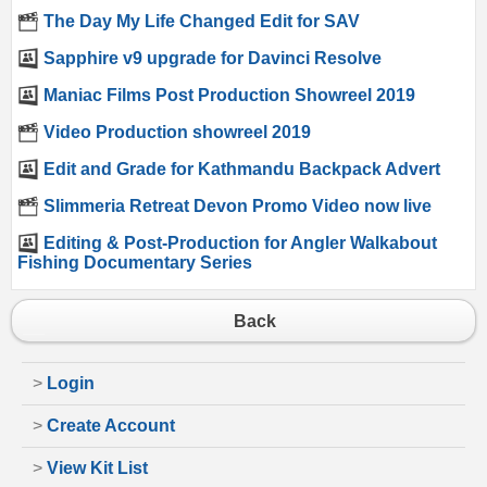
The Day My Life Changed Edit for SAV
Sapphire v9 upgrade for Davinci Resolve
Maniac Films Post Production Showreel 2019
Video Production showreel 2019
Edit and Grade for Kathmandu Backpack Advert
Slimmeria Retreat Devon Promo Video now live
Editing & Post-Production for Angler Walkabout
Fishing Documentary Series
Back
>
Login
>
Create Account
>
View Kit List