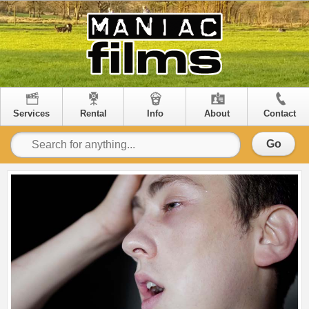
Services
Rental
Info
About
Contact
Go