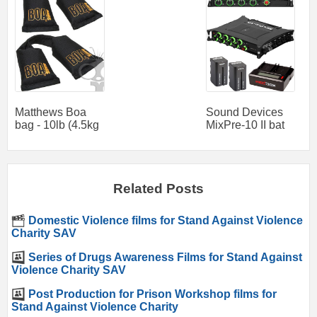
Matthews Boa
Sound Devices
bag - 10lb (4.5kg
MixPre-10 II bat
Related Posts
Domestic Violence films for Stand Against Violence
Charity SAV
Series of Drugs Awareness Films for Stand Against
Violence Charity SAV
Post Production for Prison Workshop films for
Stand Against Violence Charity