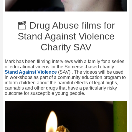
Drug Abuse films for
Stand Against Violence
Charity SAV
Mark has been filming interviews with a family for a series
of educational videos for the Somerset-based charity
Stand Against Violence
(SAV) . The videos will be used
in workshops as part of a community education program to
inform children about the harmful effects of legal highs,
cannabis and other drugs that have a particularly risky
outcome for susceptible young people.