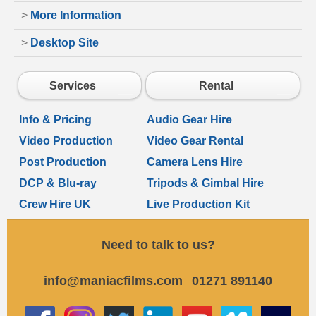
>
More Information
>
Desktop Site
Services
Rental
Info & Pricing
Audio Gear Hire
Video Production
Video Gear Rental
Post Production
Camera Lens Hire
DCP & Blu-ray
Tripods & Gimbal Hire
Crew Hire UK
Live Production Kit
Need to talk to us?
info@maniacfilms.com
01271 891140