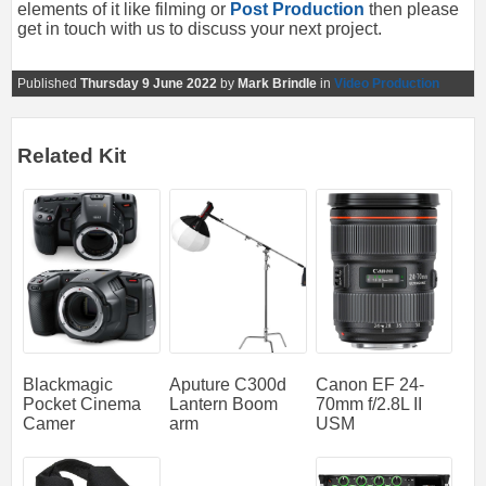
elements of it like filming or
Post Production
then please
get in touch with us to discuss your next project.
Published
Thursday 9 June 2022
by
Mark Brindle
in
Video Production
Related Kit
Blackmagic
Aputure C300d
Canon EF 24-
Pocket Cinema
Lantern Boom
70mm f/2.8L II
Camer
arm
USM