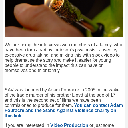
We are using the interviews with members of a family, who
have been torn apart by their son's psychosis caused by
excessive drug taking, and mixing this with stock video to
help dramatise the story and make it easier for young
people to understand the impact this can have on
themselves and thier family.
SAV was founded by Adam Fouracre in 2005 in the wake
of the tragic murder of his brother Lloyd at the age of 17
and this is the second set of films we have been
commisioned to produce for them.
You can contact Adam
Fouracre and the Stand Against Violence charity on
this link.
If you are interested in
Video Production
or just some