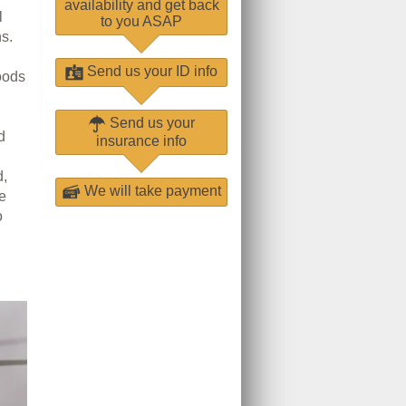
availability and get back
l
to you ASAP
s.
Send us your ID info
oods
Send us your
d
insurance info
d,
We will take payment
he
o