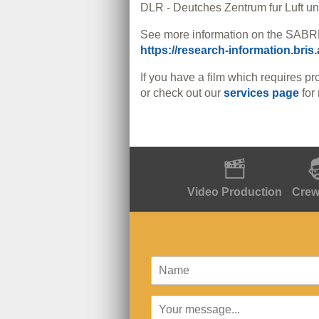
DLR - Deutches Zentrum fur Luft 
See more information on the SABRE
https://research-information.bris
If you have a film which requires pr
or check out our
services page
for
Video Production
Crew