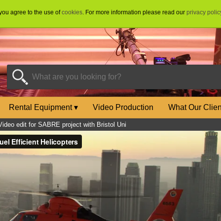
 you agree to the use of
cookies
. For more information please read our
privacy polic
Rental Equipment
▾
Video Production
What Our Clie
Video edit for SABRE project with Bristol Uni