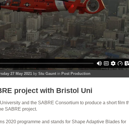
rsday 27 May 2021
by
Stu Gaunt
in
Post Production
RE project with Bristol Uni
 University and the SABRE Consortium to produce a short film t
the SABRE project.
ns 2020 programme and stands for Shape Adaptive Blades for