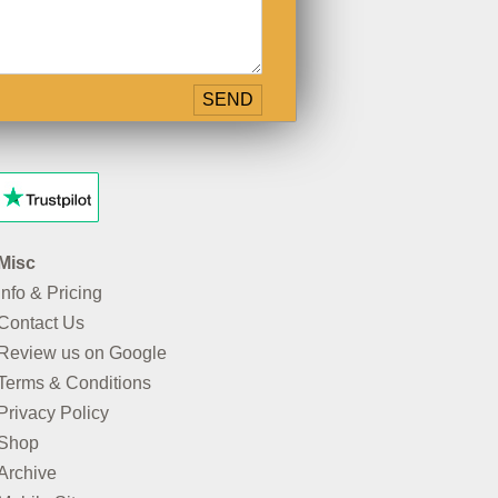
Misc
Info & Pricing
Contact Us
Review us on Google
Terms & Conditions
Privacy Policy
Shop
Archive