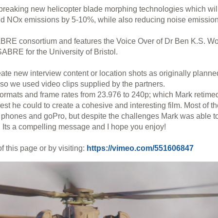
breaking new helicopter blade morphing technologies which wil
nd NOx emissions by 5-10%, while also reducing noise emission
ABRE consortium and features the Voice Over of Dr Ben K.S. W
SABRE for the University of Bristol.
te new interview content or location shots as originally planne
 so we used video clips supplied by the partners.
formats and frame rates from 23.976 to 240p; which Mark retime
est he could to create a cohesive and interesting film. Most of t
 phones and goPro, but despite the challenges Mark was able t
 Its a compelling message and I hope you enjoy!
f this page or by visiting:
https://vimeo.com/551606847