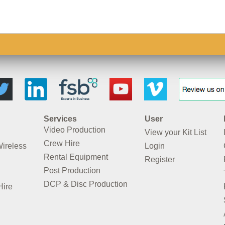
Services
User
Video Production
View your Kit List
Crew Hire
Wireless
Login
Rental Equipment
Register
Post Production
DCP & Disc Production
Hire