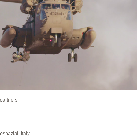
partners:
spaziali Italy