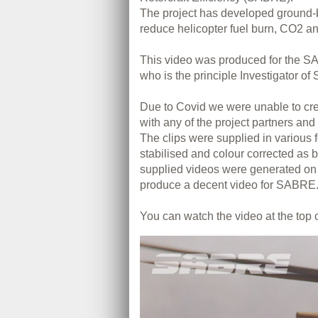
The project has developed ground-
reduce helicopter fuel burn, CO2 a
This video was produced for the S
who is the principle Investigator of 
Due to Covid we were unable to crea
with any of the project partners and
The clips were supplied in various 
stabilised and colour corrected as b
supplied videos were generated on
produce a decent video for SABRE.
You can watch the video at the top o