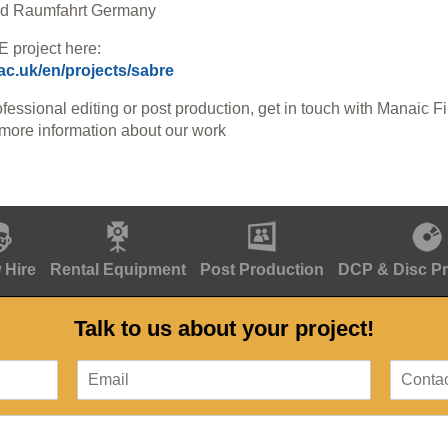
und Raumfahrt Germany
 project here:
.ac.uk/en/projects/sabre
ofessional editing or post production, get in touch with Manaic F
 more information about our work
 Hire
Rental Equipment
Post Production
DCP & Disc P
Talk to us about your project!