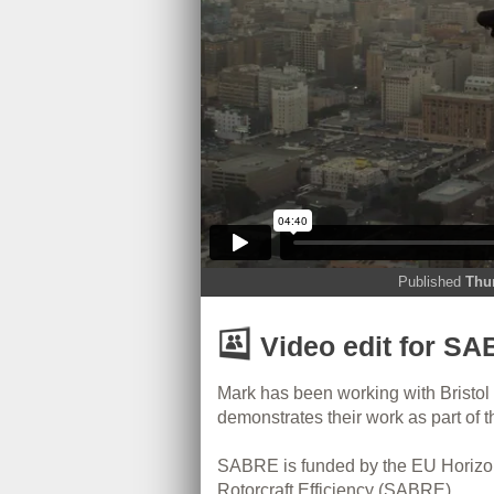
Published
Thu
Video edit for SAB
Mark has been working with Bristol
demonstrates their work as part of 
SABRE is funded by the EU Horizo
Rotorcraft Efficiency (SABRE).