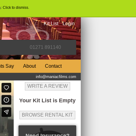
y
. Click to dismiss.
Kit List
Login
nts Say
About
Contact
info@maniacfilms.com
WRITE A REVIEW
Your Kit List is Empty
BROWSE RENTAL KIT
Need Insurance?