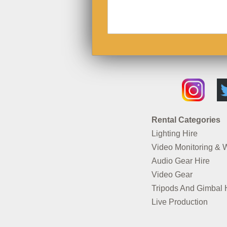
Rental Categories
Lighting Hire
Video Monitoring & 
Audio Gear Hire
Video Gear
Tripods And Gimbal 
Live Production