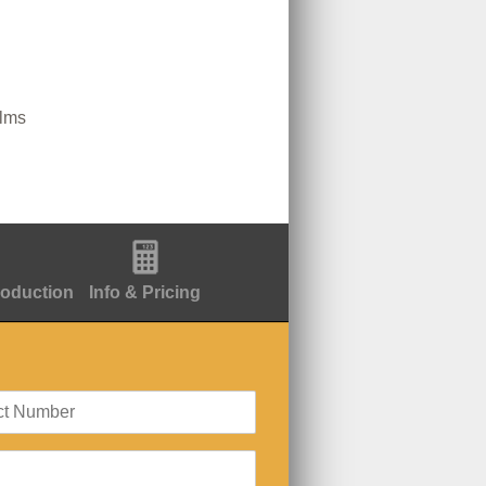
ilms
roduction
Info & Pricing