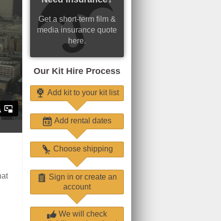
Get a short-term film &
media insurance quote
here.
Our Kit Hire Process
Add kit to your kit list
Add rental dates
Choose shipping
hat
Sign in or create an
account
We will check