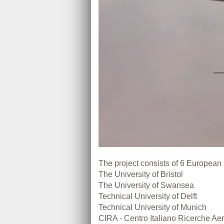
The project consists of 6 European 
The University of Bristol
The University of Swansea
Technical University of Delft
Technical University of Munich
CIRA - Centro Italiano Ricerche Aero