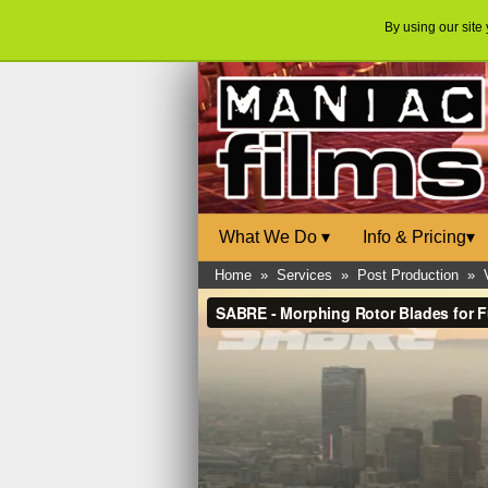
By using our site
What We Do
▾
Info & Pricing
▾
Home
»
Services
»
Post Production
»