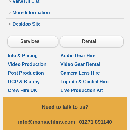
>
View Kit List
>
More Information
>
Desktop Site
Services
Rental
Info & Pricing
Audio Gear Hire
Video Production
Video Gear Rental
Post Production
Camera Lens Hire
DCP & Blu-ray
Tripods & Gimbal Hire
Crew Hire UK
Live Production Kit
Need to talk to us?
info@maniacfilms.com
01271 891140