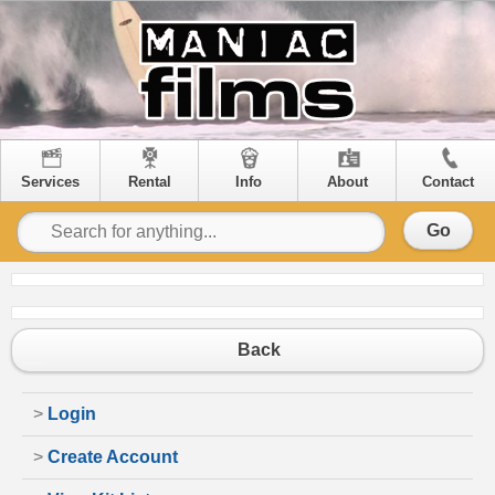
Services
Rental
Info
About
Contact
Go
Back
>
Login
>
Create Account