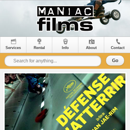
Services
Rental
Info
About
Contact
Go