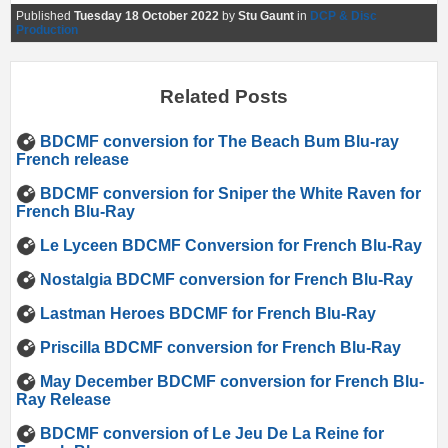
Published
Tuesday 18 October 2022
by
Stu Gaunt
in
DCP & Disc
Production
Related Posts
BDCMF conversion for The Beach Bum Blu-ray
French release
BDCMF conversion for Sniper the White Raven for
French Blu-Ray
Le Lyceen BDCMF Conversion for French Blu-Ray
Nostalgia BDCMF conversion for French Blu-Ray
Lastman Heroes BDCMF for French Blu-Ray
Priscilla BDCMF conversion for French Blu-Ray
May December BDCMF conversion for French Blu-
Ray Release
BDCMF conversion of Le Jeu De La Reine for