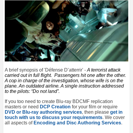
A brief synopsis of '
Défense D’atterrir
' -
A terrorist attack
carried out in full flight.
Passengers hit one after the other.
A cop in charge of the investigation, whose wife is on the
plane.
An outdated airline.
A single instruction addressed
to the pilots: “Do not land”.
If you too need to create Blu-ray BDCMF replication
masters or need
DCP Creation
for your film or require
DVD or Blu-ray authoring services
, then please
get in
touch with us to discuss your requirements
. We cover
all aspects of
Encoding and Disc Authoring Services
.