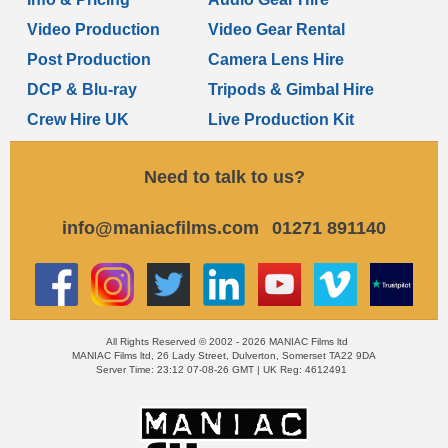
Video Production
Video Gear Rental
Post Production
Camera Lens Hire
DCP & Blu-ray
Tripods & Gimbal Hire
Crew Hire UK
Live Production Kit
Need to talk to us?
info@maniacfilms.com
01271 891140
All Rights Reserved © 2002 - 2026 MANIAC Films ltd
MANIAC Films ltd, 26 Lady Street, Dulverton, Somerset TA22 9DA
Server Time: 23:12 07-08-26 GMT | UK Reg: 4612491