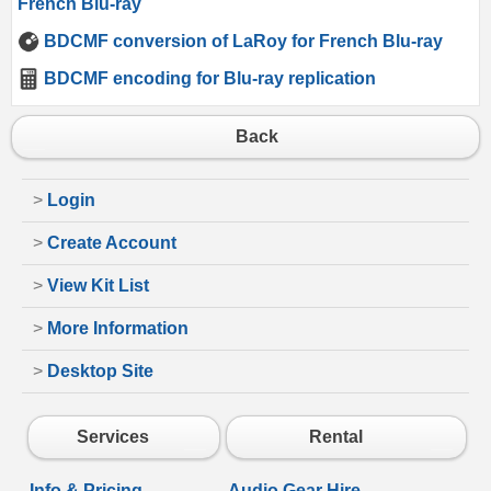
French Blu-ray
BDCMF conversion of LaRoy for French Blu-ray
BDCMF encoding for Blu-ray replication
Back
>
Login
>
Create Account
>
View Kit List
>
More Information
>
Desktop Site
Services
Rental
Info & Pricing
Audio Gear Hire