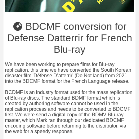
BDCMF conversion for
Defense Datterrir for French
Blu-ray
We have been working to prepare films for Blu-ray
replication, this time we have converted the South Korean
disaster film 'Défense D’atterrir' (Do Not land) from 2021
into the BDCMF format for the French Language release.
BCDMF is an industry format used for the mass replication
of Blu-ray discs. The standard BDMF format which is
created by authoring software cannot be used in the
replication process and needs to be converted to BDCMF
first.
We were send a digital copy of the BDMV Blu-ray
master, which Mark ran through our dedicated BDCMF
encoding software before returning to the distributor, via
the web for a speedy response.