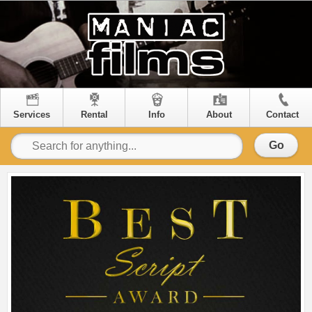
Services
Rental
Info
About
Contact
Go