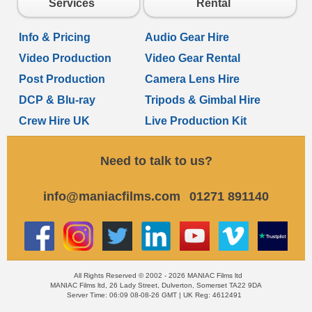
Services
Rental
Info & Pricing
Audio Gear Hire
Video Production
Video Gear Rental
Post Production
Camera Lens Hire
DCP & Blu-ray
Tripods & Gimbal Hire
Crew Hire UK
Live Production Kit
Need to talk to us?
info@maniacfilms.com
01271 891140
All Rights Reserved © 2002 - 2026 MANIAC Films ltd
MANIAC Films ltd, 26 Lady Street, Dulverton, Somerset TA22 9DA
Server Time: 06:09 08-08-26 GMT | UK Reg: 4612491