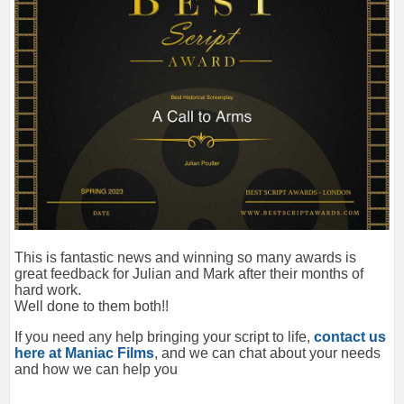
This is fantastic news and winning so many awards is
great feedback for Julian and Mark after their months of
hard work.
Well done to them both!!
If you need any help bringing your script to life,
contact us
here at Maniac Films
, and we can chat about your needs
and how we can help you