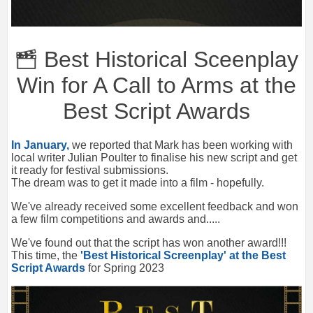
Best Historical Sceenplay
Win for A Call to Arms at the
Best Script Awards
In January,
we reported that Mark has been working with
local writer Julian Poulter to finalise his new script and get
it ready for festival submissions.
The dream was to get it made into a film - hopefully.
We've already received some excellent feedback and won
a few film competitions and awards and.....
We've found out that the script has won another award!!!
This time, the
'Best Historical Screenplay' at the Best
Script Awards
for Spring 2023