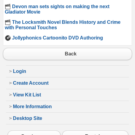
Devon man sets sights on making the next
Gladiator Movie
The Locksmith Novel Blends History and Crime
with Personal Touches
Jollyphonics Cartoonito DVD Authoring
Back
>
Login
>
Create Account
>
View Kit List
>
More Information
>
Desktop Site