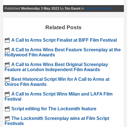
Published
Wednesday 3 May 2023
by
Stu Gaunt
in
Video Production
Related Posts
A Call to Arms Script Finalist at BIFF Film Festival
A Call to Arms Wins Best Feature Screenplay at the
Hollywood Film Awards
A Call to Arms Wins Best Original Screenplay
Feature at London Independent Film Awards
Best Historical Script Win for A Call to Arms at
Oniros Film Awards
A Call to Arms Script Wins Milan and LAFA Film
Festival
Script editing for The Locksmith feature
The Locksmith Screenplay wins at Film Script
Festivals