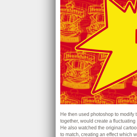
He then used photoshop to modify t
together, would create a fluctuating
He also watched the original cartoo
to match, creating an effect which w