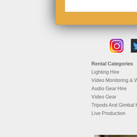
Rental Categories
Lighting Hire
Video Monitoring & 
Audio Gear Hire
Video Gear
Tripods And Gimbal 
Live Production