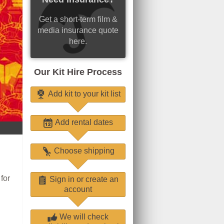
Get a short-term film &
media insurance quote
here.
Our Kit Hire Process
Add kit to your kit list
Add rental dates
Choose shipping
for
Sign in or create an
account
We will check