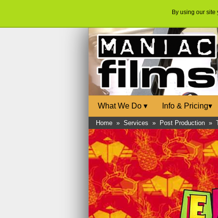
By using our site
What We Do
▾
Info & Pricing
▾
Home
»
Services
»
Post Production
»