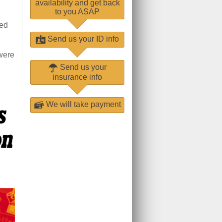
availability and get back
to you ASAP
ged
Send us your ID info
were
Send us your
insurance info
We will take payment