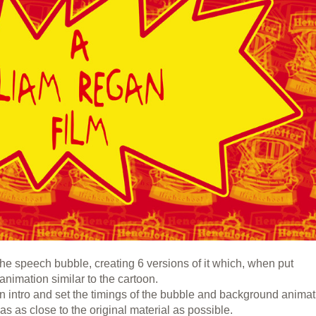
he speech bubble, creating 6 versions of it which, when put
 animation similar to the cartoon.
n intro and set the timings of the bubble and background anima
as as close to the original material as possible.