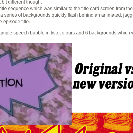
bit different though.
le sequence which was similar to the title card screen from the
 a series of backgrounds quickly flash behind an animated, jag
 episode title.
sample speech bubble in two colours and 6 backgrounds which 