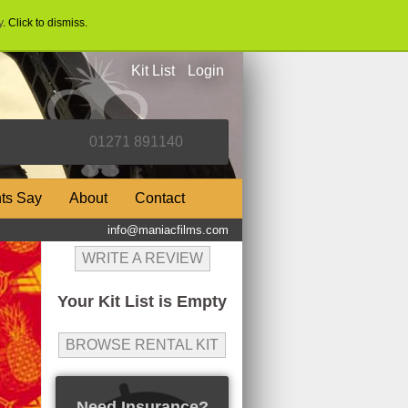
y
. Click to dismiss.
Kit List
Login
nts Say
About
Contact
info@maniacfilms.com
WRITE A REVIEW
Your Kit List is Empty
BROWSE RENTAL KIT
Need Insurance?