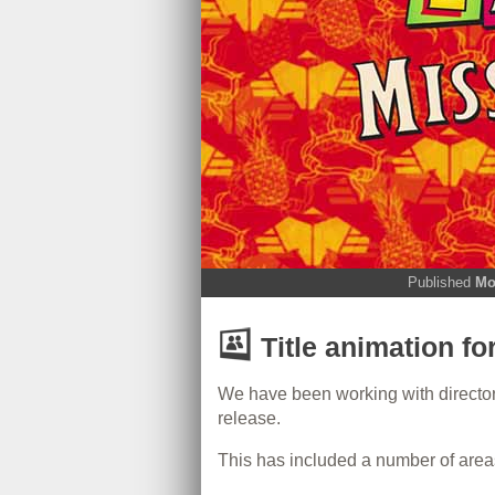
Published
Mo
Title animation fo
We have been working with director 
release.
This has included a number of area