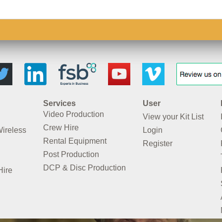
Services
User
Video Production
View your Kit List
Crew Hire
Wireless
Login
Rental Equipment
Register
Post Production
DCP & Disc Production
Hire