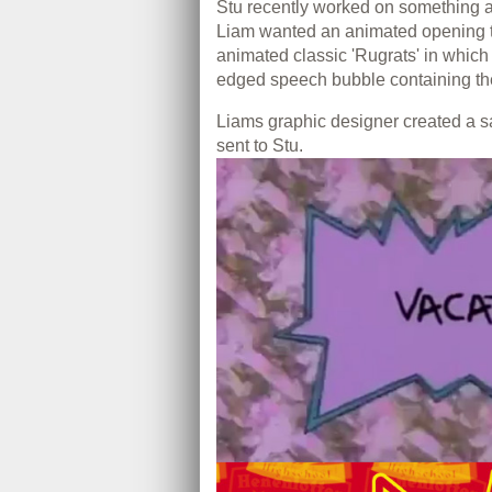
Stu recently worked on something a 
Liam wanted an animated opening tit
animated classic 'Rugrats' in which
edged speech bubble containing the
Liams graphic designer created a 
sent to Stu.