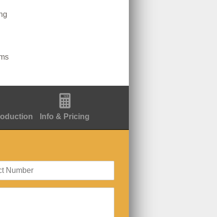
ing
lms
roduction
Info & Pricing