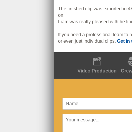
The finished clip was exported in 4K
on.
Liam was really pleased with he fini
If you need a professional team to h
or even just individual clips.
Get in
Video Production
Crew