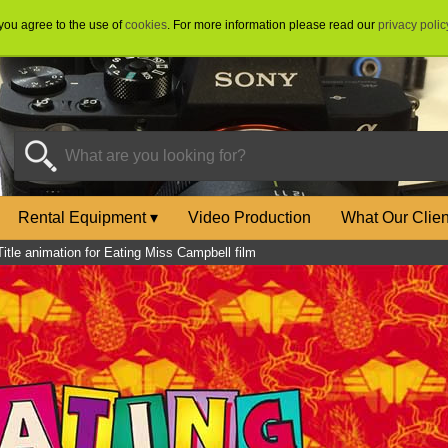
 you agree to the use of
cookies
. For more information please read our
privacy polic
Rental Equipment
▾
Video Production
What Our Clie
Title animation for Eating Miss Campbell film