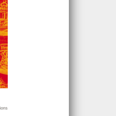
tions