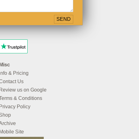
Misc
Info & Pricing
Contact Us
Review us on Google
Terms & Conditions
Privacy Policy
Shop
Archive
Mobile Site