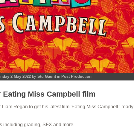
nday 2 May 2022
by
Stu Gaunt
in
Post Production
r Eating Miss Campbell film
Liam Regan to get his latest film 'Eating Miss Campbell ' ready 
s including grading, SFX and more.