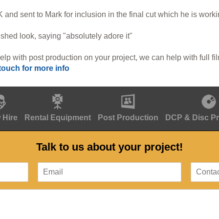
 and sent to Mark for inclusion in the final cut which he is work
shed look, saying "absolutely adore it"
elp with post production on your project, we can help with full fi
 touch for more info
 Hire
Rental Equipment
Post Production
DCP & Disc P
Talk to us about your project!