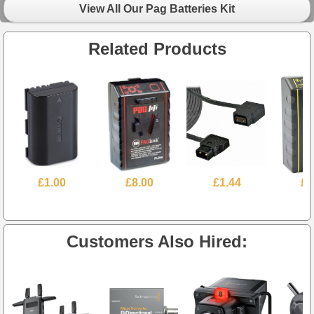
View All Our Pag Batteries Kit
Related Products
£1.00
£8.00
£1.44
£5
Customers Also Hired: