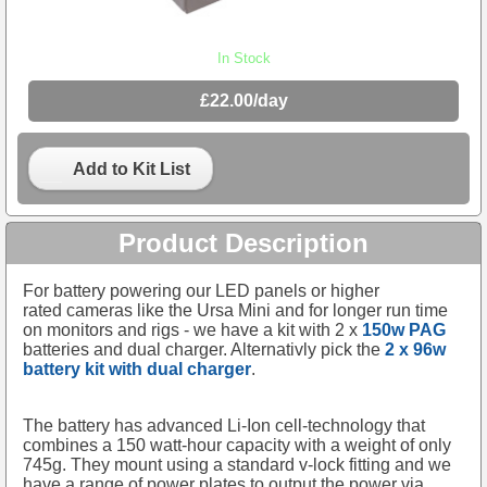
In Stock
£22.00/day
Add to Kit List
Product Description
For battery powering our LED panels or higher
rated cameras like the Ursa Mini and for longer run time
on monitors and rigs - we have a kit with 2 x
150w PAG
batteries and dual charger. Alternativly pick the
2 x 96w
battery kit with dual charger
.
The battery has advanced Li-Ion cell-technology that
combines a 150 watt-hour capacity with a weight of only
745g. They mount using a standard v-lock fitting and we
have a range of power plates to output the power via