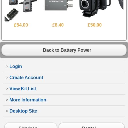
£54.00
£8.40
£50.00
Back to Battery Power
>
Login
>
Create Account
>
View Kit List
>
More Information
>
Desktop Site