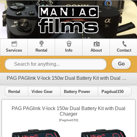
Services
Rental
Info
About
Contact
Go
PAG PAGlink V-lock 150w Dual Battery Kit with Dual Charger
Rental
Video Gear
Battery Power
Pagdual150
PAG PAGlink V-lock 150w Dual Battery Kit with Dual
Charger
[Pagdual150]