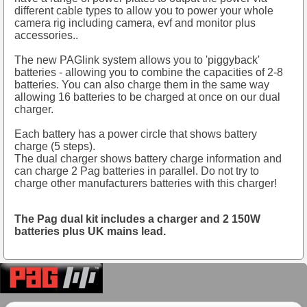
different cable types to allow you to power your whole
camera rig including camera, evf and monitor plus
accessories..
The new PAGlink system allows you to 'piggyback'
batteries - allowing you to combine the capacities of 2-8
batteries. You can also charge them in the same way
allowing 16 batteries to be charged at once on our dual
charger.
Each battery has a power circle that shows battery
charge (5 steps).
The dual charger shows battery charge information and
can charge 2 Pag batteries in parallel. Do not try to
charge other manufacturers batteries with this charger!
The Pag dual kit includes a charger and 2 150W
batteries plus UK mains lead.