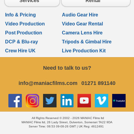
Services
Rental
Info & Pricing
Audio Gear Hire
Video Production
Video Gear Rental
Post Production
Camera Lens Hire
DCP & Blu-ray
Tripods & Gimbal Hire
Crew Hire UK
Live Production Kit
Need to talk to us?
info@maniacfilms.com
01271 891140
All Rights Reserved © 2002 - 2026 MANIAC Films ltd
MANIAC Films ltd, 26 Lady Street, Dulverton, Somerset TA22 9DA
Server Time: 08:53 09-08-26 GMT | UK Reg: 4612491