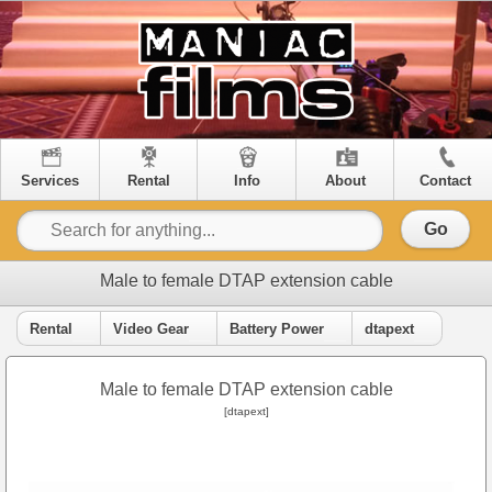
Services
Rental
Info
About
Contact
Go
Male to female DTAP extension cable
Rental
Video Gear
Battery Power
dtapext
Male to female DTAP extension cable
[dtapext]