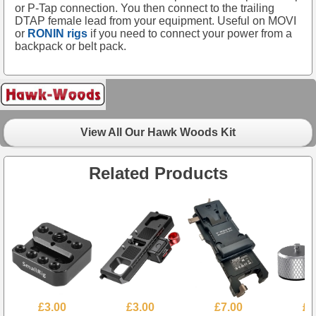
or P-Tap connection. You then connect to the trailing
DTAP female lead from your equipment. Useful on MOVI
or
RONIN rigs
if you need to connect your power from a
backpack or belt pack.
View All Our Hawk Woods Kit
Related Products
£3.00
£3.00
£7.00
£3