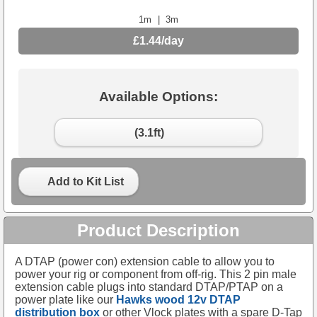
1m
|
3m
£1.44/day
Available Options:
(3.1ft)
Add to Kit List
Product Description
A DTAP (power con) extension cable to allow you to
power your rig or component from off-rig. This 2 pin male
extension cable plugs into standard DTAP/PTAP on a
power plate like our
Hawks wood 12v DTAP
distribution box
or other Vlock plates with a spare D-Tap