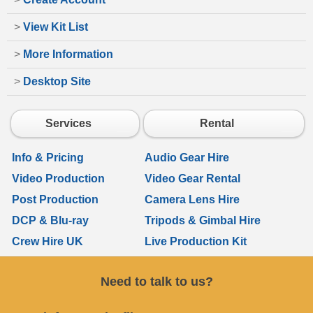
>
View Kit List
>
More Information
>
Desktop Site
Services
Rental
Info & Pricing
Audio Gear Hire
Video Production
Video Gear Rental
Post Production
Camera Lens Hire
DCP & Blu-ray
Tripods & Gimbal Hire
Crew Hire UK
Live Production Kit
Need to talk to us?