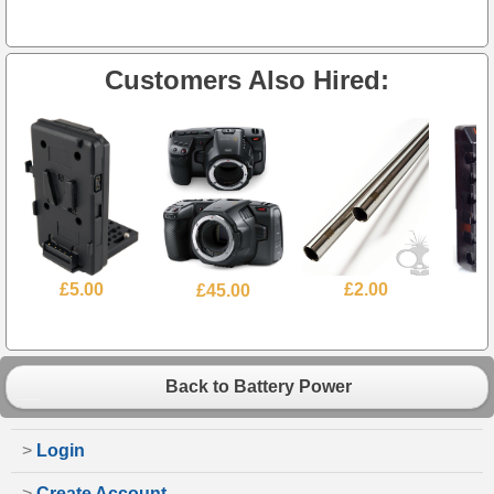
Customers Also Hired:
£5.00
£45.00
£2.00
£
Back to Battery Power
>
Login
>
Create Account