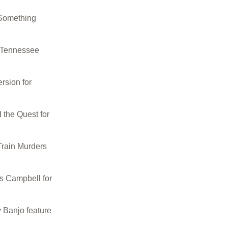
Something
 Tennessee
rsion for
the Quest for
rain Murders
s Campbell for
 Banjo feature