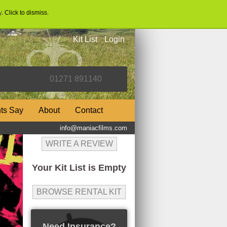
y
. Click to dismiss.
Kit List
Login
nts Say
About
Contact
info@maniacfilms.com
WRITE A REVIEW
Your Kit List is Empty
BROWSE RENTAL KIT
Need Insurance?