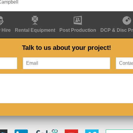
Campbell
 Hire
Rental Equipment
Post Production
DCP & Disc P
Talk to us about your project!