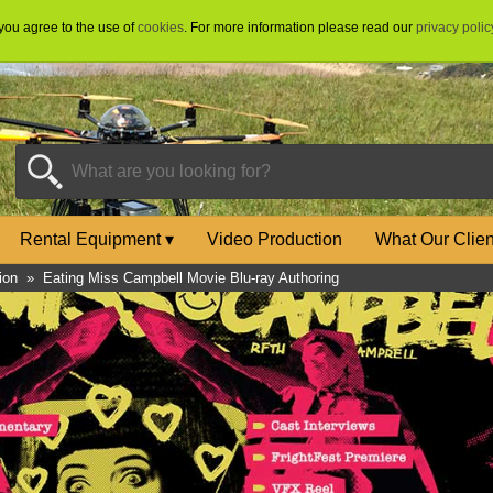
 you agree to the use of
cookies
. For more information please read our
privacy polic
Rental Equipment
▾
Video Production
What Our Clie
ion
»
Eating Miss Campbell Movie Blu-ray Authoring