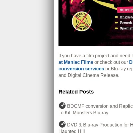
If you have a film project and need 
at Maniac Films
or check out our
D
conversion services
or Blu-ray rep
and Digital Cinema Release.
Related Posts
BDCMF conversion and Replica
To Kill Monsters Blu-ray
DVD & Blu-ray Production for 
Haunted Hill