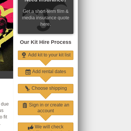
Get a short-term film &
media insurance quote
here.
Our Kit Hire Process
Add kit to your kit list
Add rental dates
Choose shipping
l due
Sign in or create an
us
account
 fit
.
We will check