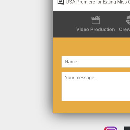
USA Premiere for Eating Miss 
Video Production
Crew