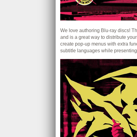
We love authoring Blu-ray discs! Thi
and is a great way to distribute you
create pop-up menus with extra fun
subtitle languages while presenting 