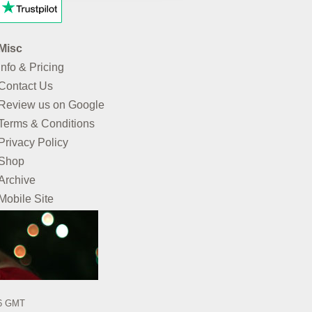
Misc
Info & Pricing
Contact Us
Review us on Google
Terms & Conditions
Privacy Policy
Shop
Archive
Mobile Site
26 GMT