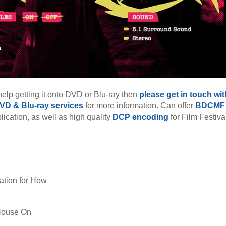
help getting it onto DVD or Blu-ray then
please get in touch wi
VD & Blu-ray services
for more information. Can offer
BDCMF
lication, as well as high quality
DCP encoding
for Film Festiva
tion for How
House On