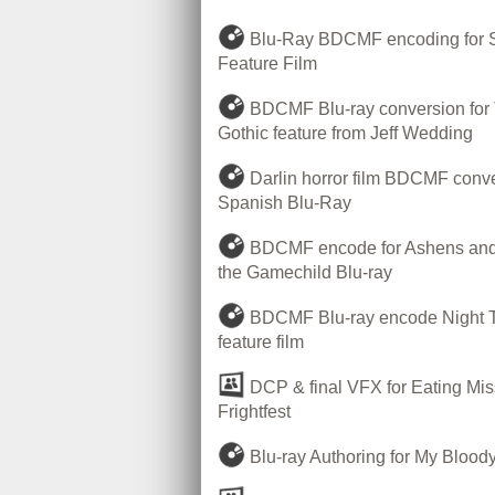
Blu-Ray BDCMF encoding for 
Feature Film
BDCMF Blu-ray conversion for
Gothic feature from Jeff Wedding
Darlin horror film BDCMF conve
Spanish Blu-Ray
BDCMF encode for Ashens and 
the Gamechild Blu-ray
BDCMF Blu-ray encode Night T
feature film
DCP & final VFX for Eating Mis
Frightfest
Blu-ray Authoring for My Bloody