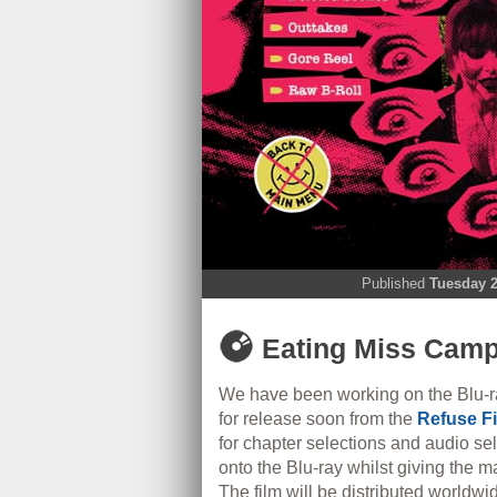
Published
Tuesday 2
Eating Miss Campb
We have been working on the Blu-r
for release soon from the
Refuse F
for chapter selections and audio s
onto the Blu-ray whilst giving the m
The film will be distributed worldw