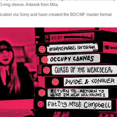
-ring sleeve. Artwork from Mila.
lication via Sony and have created the BDCMF master format