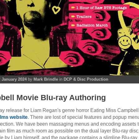
 January 2024
by
Mark Brindle
in
DCP & Disc Production
ell Movie Blu-ray Authoring
ay release for Liam Regan's genre horror Eating Miss Campbel
ilms website
. There are lost of special features and popup men
election. We have been massaging menus and encoding assets to
ain film as much room as possible on the dual layer Blu-ray disc
ide by Liam himself, and the package contains a slimline Blu-ray