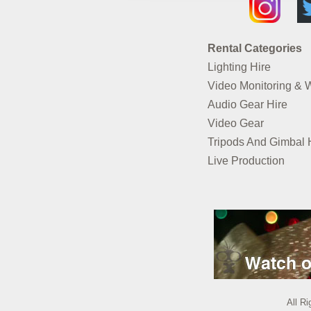
Rental Categories
Lighting Hire
Video Monitoring & 
Audio Gear Hire
Video Gear
Tripods And Gimbal 
Live Production
All R