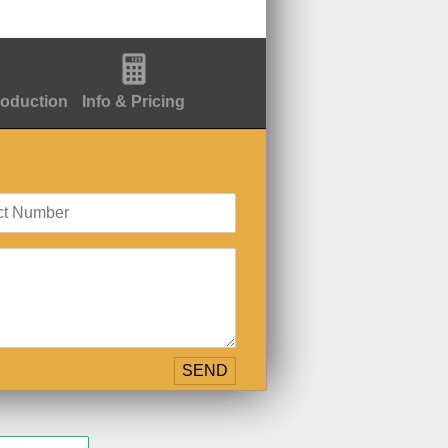
roduction
Info & Pricing