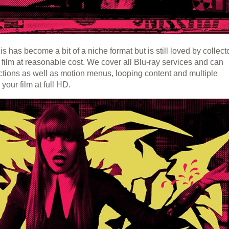
s has become a bit of a niche format but is still loved by collect
r film at reasonable cost. We cover all Blu-ray services and can
ctions as well as motion menus, looping content and multiple
your film at full HD.