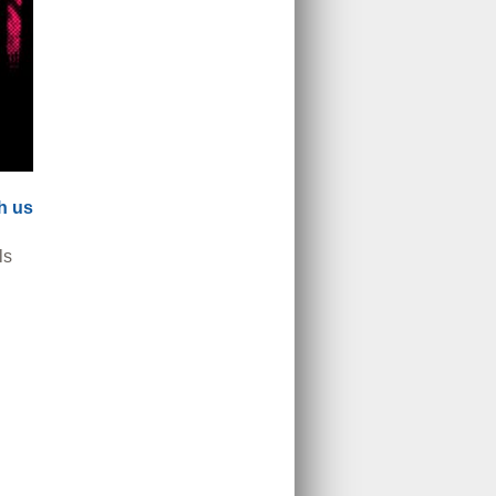
th us
ls