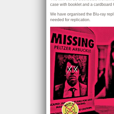
case with booklet and a cardboard O
We have organised the Blu-ray rep
needed for replication.