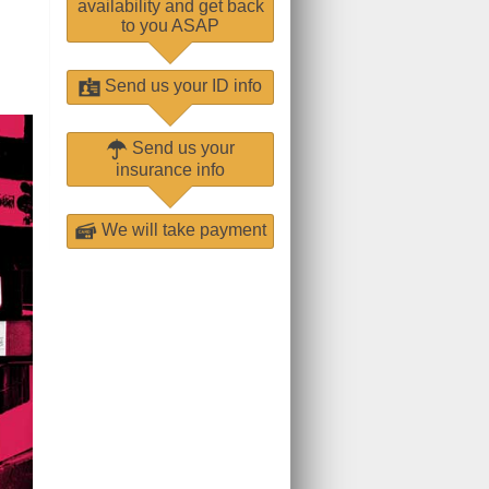
availability and get back
to you ASAP
Send us your ID info
Send us your
insurance info
We will take payment