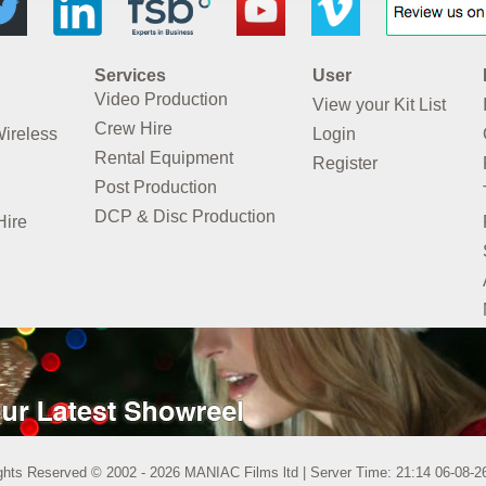
Services
User
Video Production
View your Kit List
Crew Hire
Wireless
Login
Rental Equipment
Register
Post Production
DCP & Disc Production
Hire
ights Reserved © 2002 - 2026 MANIAC Films ltd | Server Time: 21:14 06-08-