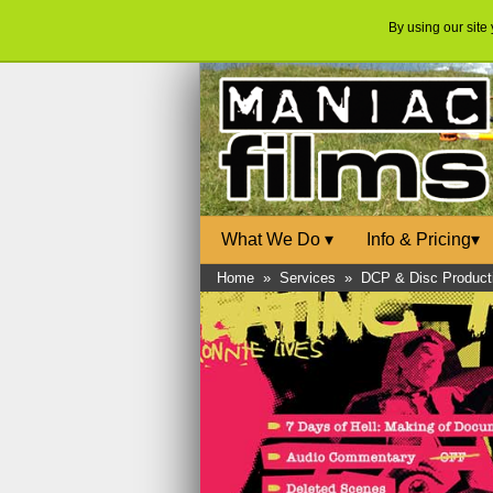
By using our site
What We Do
▾
Info & Pricing
▾
Home
»
Services
»
DCP & Disc Product