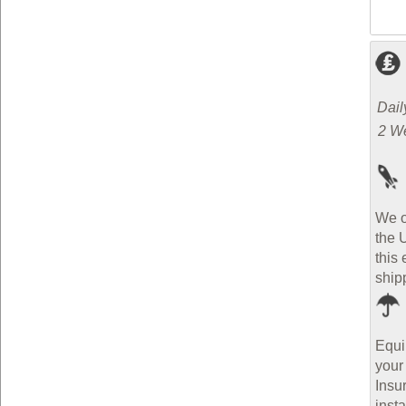
Dail
2 W
We o
the 
this 
ship
Equi
your
Insu
inst