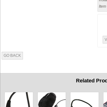
Item
V
GO BACK
Related Pro