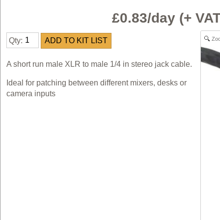
£0.83/day (+ V
Zo
Qty:
A short run male XLR to male 1/4 in stereo jack cable.
Ideal for patching between different mixers, desks or
camera inputs