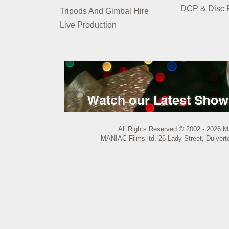
DCP & Disc P
Tripods And Gimbal Hire
Live Production
All Rights Reserved © 2002 - 2026 M
MANIAC Films ltd, 26 Lady Street, Dulvert