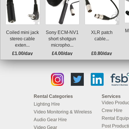
M
Coiled mini jack
Sony ECM-NV1
XLR patch
stereo cable
short shotgun
cable...
exten...
micropho...
£1.00/day
£4.00/day
£0.80/day
Rental Categories
Services
Video Produc
Lighting Hire
Crew Hire
Video Monitoring & Wireless
Rental Equi
Audio Gear Hire
Post Product
Video Gear