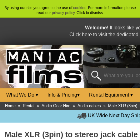
By using our site you agree to the use of
cookies
. For more information please
read our
privacy policy
. Click to dismiss.
Welcome!
It looks like 
Click here to visit the dedicated
What We Do
▾
Info & Pricing
▾
Rental Equipment
▾
Home
»
Rental
»
Audio Gear Hire
»
Audio cables
»
Male XLR (3pin) t
UK Wide Next Day Shipp
Male XLR (3pin) to stereo jack cable