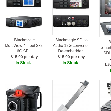
Blackmagic
Blackmagic SDI to
B
MultiView 4 input 2x2
Audio 12G converter
Smart
6G SDI
De-embedder
SDI 
£15.00 per day
£15.00 per day
In Stock
In Stock
£30