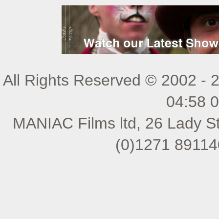
All Rights Reserved © 2002 - 
04:58 
MANIAC Films ltd, 26 Lady St
(0)1271 89114