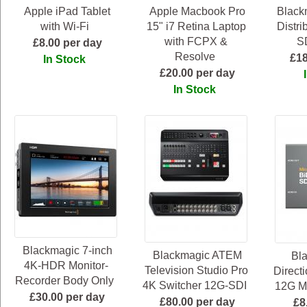
Apple iPad Tablet
Apple Macbook Pro
Black
with Wi-Fi
15" i7 Retina Laptop
Distri
with FCPX &
SD
£8.00 per day
Resolve
£18
In Stock
£20.00 per day
In Stock
Blackmagic 7-inch
Blackmagic ATEM
Bla
4K-HDR Monitor-
Television Studio Pro
Direct
Recorder Body Only
4K Switcher 12G-SDI
12G Mi
£30.00 per day
£80.00 per day
£8