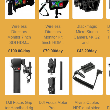
Wireless
Wireless
Blackmagic
B
Directors
Directors
Micro Studio
D
Monitor 7inch
Monitor Kit
Camera 4K G2
H
SDI HDM...
5inch HDM...
and...
£100.00/day
£70.00/day
£43.20/day
DJI Focus Grip
DJI Focus Motor
Alvins Cables
for Handheld rig
Pro...
NPF dual sided
F