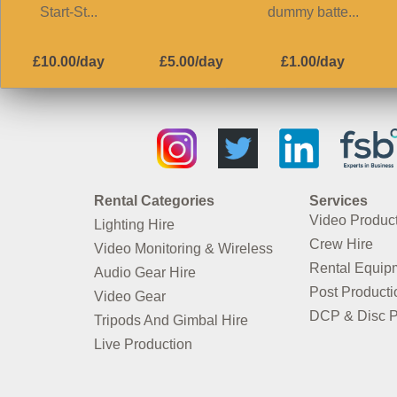
Start-St...
dummy batte...
£10.00/day
£5.00/day
£1.00/day
Rental Categories
Services
Video Produc
Lighting Hire
Crew Hire
Video Monitoring & Wireless
Rental Equip
Audio Gear Hire
Post Producti
Video Gear
DCP & Disc P
Tripods And Gimbal Hire
Live Production