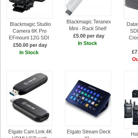
Blackmagic Teranex
Blackmagic Studio
Data
Mini - Rack Shelf
Camera 6K Pro
SD
£5.00 per day
EFmount 12G SDI
Cro
In Stock
£50.00 per day
£7
In Stock
Ou
Elgato Cam Link 4K
Elgato Stream Deck
Hol