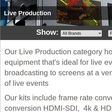
Live Production
Show:
Our Live Production category ho
equipment that's ideal for live e
broadcasting to screens at a v
of live events
Our kits include frame rate conv
conversion HDMI-SDI, 4k & HD