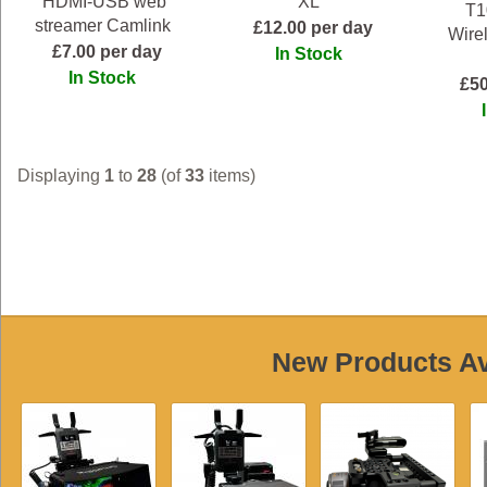
HDMI-USB web
XL
T1
streamer Camlink
£12.00 per day
Wire
£7.00 per day
In Stock
In Stock
£50
Displaying
1
to
28
(of
33
items)
New Products Ava