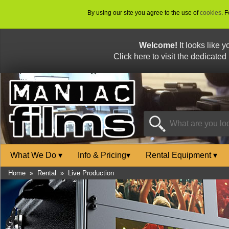
By using our site you agree to the use of
cookies
. 
Welcome!
It looks like 
Click here to visit the dedicated
What We Do
▾
Info & Pricing
▾
Rental Equipment
▾
Home
»
Rental
»
Live Production