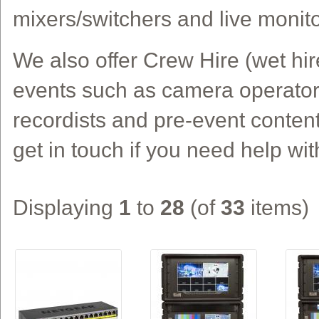
mixers/switchers and live monito
We also offer Crew Hire (wet hir
events such as camera operators
recordists and pre-event conten
get in touch if you need help wit
Displaying
1
to
28
(of
33
items)