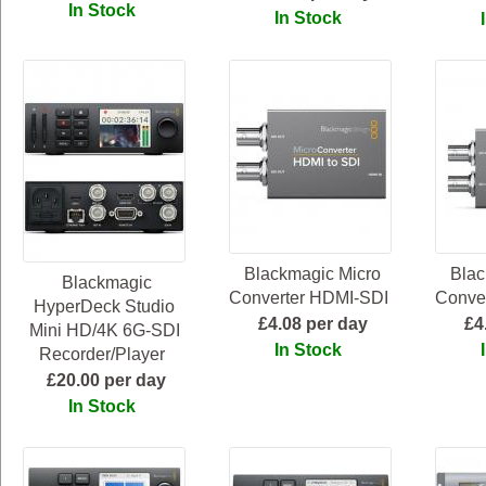
In Stock
In Stock
Blackmagic Micro
Blac
Blackmagic
Converter HDMI-SDI
Conve
HyperDeck Studio
£4.08 per day
£4
Mini HD/4K 6G-SDI
In Stock
Recorder/Player
£20.00 per day
In Stock