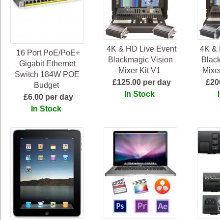
4K & HD Live Event
4K & 
16 Port PoE/PoE+
Blackmagic Vision
Blac
Gigabit Ethernet
Mixer Kit V1
Mixer
Switch 184W POE
£125.00 per day
£20
Budget
In Stock
£6.00 per day
In Stock