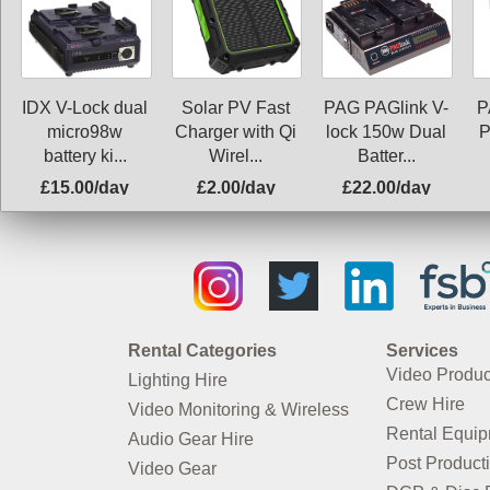
IDX V-Lock dual
Solar PV Fast
PAG PAGlink V-
P
micro98w
Charger with Qi
lock 150w Dual
P
battery ki...
Wirel...
Batter...
£15.00/day
£2.00/day
£22.00/day
Rental Categories
Services
Video Produc
Lighting Hire
Crew Hire
Video Monitoring & Wireless
Rental Equi
Audio Gear Hire
Post Product
Video Gear