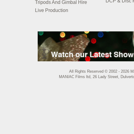
DCP & Disc P
Tripods And Gimbal Hire
Live Production
All Rights Reserved © 2002 - 2026 M
MANIAC Films ltd, 26 Lady Street, Dulvert