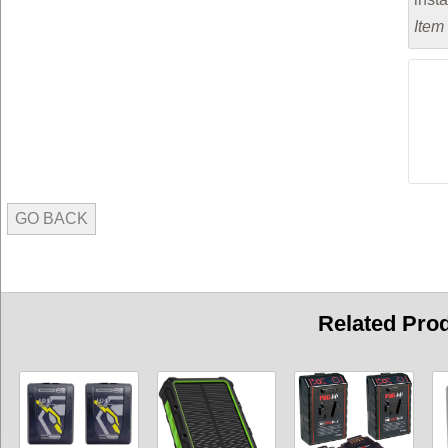
Item
GO BACK
Related Pro