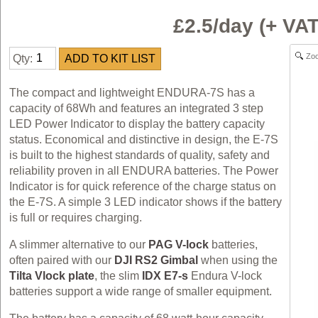
£2.5/day (+ V
Zo
Qty:
The compact and lightweight ENDURA-7S has a
capacity of 68Wh and features an integrated 3 step
LED Power Indicator to display the battery capacity
status. Economical and distinctive in design, the E-7S
is built to the highest standards of quality, safety and
reliability proven in all ENDURA batteries. The Power
Indicator is for quick reference of the charge status on
the E-7S. A simple 3 LED indicator shows if the battery
is full or requires charging.
A slimmer alternative to our
PAG V-lock
batteries,
often paired with our
DJI RS2 Gimbal
when using the
Tilta Vlock plate
, the slim
IDX E7-s
Endura V-lock
batteries support a wide range of smaller equipment.