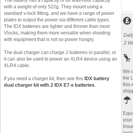
The battery has a capacity of 68 watt-hour capacity
with a weight of only 522g. They mount using a
standard v-lock fitting, and we have a range of power
plates to output the power via different cable types.
The IDX batteries are lighter and thinner than most
Vlocks, making them more versatile when shooting
Dail
with equipment that is not so power hungry.
2 W
The dual charger can charge 2 batteries in parallel, or
it can also be used to power an XLR4 device using an
XLR4 cable.
We o
the 
If you need a charger kit, then see this
IDX battery
this 
dual charger kit with 2 IDX E7-s batteries
.
ship
Equi
your
Insu
inst