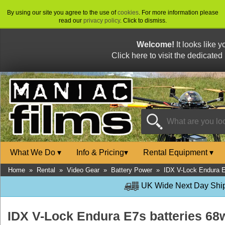
By using our site you agree to the use of
cookies
. For more information please
read our
privacy policy
. Click to dismiss.
Welcome!
It looks like 
Click here to visit the dedicated
What We Do
▾
Info & Pricing
▾
Rental Equipment
▾
Home
»
Rental
»
Video Gear
»
Battery Power
»
IDX V-Lock Endura E
UK Wide Next Day Shipp
IDX V-Lock Endura E7s batteries 6