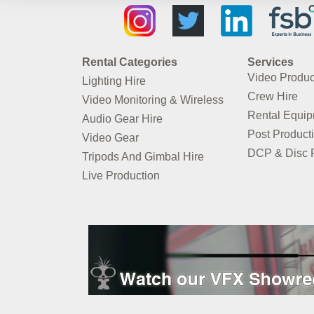
Rental Categories
Services
Video Produc
Lighting Hire
Crew Hire
Video Monitoring & Wireless
Rental Equi
Audio Gear Hire
Post Product
Video Gear
DCP & Disc P
Tripods And Gimbal Hire
Live Production