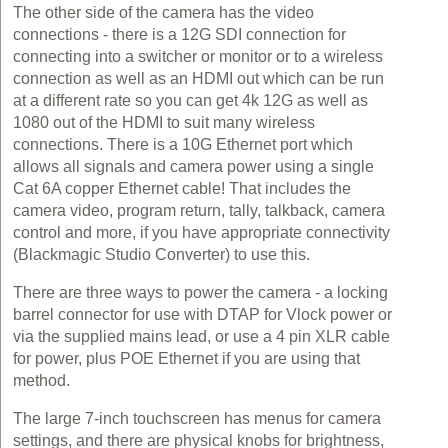
The other side of the camera has the video
connections - there is a 12G SDI connection for
connecting into a switcher or monitor or to a wireless
connection as well as an HDMI out which can be run
at a different rate so you can get 4k 12G as well as
1080 out of the HDMI to suit many wireless
connections. There is a 10G Ethernet port which
allows all signals and camera power using a single
Cat 6A copper Ethernet cable! That includes the
camera video, program return, tally, talkback, camera
control and more, if you have appropriate connectivity
(Blackmagic Studio Converter) to use this.
There are three ways to power the camera - a locking
barrel connector for use with DTAP for Vlock power or
via the supplied mains lead, or use a 4 pin XLR cable
for power, plus POE Ethernet if you are using that
method.
The large 7-inch touchscreen has menus for camera
settings, and there are physical knobs for brightness,