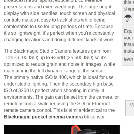
broadcast news, sports, education, conference
this 
presentations and even weddings. The large bright
ship
display with side handles, touch screen and physical
controls makes it easy to track shots while being
comfortable to use for long periods of time. Because
Equi
it’s so lightweight, it’s perfect when you're constantly
your
changing locations and doing different kinds of work.
Insu
inst
The Blackmagic Studio Camera features gain from
-12dB (100 ISO) up to +36dB (25,600 ISO) so it's
Item
optimized to reduce grain and noise in images, while
maintaining the full dynamic range of the sensor.
The primary native ISO is 400, which is ideal for use
under studio lighting. Then the secondary high base
ISO of 3200 is perfect when shooting in dimly lit
environments. The gain can be set from the camera, or
remotely from a switcher using the SDI or Ethernet
V
remote camera control. This is similar/identical to the
Blackmagic pocket cinema camera
6k sensor.