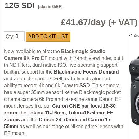
12G SDI
[studio6kEF]
£41.67/day (+ VAT
Zo
Qty:
Now available to hire: the
Blackmagic Studio
Camera 6K Pro EF
mount with 7-inch viewfinder, built
in ND filters, dual native ISO, live-streaming support
built-in, support for the
Blackmagic Focus Demand
and Zoom demand as well as Tally indicator and
ability to record 4k and 6k Braw to
SSD
. This camera
has a super 35mm sensor like the Blackmagic pocket
cinema camera 6k Pro and takes the same Canon EF
mount lenses like our
Canon CNE par focal 18-80
zoom
, the
Tokina 11-16mm
,
Tokina16-50mm EF
zooms
and the
Canon 24-70mm
and
Canon 17-
55mm
as well as our range of Nikon prime lenses with
EF mount.