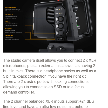
The studio camera itself allows you to connect 2 x XLR
microphones, plus an external mic as well as having 2
built in mics. There is a headphone socket as well as a
5 pin talkback connection if you have the right kit.
There are 2 x usb-c ports with locking connections,
allowing you to connect to an SSD or to a focus
demand controller.
The 2 channel balanced XLR inputs support +24 dBu
line level and have an ultra low noise microphone