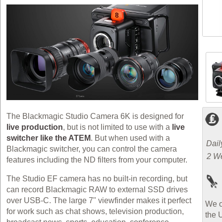
The Blackmagic Studio Camera 6K is designed for
live production
, but is not limited to use with a
live
switcher like the ATEM
. But when used with a
Dail
Blackmagic switcher, you can control the camera
2 W
features including the ND filters from your computer.
The Studio EF camera has no built-in recording, but
can record Blackmagic RAW to external SSD drives
over USB-C. The large 7" viewfinder makes it perfect
We o
for work such as chat shows, television production,
the 