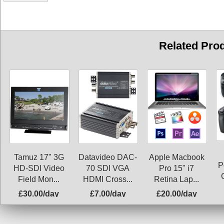
Related Pro
Tamuz 17" 3G
Datavideo DAC-
Apple Macbook
P
HD-SDI Video
70 SDI VGA
Pro 15" i7
Field Mon...
HDMI Cross...
Retina Lap...
£30.00/day
£7.00/day
£20.00/day