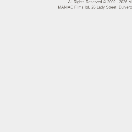
All Rights Reserved © 2002 - 2026 M
MANIAC Films ltd, 26 Lady Street, Dulvert