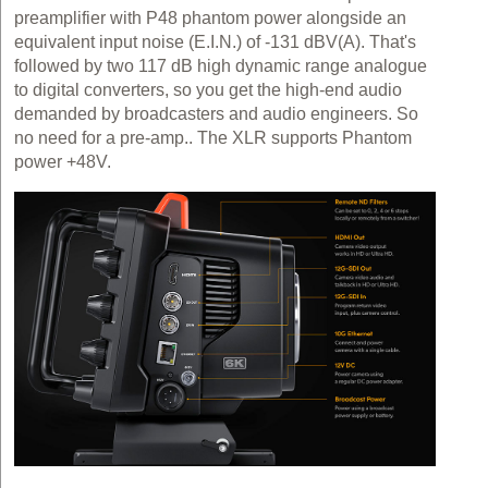
preamplifier with P48 phantom power alongside an
equivalent input noise (E.I.N.) of -131 dBV(A). That's
followed by two 117 dB high dynamic range analogue
to digital converters, so you get the high-end audio
demanded by broadcasters and audio engineers. So
no need for a pre-amp.. The XLR supports Phantom
power +48V.