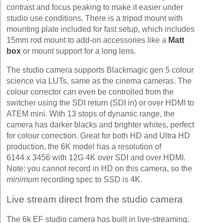
contrast and focus peaking to make it easier under
studio use conditions. There is a tripod mount with
mounting plate included for fast setup, which includes
15mm rod mount to add-on accessories like a
Matt
box
or mount support for a long lens.
The studio camera supports Blackmagic gen 5 colour
science via LUTs, same as the cinema cameras. The
colour corrector can even be controlled from the
switcher using the SDI return (SDI in) or over HDMI to
ATEM mini. With 13 stops of dynamic range, the
camera has darker blacks and brighter whites, perfect
for colour correction. Great for both HD and Ultra HD
production, the 6K model has a resolution of
6144 x 3456 with 12G 4K over SDI and over HDMI.
Note: you cannot record in HD on this camera, so the
minimum
recording spec to SSD is 4K.
Live stream direct from the studio camera
The 6k EF studio camera has built in live-streaming.