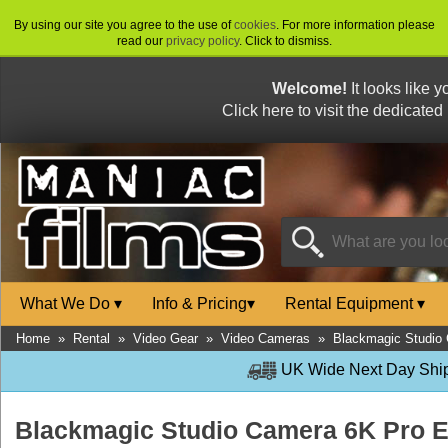
By using our site you agree to the use of
cookies
. For more information please
read our
privacy policy
. Click to dismiss.
Welcome!
It looks like 
Click here to visit the dedicated
What We Do
▾
Info & Pricing
▾
Rental Equipment
▾
Home
»
Rental
»
Video Gear
»
Video Cameras
»
Blackmagic Studio
UK Wide Next Day Shipp
Blackmagic Studio Camera 6K Pro 