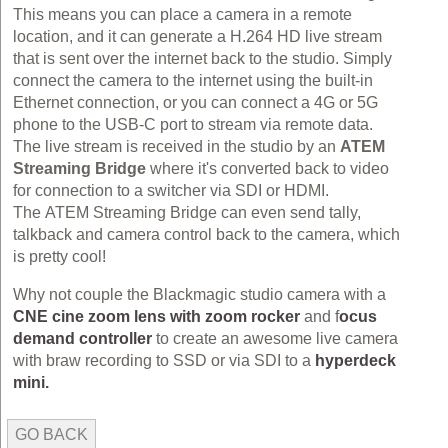
This means you can place a camera in a remote
location, and it can generate a H.264 HD live stream
that is sent over the internet back to the studio. Simply
connect the camera to the internet using the built-in
Ethernet connection, or you can connect a 4G or 5G
phone to the USB-C port to stream via remote data.
The live stream is received in the studio by an
ATEM
Streaming Bridge
where it's converted back to video
for connection to a switcher via SDI or HDMI.
The ATEM Streaming Bridge can even send tally,
talkback and camera control back to the camera, which
is pretty cool!
Why not couple the Blackmagic studio camera with a
CNE cine zoom lens with zoom rocker
and f
ocus
demand controller
to create an awesome live camera
with braw recording to SSD or via SDI to a
hyperdeck
mini.
GO BACK