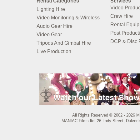
Rental Categories
Services
Video Produc
Lighting Hire
Crew Hire
Video Monitoring & Wireless
Rental Equi
Audio Gear Hire
Post Product
Video Gear
DCP & Disc P
Tripods And Gimbal Hire
Live Production
All Rights Reserved © 2002 - 2026 M
MANIAC Films ltd, 26 Lady Street, Dulvert