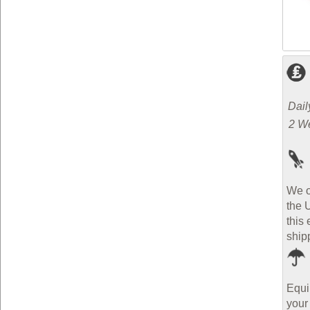
Dail
2 W
We o
the 
this 
ship
Equi
your