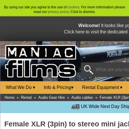
By using our site you agree to the use of
cookies
. For more information please
read our
privacy policy
. Click to dismiss.
Welcome!
It looks like 
Click here to visit the dedicated
What We Do
▾
Info & Pricing
▾
Rental Equipment
▾
Home
»
Rental
»
Audio Gear Hire
»
Audio cables
»
Female XLR (3pin)
UK Wide Next Day Shipp
Female XLR (3pin) to stereo mini jac