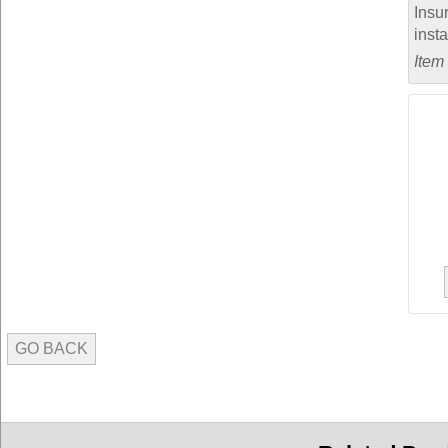
Insu
inst
Item
GO BACK