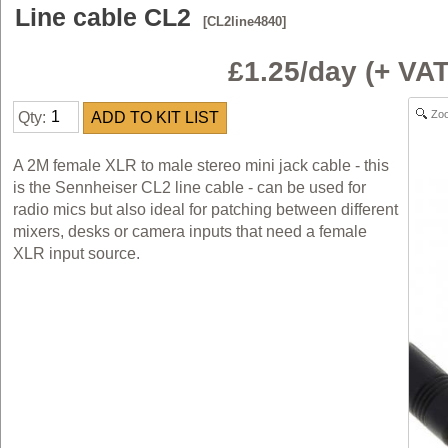
Line cable CL2
[CL2line4840]
£1.25/day (+ V
Zo
Qty:
A 2M female XLR to male stereo mini jack cable - this
is the Sennheiser CL2 line cable - can be used for
radio mics but also ideal for patching between different
mixers, desks or camera inputs that need a female
XLR input source.