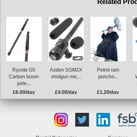
Related Pro
Rycote G5
Azden SGM2X
Petrol rain
Carbon boom
shotgun mic...
poncho...
pole...
£6.00/day
£4.00/day
£1.20/day