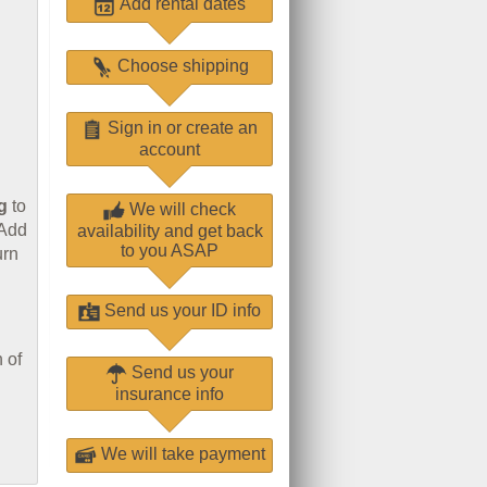
Add rental dates
Choose shipping
Sign in or create an
account
g
to
We will check
 Add
availability and get back
to you ASAP
urn
Send us your ID info
 of
Send us your
insurance info
We will take payment