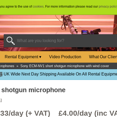
 you agree to the use of
cookies
. For more information please read our
privacy polic
Rental Equipment
▾
Video Production
What Our Clie
crophones
»
Sony ECM-NV1 short shotgun microphone with wind cover
UK Wide Next Day Shipping Available On All Rental Equipme
 shotgun microphone
]
.33/day (+ VAT) £
4.00
/day (inc V