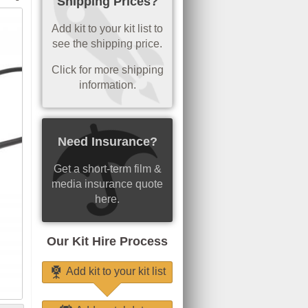
Shipping Prices?
Add kit to your kit list to
see the shipping price.
Click for more shipping
information.
Need Insurance?
Get a short-term film &
media insurance quote
here.
Our Kit Hire Process
Add kit to your kit list