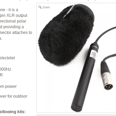
Zoom
 - it is a
pin XLR output
rectional polar
nd providing a
nector attaches to
a.
lectolet
,000Hz
LR
om power
ver for outdoor
following kits: