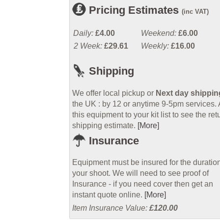
Pricing Estimates
(inc VAT)
Daily:
£4.00
Weekend:
£6.00
2 Week:
£29.61
Weekly:
£16.00
Shipping
We offer local pickup or
Next day shippin
the UK : by 12 or anytime 9-5pm services.
this equipment to your kit list to see the ret
shipping estimate.
[More]
Insurance
Equipment must be insured for the duration
your shoot. We will need to see proof of
Insurance - if you need cover then get an
instant quote online.
[More]
Item Insurance Value:
£120.00