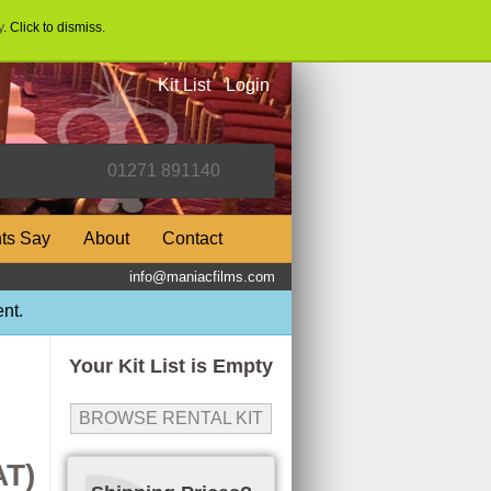
y
. Click to dismiss.
Kit List
Login
nts Say
About
Contact
info@maniacfilms.com
nt.
Your Kit List is Empty
BROWSE RENTAL KIT
AT)