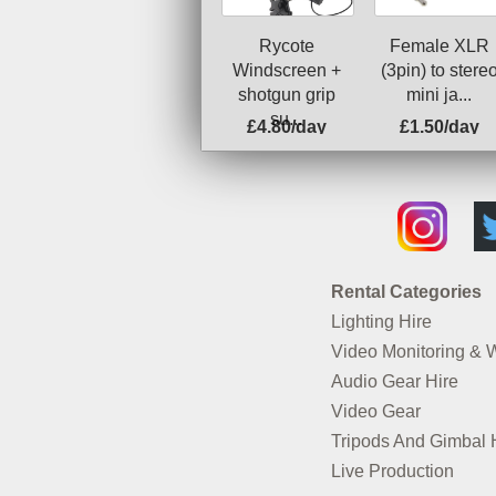
Rycote
Female XLR
Windscreen +
(3pin) to stere
shotgun grip
mini ja...
su...
£4.80/day
£1.50/day
Rental Categories
Lighting Hire
Video Monitoring & 
Audio Gear Hire
Video Gear
Tripods And Gimbal 
Live Production