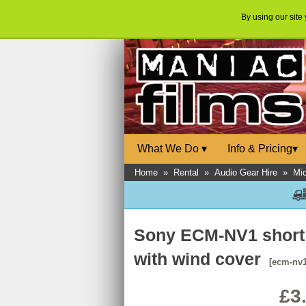
By using our site
What We Do
▾
Info & Pricing
▾
Home
»
Rental
»
Audio Gear Hire
»
Mi
Sony ECM-NV1 short
with wind cover
[ecm-nv1
£3