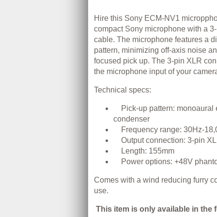
Hire this Sony ECM-NV1 micropphone
compact Sony microphone with a 3-
cable. The microphone features a di
pattern, minimizing off-axis noise a
focused pick up. The 3-pin XLR con
the microphone input of your camer
Technical specs:
Pick-up pattern: monoaural e
condenser
Frequency range: 30Hz-18
Output connection: 3-pin X
Length: 155mm
Power options: +48V phant
Comes with a wind reducing furry co
use.
This item is only available in the 