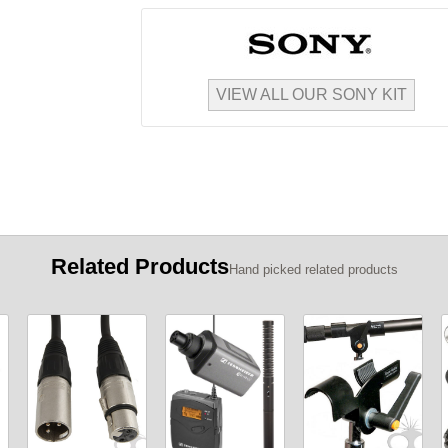
VIEW ALL OUR SONY KIT
Related Products
Hand picked related products