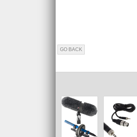
GO BACK