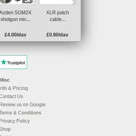
Azden SGM2X
XLR patch
shotgun mic...
cable...
£4.00/day
£0.80/day
Misc
Info & Pricing
Contact Us
Review us on Google
Terms & Conditions
Privacy Policy
Shop