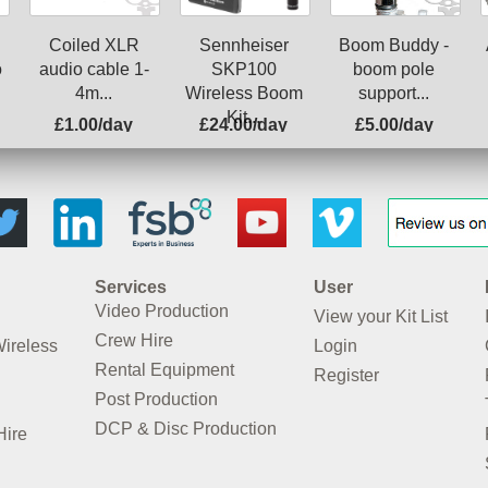
Coiled XLR
Boom Buddy -
Sennheiser
o
audio cable 1-
boom pole
SKP100
4m...
support...
Wireless Boom
Kit...
£1.00/day
£24.00/day
£5.00/day
Services
User
Video Production
View your Kit List
Crew Hire
Wireless
Login
Rental Equipment
Register
Post Production
DCP & Disc Production
Hire