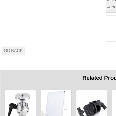
Item
GO BACK
Related Pro