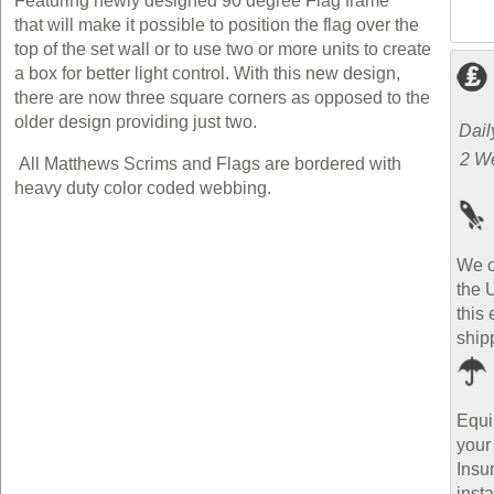
Featuring newly designed 90 degree Flag frame
that will make it possible to position the flag over the
top of the set wall or to use two or more units to create
a box for better light control. With this new design,
there are now three square corners as opposed to the
older design providing just two.
Dail
2 W
All Matthews Scrims and Flags are bordered with
heavy duty color coded webbing.
We o
the 
this 
ship
Equi
your
Insu
inst