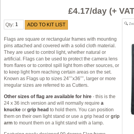
£4.17/day (+ V
Zo
Qty:
Flags are square or rectangular frames with mounting
pins attached and covered with a solid cloth material.
They are used to control light, whether natural or
artificial. Flags can be used to protect the camera lens
from flares or to control spill light from other sources, or
to keep light from reaching certain areas on the set.
Known as Flags up to sizes 24""x36"", larger or more
irregular sizes are referred to as Cutters.
Other sizes of flag are available for hire
- this is the
24 x 36 inch version and will normally require
a
knucke
or
grip head
to hold them. You can position
them on their own light stand or use a grip head or
grip
arm
to mount them on a light stand with a lamp.