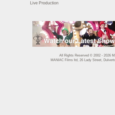
Live Production
All Rights Reserved © 2002 - 2026 M
MANIAC Films ltd, 26 Lady Street, Dulvert