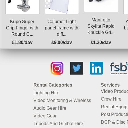
Manfrotto
Kupo Super
Calumet Light
Skylite Rapid
Grip Finger with
panel frame with
ba
Knuckle Gri...
Round C...
diff...
£1.80/day
£9.00/day
£1.20/day
Rental Categories
Services
Video Produc
Lighting Hire
Crew Hire
Video Monitoring & Wireless
Rental Equi
Audio Gear Hire
Post Product
Video Gear
DCP & Disc P
Tripods And Gimbal Hire