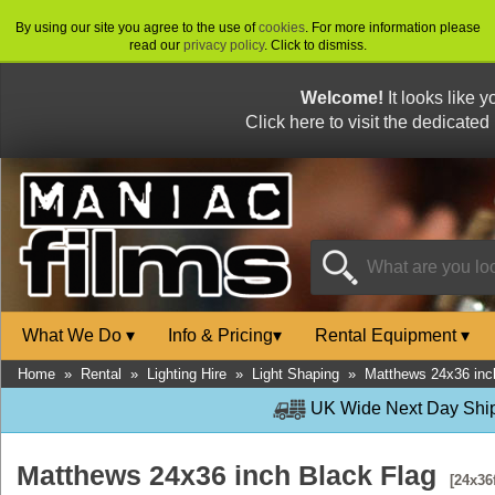
By using our site you agree to the use of
cookies
. For more information please
read our
privacy policy
. Click to dismiss.
Welcome!
It looks like 
Click here to visit the dedicated
What We Do
▾
Info & Pricing
▾
Rental Equipment
▾
Home
»
Rental
»
Lighting Hire
»
Light Shaping
»
Matthews 24x36 inc
UK Wide Next Day Shipp
Matthews 24x36 inch Black Flag
[24x36