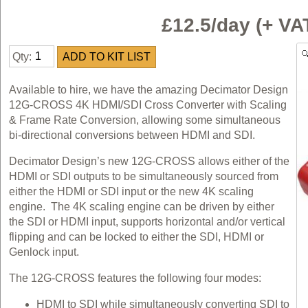
£12.5/day (+ V
Qty:
Available to hire, we have the amazing Decimator Design
12G-CROSS 4K HDMI/SDI Cross Converter with Scaling
& Frame Rate Conversion, allowing some simultaneous
bi-directional conversions between HDMI and SDI.
Decimator Design’s new 12G-CROSS allows either of the
HDMI or SDI outputs to be simultaneously sourced from
either the HDMI or SDI input or the new 4K scaling
engine. The 4K scaling engine can be driven by either
the SDI or HDMI input, supports horizontal and/or vertical
flipping and can be locked to either the SDI, HDMI or
Genlock input.
The 12G-CROSS features the following four modes:
HDMI to SDI while simultaneously converting SDI to