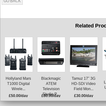
GO BACK
Related Pro
Blackmagic
Hollyland Mars
Tamuz 17" 3G
L
ATEM
T1000 Digital
HD-SDI Video
Television
Wirele...
Field Mon...
Studio P...
£50.00/day
£80.00/day
£30.00/day