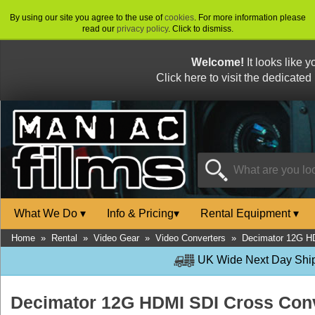
By using our site you agree to the use of
cookies
. For more information please
read our
privacy policy
. Click to dismiss.
Welcome!
It looks like 
Click here to visit the dedicated
What We Do
▾
Info & Pricing
▾
Rental Equipment
▾
Home
»
Rental
»
Video Gear
»
Video Converters
»
Decimator 12G H
UK Wide Next Day Shipp
Decimator 12G HDMI SDI Cross Con