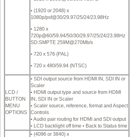
• (1920 or 2048) x
1080p/psf@30/29.97/25/24/23.98Hz
• 1280 x
720p@60/59.94/50/30/29.97/25/24/23.98Hz
SD:SMPTE 259M@270Mb/s
• 720 x 576 (PAL)
• 720 x 480i59.94 (NTSC)
• SDI output source from HDMI IN, SDI IN or
Scaler
LCD /
• HDMI output type and source from HDMI
BUTTON
IN, SDI IN or Scaler
MENU
• Scaler source, reference, format and Aspect
OPTIONS
Controls
• Audio pair routing for HDMI and SDI output
• LCD backlight off time • Back to Status time
• (4096 or 3840) x