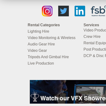
Rental Categories
Services
Video Produc
Lighting Hire
Crew Hire
Video Monitoring & Wireless
Rental Equi
Audio Gear Hire
Post Product
Video Gear
DCP & Disc P
Tripods And Gimbal Hire
Live Production