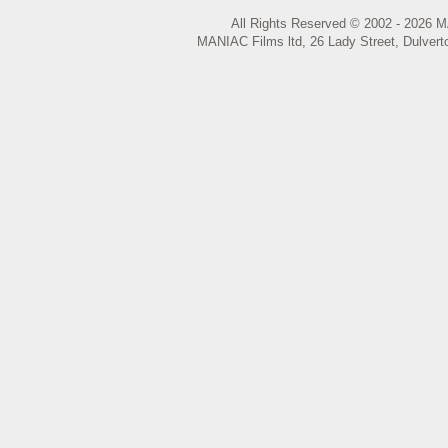
All Rights Reserved © 2002 - 2026 M
MANIAC Films ltd, 26 Lady Street, Dulvert