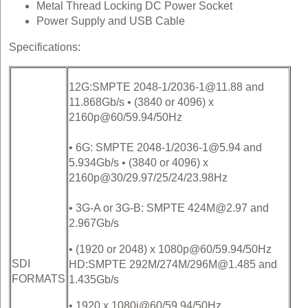
Metal Thread Locking DC Power Socket
Power Supply and USB Cable
Specifications:
12G:SMPTE 2048-1/2036-1@11.88 and
11.868Gb/s • (3840 or 4096) x
2160p@60/59.94/50Hz
• 6G: SMPTE 2048-1/2036-1@5.94 and
5.934Gb/s • (3840 or 4096) x
2160p@30/29.97/25/24/23.98Hz
• 3G-A or 3G-B: SMPTE 424M@2.97 and
2.967Gb/s
• (1920 or 2048) x 1080p@60/59.94/50Hz
SDI
HD:SMPTE 292M/274M/296M@1.485 and
FORMATS
1.435Gb/s
• 1920 x 1080i@60/59.94/50Hz