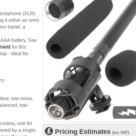
microphone (XLR)
ng it either an omni
ion barrel, a
 AAA battery. See
hield
for this
up - ideal for
hz
itive, low-noise,
balanced, low-
creens, one for
ered by a single,
Pricing Estimates
(inc VAT)