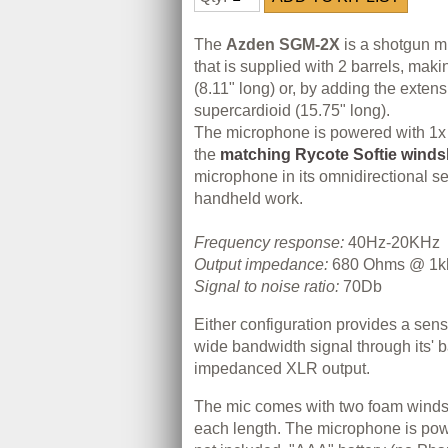
The
Azden SGM-2X
is a shotgun 
that is supplied with 2 barrels, maki
(8.11" long) or, by adding the extens
supercardioid (15.75" long).
The microphone is powered with 1x
the
matching Rycote Softie winds
microphone in its omnidirectional set
handheld work.
Frequency response:
40Hz-20KHz
Output impedance:
680 Ohms @ 1k
Signal to noise ratio:
70Db
Either configuration provides a sens
wide bandwidth signal through its' 
impedanced XLR output.
The mic comes with two foam winds
each length. The microphone is pow