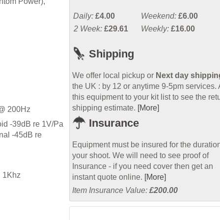
antom Power),
Daily:
£4.00
Weekend:
£6.00
2 Week:
£29.61
Weekly:
£16.00
Shipping
We offer local pickup or
Next day shippin
the UK : by 12 or anytime 9-5pm services.
this equipment to your kit list to see the ret
shipping estimate.
[More]
 @ 200Hz
Insurance
id -39dB re 1V/Pa
nal -45dB re
Equipment must be insured for the duration
your shoot. We will need to see proof of
Insurance - if you need cover then get an
 1Khz
instant quote online.
[More]
Item Insurance Value:
£200.00