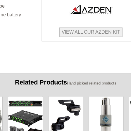
ype
ine battery
VIEW ALL OUR AZDEN KIT
Related Products
Hand picked related products