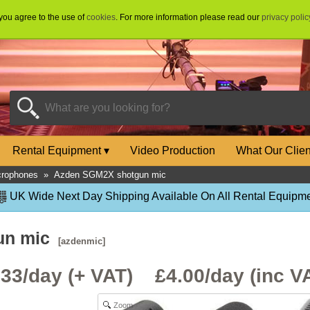
 you agree to the use of
cookies
. For more information please read our
privacy polic
Rental Equipment
▾
Video Production
What Our Clie
crophones
»
Azden SGM2X shotgun mic
UK Wide Next Day Shipping Available On All Rental Equipme
un mic
[azdenmic]
.33/day (+ VAT) £
4.00
/day (inc V
Zoom