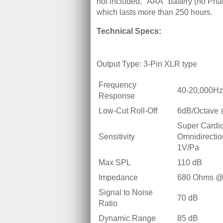
not included, "AAA" battery (no Ph
which lasts more than 250 hours.
Technical Specs:
Output Type: 3-Pin XLR type
Frequency
40-20,000Hz
Response
Low-Cut Roll-Off
6dB/Octave
Super Cardio
Sensitivity
Omnidirectio
1V/Pa
Max SPL
110 dB
Impedance
680 Ohms @
Signal to Noise
70 dB
Ratio
Dynamic Range
85 dB