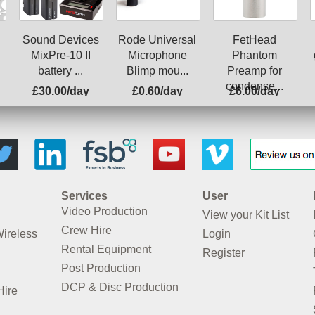
Rode Universal
Sound Devices
FetHead
Microphone
MixPre-10 II
Phantom
Blimp mou...
battery ...
Preamp for
condense...
£30.00/day
£0.60/day
£6.00/day
Services
User
Video Production
View your Kit List
Crew Hire
Wireless
Login
Rental Equipment
Register
Post Production
DCP & Disc Production
Hire