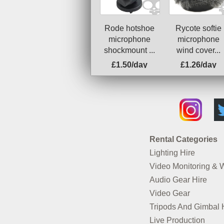
Rode hotshoe
Rycote softie
microphone
microphone
shockmount ...
wind cover...
£1.50/day
£1.26/day
Rental Categories
Lighting Hire
Video Monitoring & 
Audio Gear Hire
Video Gear
Tripods And Gimbal 
Live Production