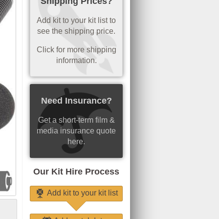
Shipping Prices?
Add kit to your kit list to
see the shipping price.
Click for more shipping
information.
Need Insurance?
Get a short-term film &
media insurance quote
here.
Our Kit Hire Process
Add kit to your kit list