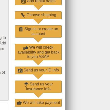
Add rental dates
Choose shipping
Sign in or create an
account
g
to
 Add
We will check
urn
availability and get back
to you ASAP
Send us your ID info
 of
Send us your
insurance info
We will take payment