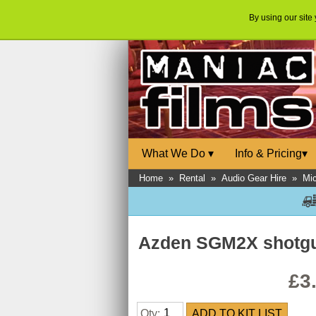
By using our site
What We Do
▾
Info & Pricing
▾
Home
»
Rental
»
Audio Gear Hire
»
Mi
Azden SGM2X shotg
£3
Qty: