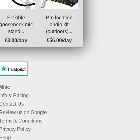
Flexible
Pro location
gooseneck mic
audio kit
stand...
(outdoors)...
£3.00/day
£56.00/day
Misc
Info & Pricing
Contact Us
Review us on Google
Terms & Conditions
Privacy Policy
Shop