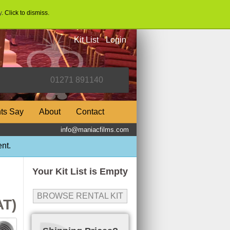
y
. Click to dismiss.
Kit List
Login
nts Say
About
Contact
info@maniacfilms.com
nt.
Your Kit List is Empty
BROWSE RENTAL KIT
AT)