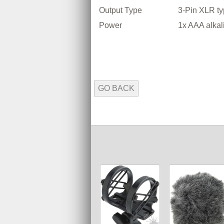
Output Type
3-Pin XLR t
Power
1x AAA alkal
GO BACK