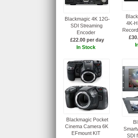
Black
Blackmagic 4K 12G-
4K-H
SDI Streaming
Record
Encoder
£30
£22.00 per day
I
In Stock
Blackmagic Pocket
B
Cinema Camera 6K
Smartv
EFmount KIT
SDI f