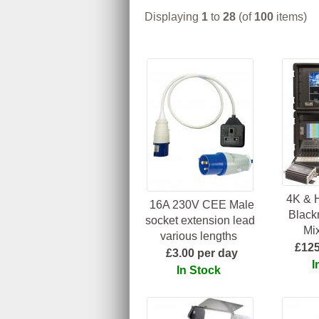
Displaying
1
to
28
(of
100
items)
4K & 
16A 230V CEE Male
Black
socket extension lead
Mix
various lengths
£125
£3.00 per day
I
In Stock