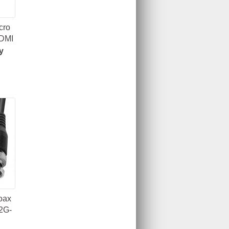
cro
HDMI
y
oax
2G-