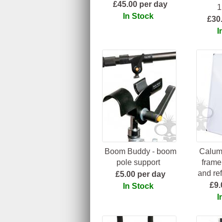
£45.00 per day
1
In Stock
£30
I
Boom Buddy - boom
Calume
pole support
frame 
and ref
£5.00 per day
£9.
In Stock
I