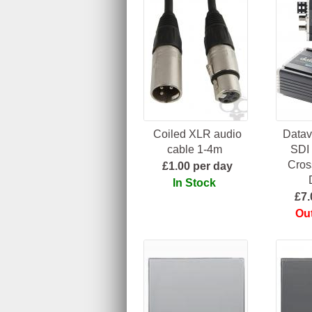
Coiled XLR audio
Datav
cable 1-4m
SDI
Cros
£1.00 per day
In Stock
£7.
Out