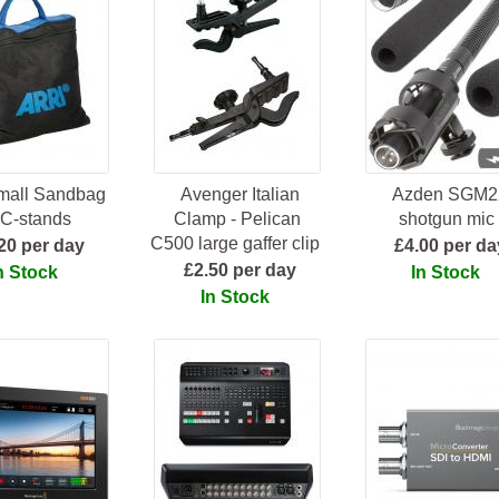
Small Sandbag
Avenger Italian
Azden SGM2
 C-stands
Clamp - Pelican
shotgun mic
C500 large gaffer clip
20 per day
£4.00 per da
£2.50 per day
n Stock
In Stock
In Stock