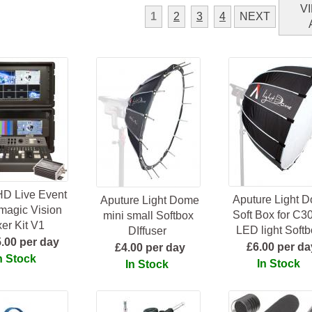
V
1
2
3
4
NEXT
HD Live Event
Aputure Light 
Aputure Light Dome
magic Vision
Soft Box for C
mini small Softbox
er Kit V1
LED light Softb
DIffuser
.00 per day
£6.00 per da
£4.00 per day
n Stock
In Stock
In Stock