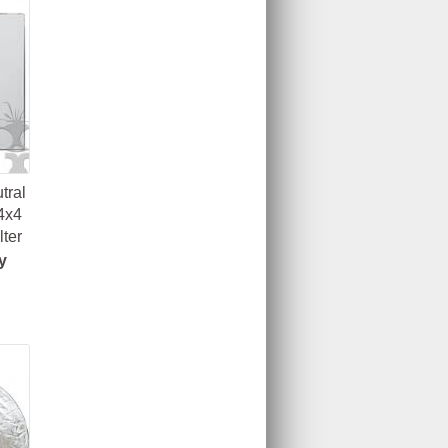
tral
4x4
lter
y