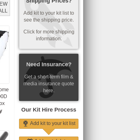
Shipping Prices?
IEW
ALL
Add kit to your kit list to
see the shipping price.
Click for more shipping
information.
Need Insurance?
Get a short-term film &
media insurance quote
Dome
here.
300D
ox
Our Kit Hire Process
y
Add kit to your kit list