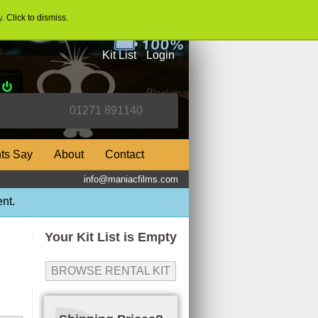
y
. Click to dismiss.
Kit List
Login
nts Say
About
Contact
info@maniacfilms.com
nt.
Your Kit List is Empty
BROWSE RENTAL KIT