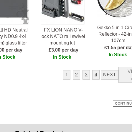
Gekko 5 in 1 Cir
tt HD Neutral
FX LION NANO V-
Reflector - 42-in
ty ND0.9 4x4
lock NATO rail swivel
107cm
) glass filter
mounting kit
£1.55 per da
00 per day
£3.00 per day
In Stock
n Stock
In Stock
V
1
2
3
4
NEXT