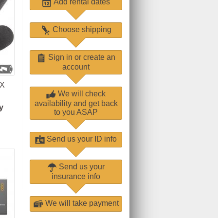
Add rental dates
Choose shipping
Sign in or create an
account
X
We will check
availability and get back
y
to you ASAP
Send us your ID info
Send us your
insurance info
We will take payment