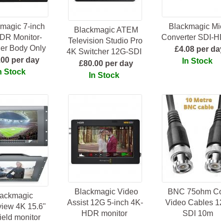
magic 7-inch
Blackmagic Mi
Blackmagic ATEM
DR Monitor-
Converter SDI-
Television Studio Pro
er Body Only
£4.08 per da
4K Switcher 12G-SDI
.00 per day
In Stock
£80.00 per day
n Stock
In Stock
Blackmagic Video
BNC 75ohm C
lackmagic
Assist 12G 5-inch 4K-
Video Cables 1
iew 4K 15.6"
HDR monitor
SDI 10m
ield monitor