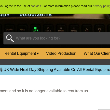
 you agree to the use of
cookies
. For more information please read our
privacy polic
Rental Equipment
▾
Video Production
What Our Clie
UK Wide Next Day Shipping Available On All Rental Equipme
ent and so it is no longer available to rent from us