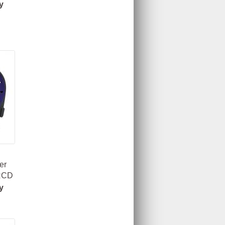
y
er
 RCD
y