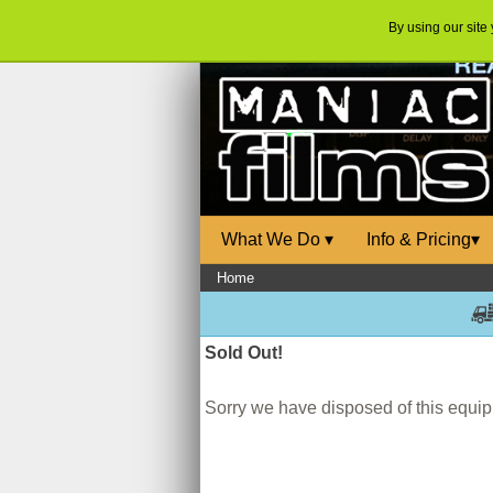
By using our site
What We Do
▾
Info & Pricing
▾
Home
Sold Out!
Sorry we have disposed of this equipm