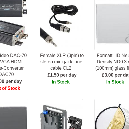
ideo DAC-70
Female XLR (3pin) to
Formatt HD Neu
 VGA HDMI
stereo mini jack Line
Density ND0.3 
s-Converter
cable CL2
(100mm) glass fi
DAC70
£1.50 per day
£3.00 per da
00 per day
In Stock
In Stock
 of Stock