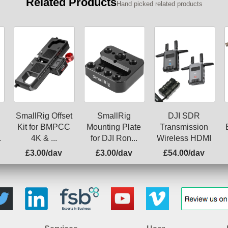
Related Products
Hand picked related products
SmallRig Offset
SmallRig
DJI SDR
Kit for BMPCC
Mounting Plate
Transmission
.
4K & ...
for DJI Ron...
Wireless HDMI
...
£3.00/day
£3.00/day
£54.00/day