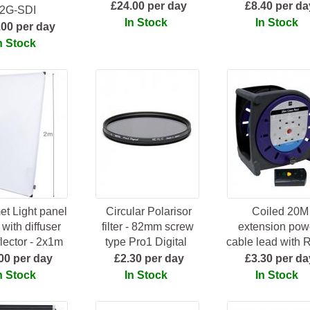
£24.00 per day
£8.40 per da
2G-SDI
In Stock
In Stock
.00 per day
n Stock
t Light panel
Circular Polarisor
Coiled 20M
with diffuser
filter - 82mm screw
extension pow
lector - 2x1m
type Pro1 Digital
cable lead with
00 per day
£2.30 per day
£3.30 per da
n Stock
In Stock
In Stock