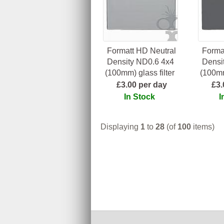
Formatt HD Neutral
Forma
Density ND0.6 4x4
Densi
(100mm) glass filter
(100mm
£3.00 per day
£3.
In Stock
I
Displaying
1
to
28
(of
100
items)