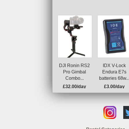
DJI Ronin RS2
IDX V-Lock
Pro Gimbal
Endura E7s
Combo...
batteries 68w..
£32.00/day
£3.00/day