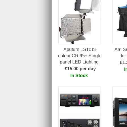
Aputure LS1c bi-
Arri 
colour CRI95+ Single
for
panel LED Lighting
£1.
£15.00 per day
I
In Stock