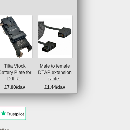
Tilta Vlock
Male to female
Battery Plate for
DTAP extension
DJI R...
cable...
£7.00/day
£1.44/day