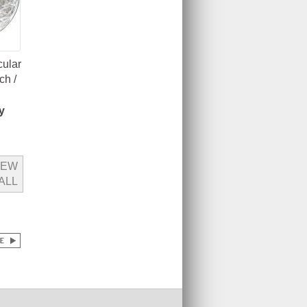
cular
ch /
y
IEW
ALL