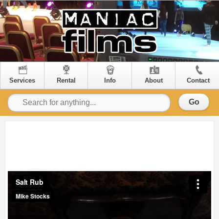
Services
Rental
Info
About
Contact
Go