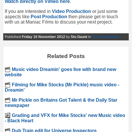
Watch directly on Vimeo here
.
If you are interested in
Video Production
or just some
aspects like
Post Production
then please get in touch
with us at Maniac Films to discuss your next project.
Published
Friday 16 November 2012
by
Stu Gaunt
in
Post Production
Related Posts
Music video Dreamin' goes live with brand new
website
Filming for Mike Stocks (Mr Pickle) music video -
Dreamin'
Mr Pickle on Britains Got Talent & the Daily Star
newspaper
Grading and VFX for Mike Stocks' new Music video
- Black Heart
Dub Train edit for Universe Inspectors