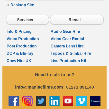
>
Desktop Site
Services
Rental
Info & Pricing
Audio Gear Hire
Video Production
Video Gear Rental
Post Production
Camera Lens Hire
DCP & Blu-ray
Tripods & Gimbal Hire
Crew Hire UK
Live Production Kit
Need to talk to us?
info@maniacfilms.com
01271 891140