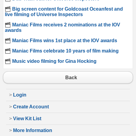
Big screen content for Goldcoast Oceanfest and
live filming of Universe Inspectors
Maniac Films receives 2 nominations at the IOV
awards
Maniac Films wins 1st place at the IOV awards
Maniac Films celebrate 10 years of film making
Music video filming for Gina Hocking
Back
>
Login
>
Create Account
>
View Kit List
>
More Information