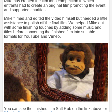
Mike has created the film for a competition in which
entrants had to create an original film promoting the event
and supported charities.
Mike filmed and edited the video himself but needed a little
assistance to polish off the final film. We helped Mike out
with some finishing touches by adding some music and
titles before converting the finished film into suitable
formats for YouTube and Vimeo.
You can see the finished film Salt Rub on the link above or