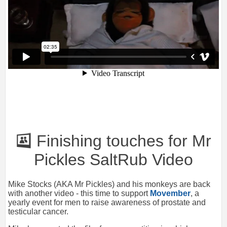
Finishing touches for Mr
Pickles SaltRub Video
Mike Stocks (AKA Mr Pickles) and his monkeys are back
with another video - this time to support
Movember
, a
yearly event for men to raise awareness of prostate and
testicular cancer.