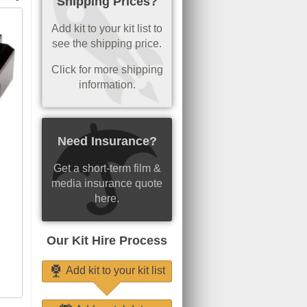
Shipping Prices?
Add kit to your kit list to
see the shipping price.
Click for more shipping
information.
Need Insurance?
Get a short-term film &
media insurance quote
here.
Our Kit Hire Process
Add kit to your kit list