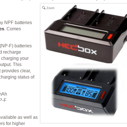
Zoom
ny NPF batteries
es
. Comes
NP-F) batteries
nd recharge
r charging your
utput. This
 provides clear,
charging status of
0mAh
NP-F
vailable as well as
s for higher