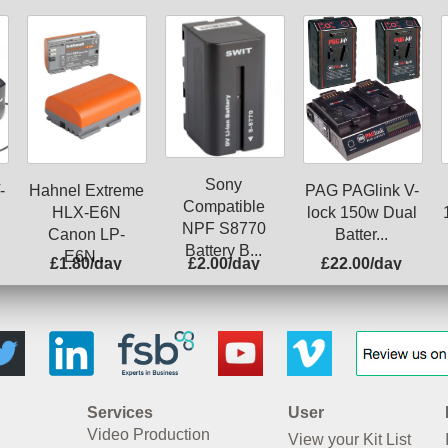
Sony
-
Hahnel Extreme
PAG PAGlink V-
Compatible
HLX-E6N
lock 150w Dual
NPF S8770
Canon LP-
Batter...
Battery B...
E6N...
£1.80/day
£2.00/day
£22.00/day
Services
User
Video Production
View your Kit List