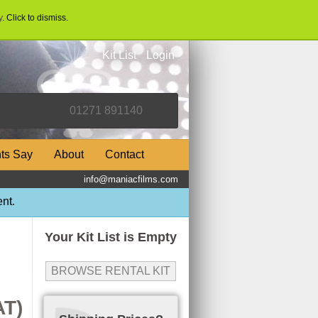
y
. Click to dismiss.
Kit List
Login
nts Say
About
Contact
info@maniacfilms.com
nt.
Your Kit List is Empty
BROWSE RENTAL KIT
AT)