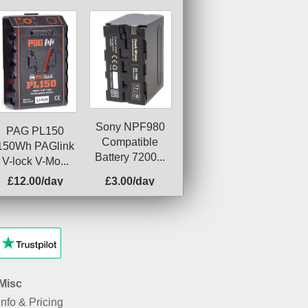
Sony NPF980
PAG PL150
Compatible
150Wh PAGlink
Battery 7200...
V-lock V-Mo...
£12.00/day
£3.00/day
Misc
Info & Pricing