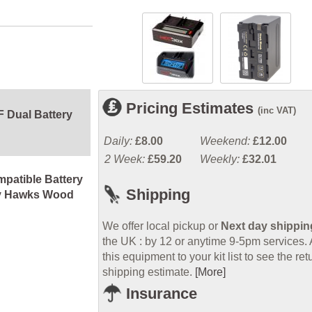
Pricing Estimates
(inc VAT)
 Dual Battery
Daily:
£8.00
Weekend:
£12.00
2 Week:
£59.20
Weekly:
£32.01
patible Battery
Shipping
y Hawks Wood
We offer local pickup or
Next day shippin
the UK : by 12 or anytime 9-5pm services.
this equipment to your kit list to see the ret
shipping estimate.
[More]
Insurance