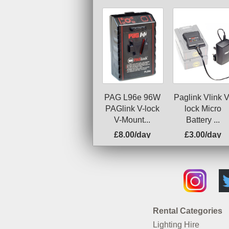
PAG L96e 96W
Paglink Vlink V
PAGlink V-lock
lock Micro
V-Mount...
Battery ...
£8.00/day
£3.00/day
Rental Categories
Lighting Hire