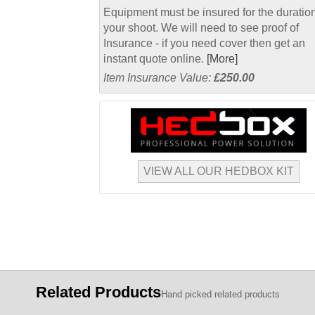
Equipment must be insured for the duration
your shoot. We will need to see proof of
Insurance - if you need cover then get an
instant quote online.
[More]
Item Insurance Value:
£250.00
VIEW ALL OUR HEDBOX KIT
Related Products
Hand picked related products