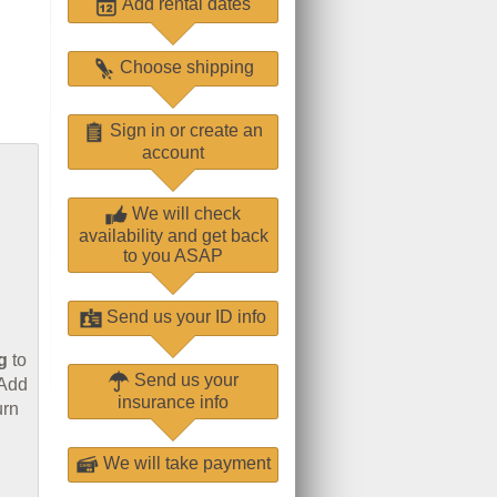
Add rental dates
Choose shipping
Sign in or create an
account
We will check
availability and get back
to you ASAP
Send us your ID info
g
to
Send us your
 Add
insurance info
urn
We will take payment