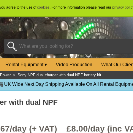
 you agree to the use of
cookies
. For more information please read our
privacy polic
Rental Equipment
▾
Video Production
What Our Clie
 Power
»
Sony NPF dual charger with dual NPF battery kit
UK Wide Next Day Shipping Available On All Rental Equipme
er with dual NPF
.67/day (+ VAT) £
8.00
/day (inc V