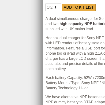
Qty:
A dual simultaneous charger for So
and two
high capacity NPF batteri
supplied with UK mains lead.
Hedbox dual charger for Sony NPF (
with LED readout of battery state a
information. Features a USB port fo
phone too or iPad with a high 2.1A o
charger has a large LCD screen that
accurate, and precise details of the 
each battery.
Each battery Capacity: 52Wh 720
Battery Mount / Type: Sony NPF / 
Battery Technology: Li-ion
We have alternative NPF batteries a
NPF dummy battery to DTAP adapter