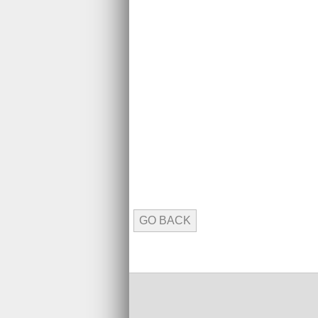
GO BACK