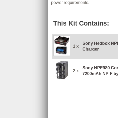
power requirements.
This Kit Contains:
Sony Hedbox NPF
1 x
Charger
Sony NPF980 Com
2 x
7200mAh NP-F b