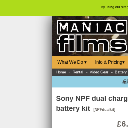
By using our site
What We Do
▾
Info & Pricing
▾
Home
»
Rental
»
Video Gear
»
Battery
Sony NPF dual charg
battery kit
[NPFdualkit]
£6