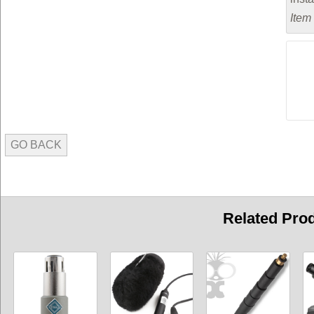
Item
GO BACK
Related Pro