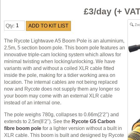
£3/day (+ VA
Zo
Qty:
The Rycote Lightwave A5 Boom Pole is an aluminium,
2.5m, 5 section boom pole. This boom pole features an
innovative triple-cam locking system which allows for
minimal twisting when locking/unlocking. We have
variants with and without a coiled XLR cable fitted
inside the pole, making for a tidier working area on
location. The internal cables are not being replaced
now and Rycote does not supply them any longer so
your boom may come with an external XLR cable
instead of an internal one.
The pole weighs 780g, collapses to 0.66m(2'2") and
extends to 2.5m(8'2"). See the
Rycote G5 Carbon
fibre boom pole
for a lighter version without a built in
XLR cable. This boom is built and designed by Rycote