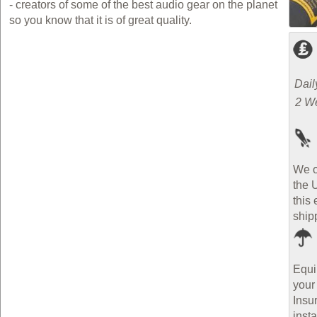
- creators of some of the best audio gear on the planet
so you know that it is of great quality.
Dail
2 W
We o
the 
this 
ship
Equi
your
Insu
inst