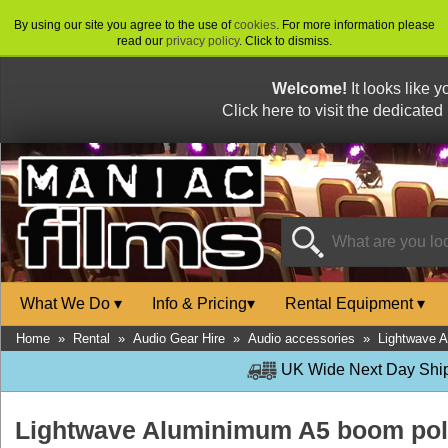
By using our site you agree to the use of
cookies
. For more information please
read our
privacy policy
. Click to dismiss.
Welcome!
It looks like 
Click here to visit the dedicated
What We Do
▾
Info & Pricing
▾
Rental Equipment
▾
Home
»
Rental
»
Audio Gear Hire
»
Audio accessories
»
Lightwave 
UK Wide Next Day Shipp
Lightwave Aluminimum A5 boom po