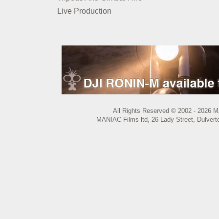
Live Production
All Rights Reserved © 2002 - 2026 M
MANIAC Films ltd, 26 Lady Street, Dulvert