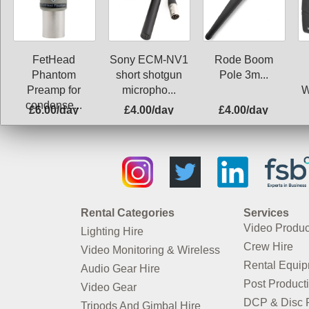
FetHead
Sony ECM-NV1
Rode Boom
Phantom
short shotgun
Pole 3m...
Preamp for
micropho...
W
condense...
£6.00/day
£4.00/day
£4.00/day
Rental Categories
Services
Video Produc
Lighting Hire
Crew Hire
Video Monitoring & Wireless
Rental Equi
Audio Gear Hire
Post Product
Video Gear
DCP & Disc P
Tripods And Gimbal Hire