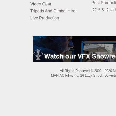
Post Product
Video Gear
DCP & Disc P
Tripods And Gimbal Hire
Live Production
All Rights Reserved © 2002 - 2026 M
MANIAC Films ltd, 26 Lady Street, Dulvert