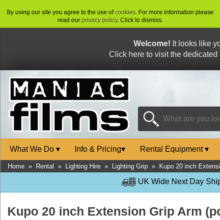
By using our site you agree to the use of
cookies
. For more information please
read our
privacy policy
. Click to dismiss.
Welcome!
It looks like 
Click here to visit the dedicated
What We Do
▾
Info & Pricing
▾
Rental Equipment
▾
Home
»
Rental
»
Lighting Hire
»
Lighting Grip
»
Kupo 20 inch Extensi
UK Wide Next Day Shipp
Kupo 20 inch Extension Grip Arm (p