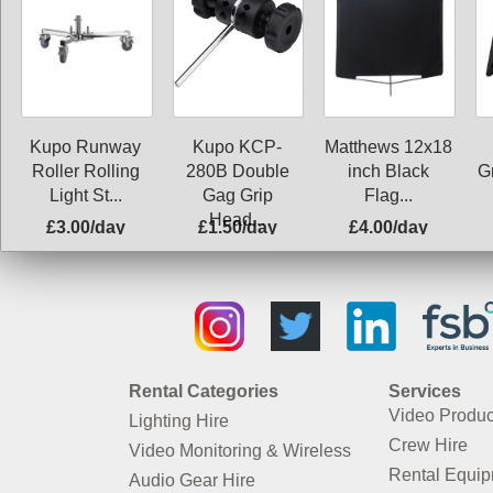
Kupo Runway
Kupo KCP-
Matthews 12x18
G
Roller Rolling
280B Double
inch Black
Light St...
Gag Grip
Flag...
Head...
£3.00/day
£1.50/day
£4.00/day
Rental Categories
Services
Video Produc
Lighting Hire
Crew Hire
Video Monitoring & Wireless
Rental Equi
Audio Gear Hire