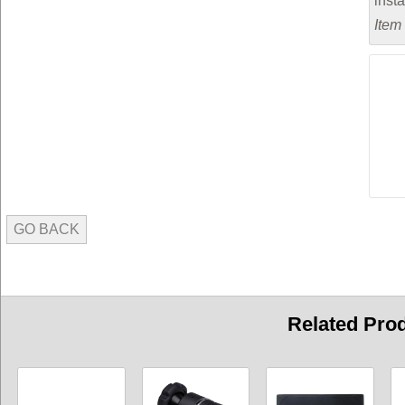
inst
Item
GO BACK
Related Pro