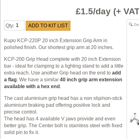
£1.5/day (+ V
Zo
Qty:
Kupo KCP-220P 20 inch Extension Grip Arm in
polished finish. Our shortest grip arm at 20 inches.
KCP-200 Grip Head complete with 20 inch Extension
bar - ideal for clamping to a lighting stand to add a little
extra reach. Use another Grip head on the end to
add
a flag
. We have a similar
40 inch grip arm extension
available with a hex end
.
The cast aluminium grip head has a non slip/non-stick
aluminium braking pad offering positive lock and
precise control.
The head has 4 available V jaws provide and even
better grip. The Center bolt is stainless steel with fixed
solid pin to fix it.