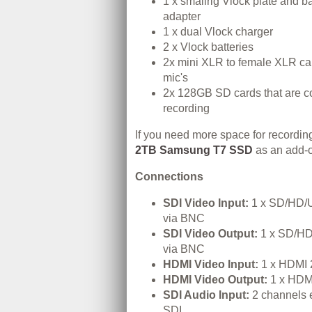
1 x smallrig Vlock plate and ba
adapter
1 x dual Vlock charger
2 x Vlock batteries
2x mini XLR to female XLR cab
mic's
2x 128GB SD cards that are c
recording
If you need more space for recordin
2TB Samsung T7 SSD
as an add-
Connections
SDI Video Input:
1 x SD/HD/U
via BNC
SDI Video Output:
1 x SD/HD
via BNC
HDMI Video Input:
1 x HDMI 
HDMI Video Output:
1 x HDMI
SDI Audio Input:
2 channels 
SDI