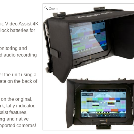
Zoom
ic Video Assist 4K
ock batteries for
onitoring and
d audio recording
er the unit using a
ate on the back of
n the original,
, tally indicator,
sist features,
ing
and native
pported cameras!