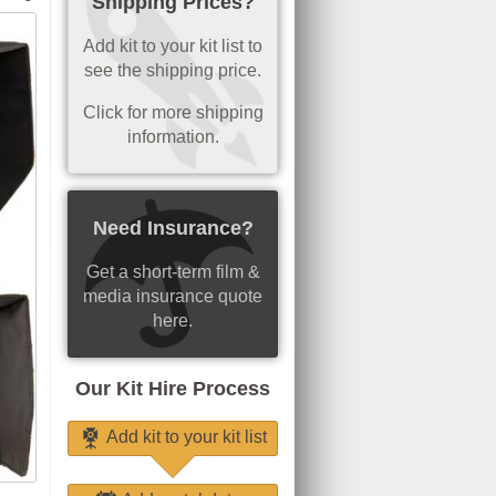
Shipping Prices?
Add kit to your kit list to
see the shipping price.
Click for more shipping
information.
Need Insurance?
Get a short-term film &
media insurance quote
here.
Our Kit Hire Process
Add kit to your kit list