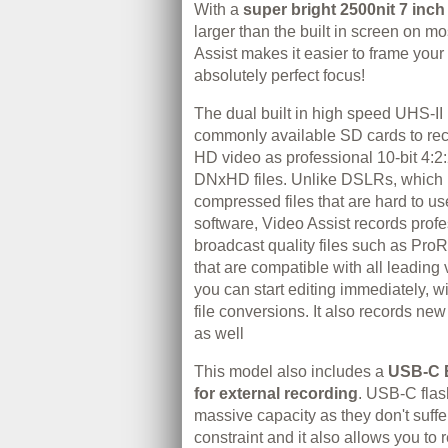
With a
super bright 2500nit 7 inch
larger than the built in screen on m
Assist makes it easier to frame your
absolutely perfect focus!
The dual built in high speed UHS-II
commonly available SD cards to re
HD video as professional 10-bit 4:2
DNxHD files. Unlike DSLRs, which 
compressed files that are hard to us
software, Video Assist records profe
broadcast quality files such as P
that are compatible with all leading
you can start editing immediately, w
file conversions. It also records 
as well
This model also includes a
USB‑C 
for external recording
. USB‑C flas
massive capacity as they don't suffe
constraint and it also allows you to r