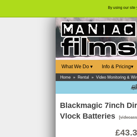
By using our site
What We Do
▾
Info & Pricing
▾
Home
»
Rental
»
Video Monitoring & Wir
Blackmagic 7inch Dir
Vlock Batteries
[videoass
£43.