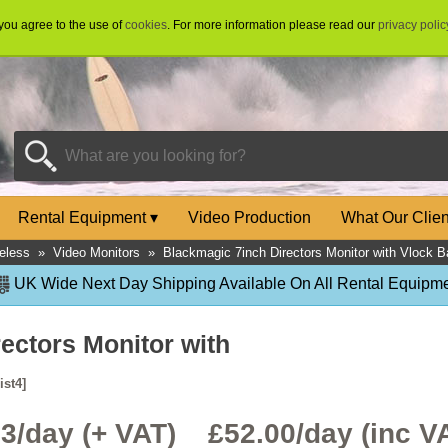
 you agree to the use of
cookies
. For more information please read our
privacy polic
Rental Equipment
▾
Video Production
What Our Clie
eless
»
Video Monitors
»
Blackmagic 7inch Directors Monitor with Vlock Ba
UK Wide Next Day Shipping Available On All Rental Equipme
ectors Monitor with
ist4]
33/day (+ VAT) £
52.00
/day (inc V