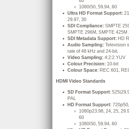
60
1080i50, 59.94, 60
Ultra HD Format Support:
21
29.97, 30
SDI Compliance:
SMPTE 259
SMPTE 296M, SMPTE 425M 
SDI Metadata Support:
HD R
Audio Sampling:
Television 
rate of 48 kHz and 24-bit.
Video Sampling:
4:2:2 YUV
Colour Precision:
10-bit
Colour Space
: REC 601, RE
HDMI Video Standards
SD Format Support
: 525i29
PAL
HD Format Support:
720p50,
1080p23.98, 24, 25, 29.9
60
1080i50, 59.94, 60