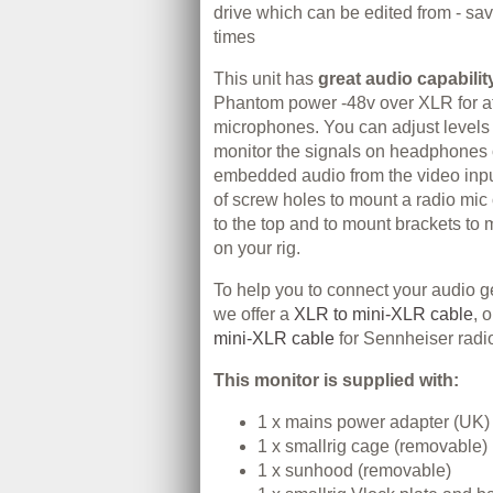
drive which can be edited from - sav
times
This unit has
great audio capabilit
Phantom power -48v over XLR for a
microphones. You can adjust levels
monitor the signals on headphones 
embedded audio from the video inpu
of screw holes to mount a radio mic
to the top and to mount brackets to 
on your rig.
To help you to connect your audio ge
we offer a
XLR to mini-XLR cable
, 
mini-XLR cable
for Sennheiser radi
This monitor is supplied with:
1 x mains power adapter (UK)
1 x smallrig cage (removable)
1 x sunhood (removable)