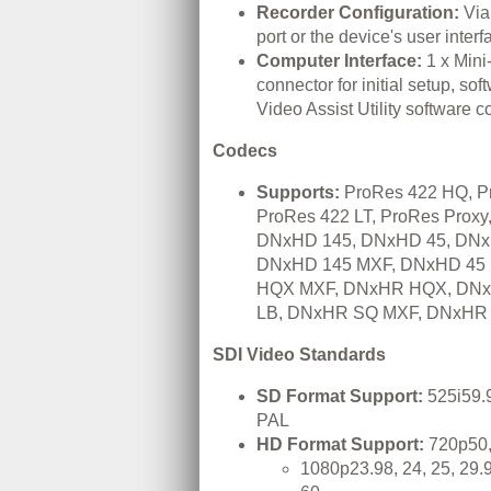
Recorder Configuration:
Via
port or the device's user interf
Computer Interface:
1 x Min
connector for initial setup, so
Video Assist Utility software co
Codecs
Supports:
ProRes 422 HQ, P
ProRes 422 LT, ProRes Prox
DNxHD 145, DNxHD 45, DNx
DNxHD 145 MXF, DNxHD 45
HQX MXF, DNxHR HQX, DN
LB, DNxHR SQ MXF, DNxHR
SDI Video Standards
SD Format Support:
525i59.
PAL
HD Format Support:
720p50,
1080p23.98, 24, 25, 29.9