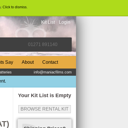
y
. Click to dismiss.
Kit List
Login
nts Say
About
Contact
tteries
info@maniacfilms.com
nt.
Your Kit List is Empty
BROWSE RENTAL KIT
AT)