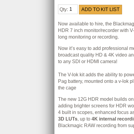
Qty:
Now available to hire, the Blackmag
HDR 7 inch monitor/recorder with V-l
long monitoring or recording.
Now it’s easy to add professional m
broadcast quality HD & 4K video an
to any SDI or HDMI camera!
The V-lok kit adds the ability to pow
Pag battery, mounted onto a v-lok pl
the cage
The new 12G HDR model builds on o
adding brighter screens for HDR work
4 built in scopes, enhanced focus as
3D LUTs
, up to
4K internal record
Blackmagic RAW recording from su