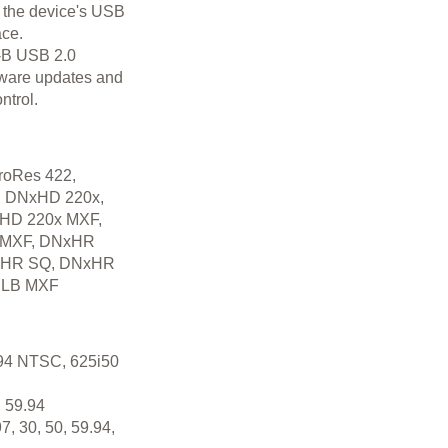
 the device's USB
ace.
i-B USB 2.0
ftware updates and
ntrol.
roRes 422,
y, DNxHD 220x,
HD 220x MXF,
 MXF, DNxHR
xHR SQ, DNxHR
 LB MXF
94 NTSC, 625i50
 59.94
7, 30, 50, 59.94,