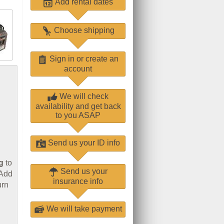
Add rental dates
Choose shipping
Sign in or create an
account
We will check
availability and get back
to you ASAP
Send us your ID info
g
to
Send us your
 Add
insurance info
urn
We will take payment