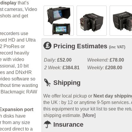
 display
that’s
ost cameras, Video
 shots and get
 recorders use
cord HD and Ultra
Pricing Estimates
:2 ProRes or
(inc VAT)
record heavily
e with video
Daily:
£52.00
Weekend:
£78.00
ssional, 10 bit
2 Week:
£384.81
Weekly:
£208.00
roRes and DNxHR
 video software so
Shipping
ithout time wasting
new Blackmagic RAW
We offer local pickup or
Next day shippin
the UK : by 12 or anytime 9-5pm services.
this equipment to your kit list to see the ret
Expansion port
shipping estimate.
[More]
h disks have
r from any size
Insurance
ecord direct to a