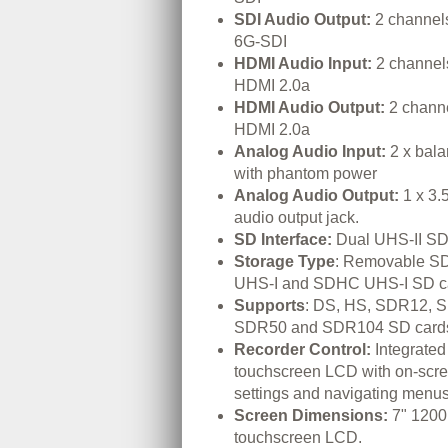
SDI Audio Output:
2 channel
6G-SDI
HDMI Audio Input:
2 channel
HDMI 2.0a
HDMI Audio Output:
2 chann
HDMI 2.0a
Analog Audio Input:
2 x bal
with phantom power
Analog Audio Output:
1 x 3.
audio output jack.
SD Interface:
Dual UHS-II SD 
Storage Type
: Removable S
UHS-I and SDHC UHS-I SD c
Supports
: DS, HS, SDR12, 
SDR50 and SDR104 SD card
Recorder Control:
Integrated
touchscreen LCD with on-scree
settings and navigating menus
Screen Dimensions:
7" 1200
touchscreen LCD.