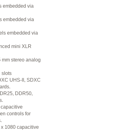
s embedded via
s embedded via
els embedded via
anced mini XLR
5 mm stereo analog
slots
DXC UHS-II, SDXC
ards.
SDR25, DDR50,
s.
 capacitive
n controls for
.
 x 1080 capacitive