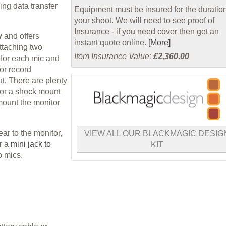
ing data transfer
Equipment must be insured for the duration
your shoot. We will need to see proof of
Insurance - if you need cover then get an
y
and offers
instant quote online.
[More]
ttaching two
Item Insurance Value:
£2,360.00
 for each mic and
or record
t. There are plenty
 or a shock mount
mount the monitor
ar to the monitor,
VIEW ALL OUR BLACKMAGIC DESIG
or a
mini jack to
KIT
o mics.