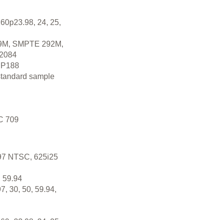
60p23.98, 24, 25,
M, SMPTE 292M,
2084
P188
standard sample
C 709
.97 NTSC, 625i25
 59.94
7, 30, 50, 59.94,