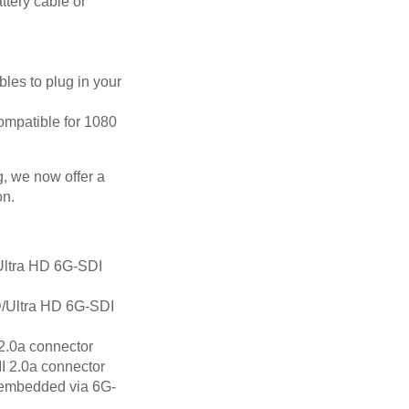
ttery cable or
les to plug in your
ompatible for 1080
g, we now offer a
on.
ltra HD 6G-SDI
/Ultra HD 6G-SDI
2.0a connector
 2.0a connector
embedded via 6G-