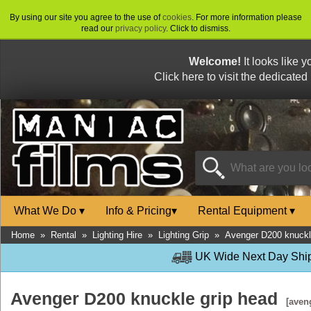
By using our site you agree to the use of
cookies
. For more information please
read our
privacy policy
. Click to dismiss.
Welcome!
It looks like 
Click here to visit the dedicated
What We Do
▾
Info & Pricing
▾
Rental Equipment
▾
Home
»
Rental
»
Lighting Hire
»
Lighting Grip
»
Avenger D200 knuckl
UK Wide Next Day Shipp
Avenger D200 knuckle grip head
[aven