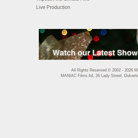
Live Production
All Rights Reserved © 2002 - 2026 M
MANIAC Films ltd, 26 Lady Street, Dulvert