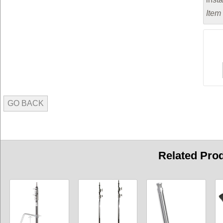
Item
GO BACK
Related Pro