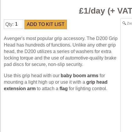
£1/day (+ VA
Zo
Qty:
Avenger's most popular grip accessory. The D200 Grip
Head has hundreds of functions. Unlike any other grip
head, the D200 utilizes a series of washers for extra
locking torque and the use of automotive-quality brake
pad discs for secure, non-slip security.
Use this grip head with our
baby boom arms
for
mounting a light high up or use it with a
grip head
extension arm
to attach a
flag
for lighting control.