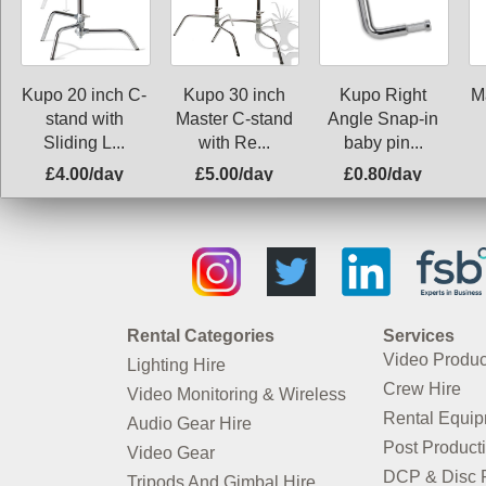
Kupo 20 inch C-
Kupo 30 inch
Kupo Right
M
stand with
Master C-stand
Angle Snap-in
Sliding L...
with Re...
baby pin...
£4.00/day
£5.00/day
£0.80/day
Rental Categories
Services
Video Produc
Lighting Hire
Crew Hire
Video Monitoring & Wireless
Rental Equi
Audio Gear Hire
Post Product
Video Gear
DCP & Disc P
Tripods And Gimbal Hire