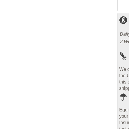
Dail
2 W
We o
the 
this 
ship
Equi
your
Insu
inst