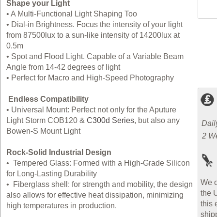
Shape your Light
•
A Multi-Functional Light Shaping Too
•
Dial-in Brightness. Focus the intensity of your light
from 87500lux to a sun-like intensity of 14200lux at
0.5m
•
Spot and Flood Light. Capable of a Variable Beam
Angle from 14-42 degrees of light
•
Perfect for Macro and High-Speed Photography
Endless Compatibility
•
Universal Mount: Perfect not only for the Aputure
Light Storm COB120 &
C300d Series
, but also any
Dail
Bowen-S Mount Light
2 W
Rock-Solid Industrial Design
•
Tempered Glass: Formed with a High-Grade Silicon
for Long-Lasting Durability
We o
•
Fiberglass shell: for strength and mobility, the design
the 
also allows for effective heat dissipation, minimizing
this 
high temperatures in production.
ship