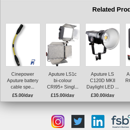
Related Pro
Aputure LS1c
Aputure LS
A
Cinepower
bi-colour
C120D MKII
R
Aputure battery
CRI95+ Singl...
Daylight LED ...
cable spe...
£5.00/day
£15.00/day
£30.00/day