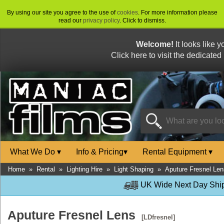
By using our site you agree to the use of
cookies
. For more information please
read our
privacy policy
. Click to dismiss.
Welcome!
It looks like 
Click here to visit the dedicated
What We Do
▾
Info & Pricing
▾
Rental Equipment
▾
Home
»
Rental
»
Lighting Hire
»
Light Shaping
»
Aputure Fresnel Len
UK Wide Next Day Shipp
Aputure Fresnel Lens
[LDfresnel]