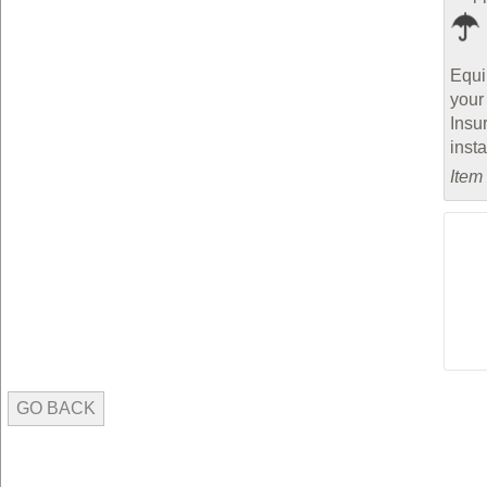
Equi
your
Insu
inst
Item
GO BACK