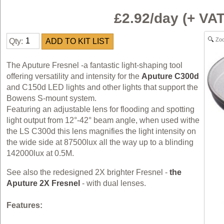
£2.92/day (+ V
Zo
Qty:
The Aputure Fresnel -a fantastic light-shaping tool
offering versatility and intensity for the
Aputure C300d
and C150d LED lights and other lights that support the
Bowens S-mount system.
Featuring an adjustable lens for flooding and spotting
light output from 12°-42° beam angle, when used withe
the LS C300d this lens magnifies the light intensity on
the wide side at 87500lux all the way up to a blinding
142000lux at 0.5M.
See also the redesigned 2X brighter Fresnel -
the
Aputure 2X Fresnel
- with dual lenses.
Features: