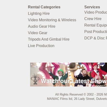
Rental Categories
Services
Video Produc
Lighting Hire
Crew Hire
Video Monitoring & Wireless
Rental Equi
Audio Gear Hire
Post Product
Video Gear
DCP & Disc P
Tripods And Gimbal Hire
Live Production
All Rights Reserved © 2002 - 2026 M
MANIAC Films ltd, 26 Lady Street, Dulvert