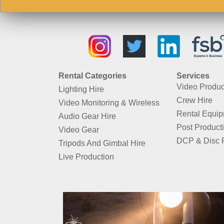
Rental Categories
Services
Video Produc
Lighting Hire
Crew Hire
Video Monitoring & Wireless
Rental Equi
Audio Gear Hire
Post Product
Video Gear
DCP & Disc P
Tripods And Gimbal Hire
Live Production