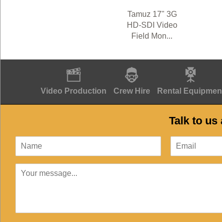
Tamuz 17" 3G
HD-SDI Video
Field Mon...
Video Production
Crew Hire
Rental Equipmen
Talk to us