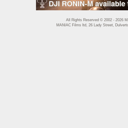
All Rights Reserved © 2002 - 2026 M
MANIAC Films ltd, 26 Lady Street, Dulvert