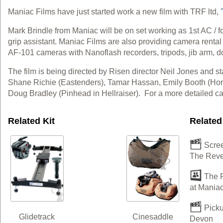
Maniac Films have just started work a new film with TRF ltd, '
Mark Brindle from Maniac will be on set working as 1st AC / 
grip assistant. Maniac Films are also providing camera rental
AF-101 cameras with Nanoflash recorders, tripods, jib arm, 
The film is being directed by Risen director Neil Jones and sta
Shane Richie (Eastenders), Tamar Hassan, Emily Booth (Horro
Doug Bradley (Pinhead in Hellraiser). For a more detailed cas
Related Kit
Related
Scree
The Rev
The R
at Maniac
Picku
Cinesaddle
Glidetrack
Devon