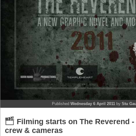
Published
Wednesday 6 April 2011
by
Stu Ga
Filming starts on The Reverend -
crew & cameras