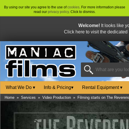
By using our site you agree to the use of
cookies
. For more information please
read our
privacy policy
. Click to dismiss.
Welcome!
It looks like 
Click here to visit the dedicated
What We Do
▾
Info & Pricing
▾
Rental Equipment
▾
Home
»
Services
»
Video Production
»
Filming starts on The Reveren