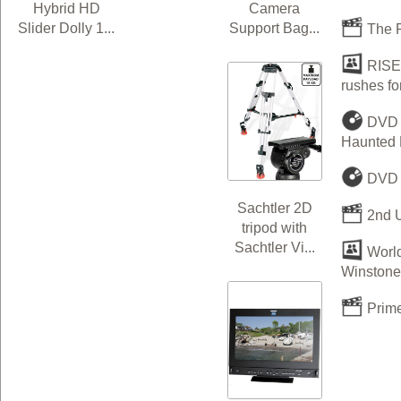
Camera
Hybrid HD
Support Bag...
Slider Dolly 1...
The R
RISEN
rushes f
DVD &
Haunted H
DVD P
Sachtler 2D
2nd U
tripod with
Sachtler Vi...
World
Winstone 
Prime