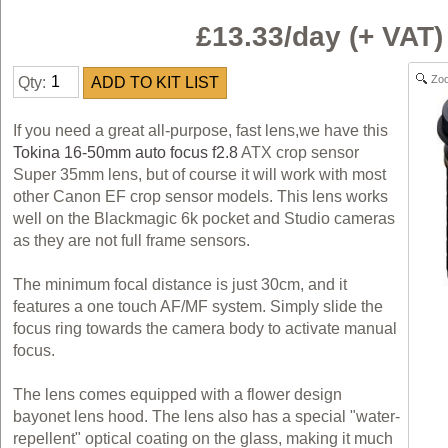
£13.33/day (+ VAT
Zo
Qty:
If you need a great all-purpose, fast lens,we have this
Tokina 16-50mm auto focus f2.8
ATX crop sensor
Super 35mm lens, but of course it will work with most
other Canon EF crop sensor models. This lens works
well on the Blackmagic 6k pocket and Studio cameras
as they are not full frame sensors.
The minimum focal distance is just 30cm, and it
features a one touch AF/MF system. Simply slide the
focus ring towards the camera body to activate manual
focus.
The lens comes equipped with a flower design
bayonet lens hood. The lens also has a special "water-
repellent" optical coating on the glass, making it much