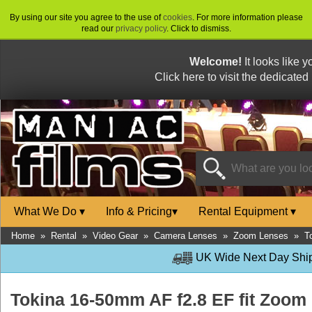
By using our site you agree to the use of
cookies
. For more information please
read our
privacy policy
. Click to dismiss.
Welcome!
It looks like 
Click here to visit the dedicated
What We Do
▾
Info & Pricing
▾
Rental Equipment
▾
Home
»
Rental
»
Video Gear
»
Camera Lenses
»
Zoom Lenses
»
T
UK Wide Next Day Shipp
Tokina 16-50mm AF f2.8 EF fit Zoo