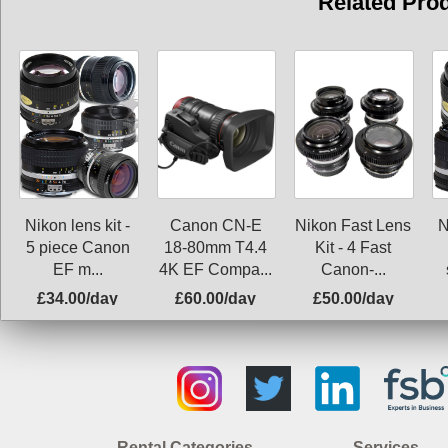
Related Pro
Nikon lens kit -
Canon CN-E
Nikon Fast Lens
N
5 piece Canon
18-80mm T4.4
Kit - 4 Fast
EF m...
4K EF Compa...
Canon-...
£34.00/day
£60.00/day
£50.00/day
Rental Categories
Services