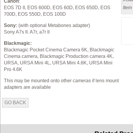
Canon
:
EOS 7D II, EOS 600D, EOS 60D, EOS 650D, EOS
Item
700D, EOS 550D, EOS 100D
Sony:
(with optional Metabones adapter)
Sony A7s II. A7r, a7r II
Blackmagic:
Blackmagic Pocket Cinema Camera 6K, Blackmagic
Cinema camera, Blackmagic Production camera 4K,
URSA, URSA Mini 4L, URSA Mini 4.6K, URSA Mini
Pro 4.6K
This may be mounted onto other cameras if lens mount
adapters are available
GO BACK