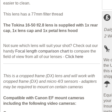
easier to clean.
This lens has a 77mm filter thread
The Tokina 16-50 f/2.8 lens is supplied with 1x rear
Dail
cap, 1x lens cap and 1x petal lens hood
2 W
Not sure which lens will suit your shot? Check out our
handy
Focal length comparison chart
to compare the
field of view from all of our lenses -
Click here
We o
the 
this 
This is a cropped frame (DX) lens and will work with
ship
cropped frame (DX) and micro 4/3 sensors - adapters
may be required to mount on certain cameras
Equi
Compatible with Canon EF mount cameras
your
including the following video cameras:
Insu
inst