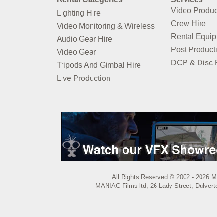
Video Produc
Lighting Hire
Crew Hire
Video Monitoring & Wireless
Rental Equi
Audio Gear Hire
Post Product
Video Gear
DCP & Disc P
Tripods And Gimbal Hire
Live Production
All Rights Reserved © 2002 - 2026 M
MANIAC Films ltd, 26 Lady Street, Dulvert