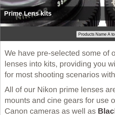
Prime Lens kits
We have pre-selected some of o
lenses into kits, providing you w
for most shooting scenarios wit
All of our Nikon prime lenses ar
mounts and cine gears for use o
Canon cameras as well as
Blac