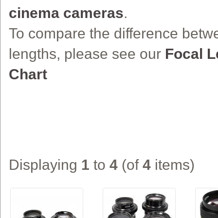
cinema cameras
.
To compare the difference betwe
lengths, please see our
Focal 
Chart
Displaying
1
to
4
(of
4
items)