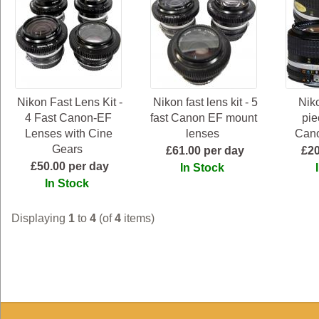
Nikon Fast Lens Kit -
Nikon fast lens kit - 5
Niko
4 Fast Canon-EF
fast Canon EF mount
pie
Lenses with Cine
lenses
Can
Gears
£61.00 per day
£20
£50.00 per day
In Stock
In Stock
Displaying
1
to
4
(of
4
items)