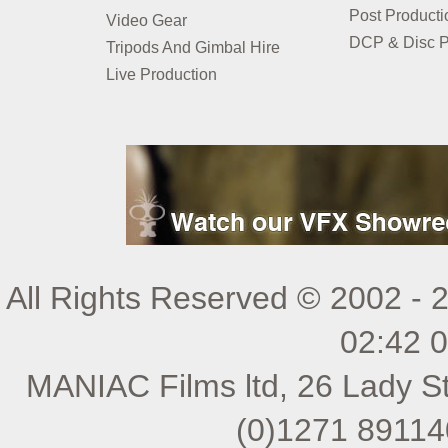
Post Producti
Video Gear
DCP & Disc P
Tripods And Gimbal Hire
Live Production
All Rights Reserved © 2002 - 
02:42 
MANIAC Films ltd, 26 Lady St
(0)1271 89114