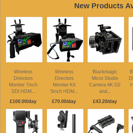
New Products Ava
Wireless
Wireless
Blackmagic
B
Directors
Directors
Micro Studio
D
Monitor 7inch
Monitor Kit
Camera 4K G2
H
SDI HDM...
5inch HDM...
and...
£100.00/day
£70.00/day
£43.20/day