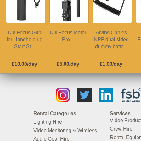
DJI Focus Grip
DJI Focus Motor
Alvins Cables
for Handheld rig
Pro...
NPF dual sided
F
Start-St...
dummy batte...
£10.00/day
£5.00/day
£1.00/day
Rental Categories
Services
Video Produc
Lighting Hire
Crew Hire
Video Monitoring & Wireless
Rental Equip
Audio Gear Hire