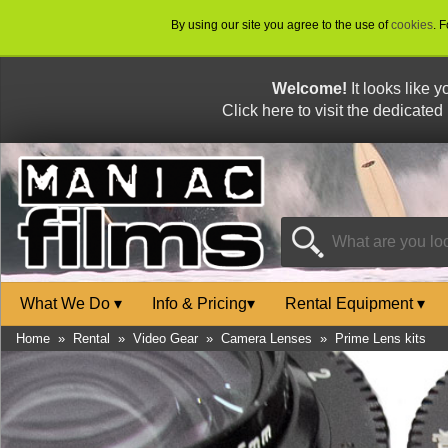
By using our site you agree to the use of
cookies
. 
Welcome!
It looks like 
Click here to visit the dedicated
What We Do
▾
Info & Pricing
▾
Rental Equipment
▾
Home
»
Rental
»
Video Gear
»
Camera Lenses
»
Prime Lens kits