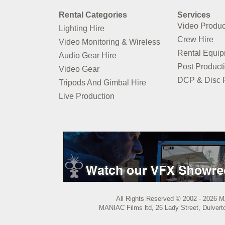
Rental Categories
Services
Video Produc
Lighting Hire
Crew Hire
Video Monitoring & Wireless
Rental Equi
Audio Gear Hire
Post Product
Video Gear
DCP & Disc P
Tripods And Gimbal Hire
Live Production
All Rights Reserved © 2002 - 2026 M
MANIAC Films ltd, 26 Lady Street, Dulvert