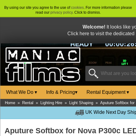
By using our site you agree to the use of
cookies
. For more information please
read our
privacy policy
. Click to dismiss.
Welcome!
It looks like 
Click here to visit the dedicated
What We Do
▾
Info & Pricing
▾
Rental Equipment
▾
Home
»
Rental
»
Lighting Hire
»
Light Shaping
»
Aputure Softbox fo
UK Wide Next Day Shipp
Aputure Softbox for Nova P300c LE