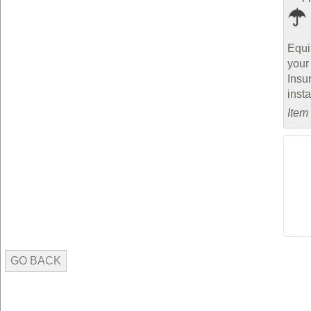
Equi
your
Insu
inst
Item
GO BACK