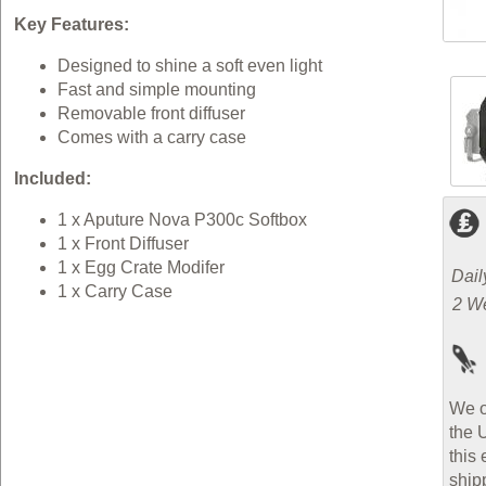
Key Features:
Designed to shine a soft even light
Fast and simple mounting
Removable front diffuser
Comes with a carry case
Included:
1 x Aputure Nova P300c Softbox
1 x Front Diffuser
1 x Egg Crate Modifer
Dail
1 x Carry Case
2 W
We o
the 
this 
ship