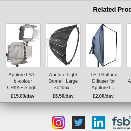
Related Pro
Aputure LS1c
ILED Softbox
Aputure Light
bi-colour
Diffuser for
Dome II Large
A
CRI95+ Singl...
Aputure L...
Softbox...
£15.00/day
£6.50/day
£2.00/day