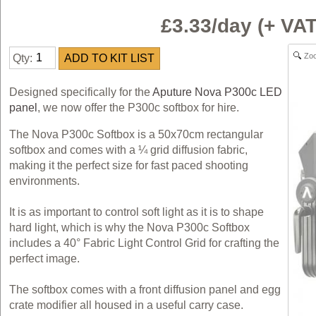
£3.33/day (+ V
Zo
Qty:
Designed specifically for the
Aputure Nova P300c LED
panel
, we now offer the P300c softbox for hire.
The Nova P300c Softbox is a 50x70cm rectangular
softbox and comes with a ¼ grid diffusion fabric,
making it the perfect size for fast paced shooting
environments.
It is as important to control soft light as it is to shape
hard light, which is why the Nova P300c Softbox
includes a 40° Fabric Light Control Grid for crafting the
perfect image.
The softbox comes with a front diffusion panel and egg
crate modifier all housed in a useful carry case.