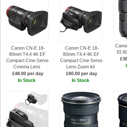
Cano
Canon CN-E 18-
Canon CN-E 18-
f/2.8
80mm T4.4 4K EF
80mm T4.4 4K EF
£38
Compact Cine-Servo
Compact Cine-Servo
Cinema Lens
Lens Zoom kit
£48.00 per day
£60.00 per day
In Stock
In Stock