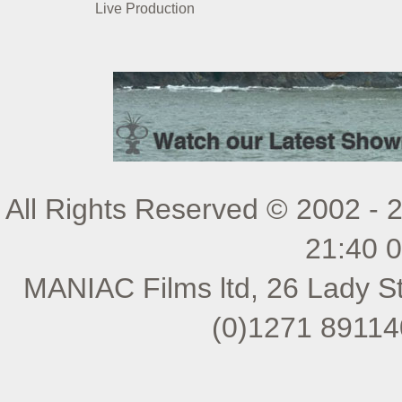
Live Production
All Rights Reserved © 2002 - 
21:40 
MANIAC Films ltd, 26 Lady St
(0)1271 89114