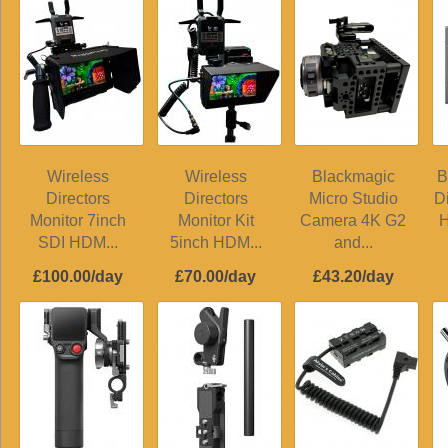
Wireless
Wireless
Blackmagic
B
Directors
Directors
Micro Studio
D
Monitor 7inch
Monitor Kit
Camera 4K G2
H
SDI HDM...
5inch HDM...
and...
£100.00/day
£70.00/day
£43.20/day