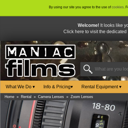
By using our site you agree to the use of
cookies
. 
Welcome!
It looks like 
Click here to visit the dedicated
What We Do
▾
Info & Pricing
▾
Rental Equipment
▾
Home
»
Rental
»
Camera Lenses
»
Zoom Lenses