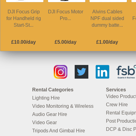
DJI Focus Grip
DJI Focus Motor
Alvins Cables
for Handheld rig
Pro...
NPF dual sided
F
Start-St...
dummy batte...
£10.00/day
£5.00/day
£1.00/day
Rental Categories
Services
Video Produc
Lighting Hire
Crew Hire
Video Monitoring & Wireless
Rental Equip
Audio Gear Hire
Post Producti
Video Gear
DCP & Disc P
Tripods And Gimbal Hire