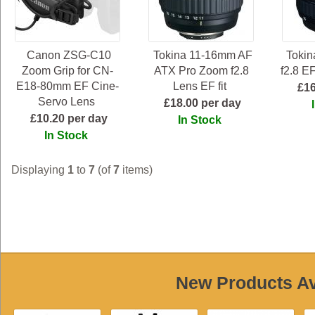
Canon ZSG-C10
Tokina 11-16mm AF
Toki
Zoom Grip for CN-
ATX Pro Zoom f2.8
f2.8 E
E18-80mm EF Cine-
Lens EF fit
£16
Servo Lens
£18.00 per day
£10.20 per day
In Stock
In Stock
Displaying
1
to
7
(of
7
items)
New Products Ava