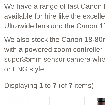
We have a range of fast Canon 
available for hire like the exce
Ultrawide lens and the Canon 1
We also stock the Canon 18-8
with a powered zoom controller -
super35mm sensor camera when
or ENG style.
Displaying
1
to
7
(of
7
items)