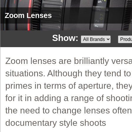
Zoom Lenses
Show:
Zoom lenses are brilliantly versa
situations. Although they tend t
primes in terms of aperture, th
for it in adding a range of shoo
the need to change lenses often 
documentary style shoots