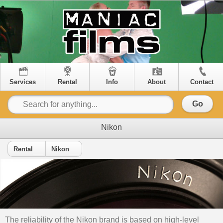
Services
Rental
Info
About
Contact
Go
Nikon
Rental
Nikon
The reliability of the Nikon brand is based on high-level