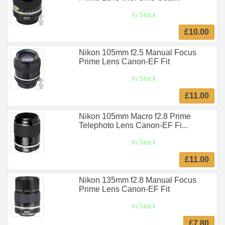
In Stock
£10.00
Nikon 105mm f2.5 Manual Focus
Prime Lens Canon-EF Fit
In Stock
£11.00
Nikon 105mm Macro f2.8 Prime
Telephoto Lens Canon-EF Fi...
In Stock
£11.00
Nikon 135mm f2.8 Manual Focus
Prime Lens Canon-EF Fit
In Stock
£7.80