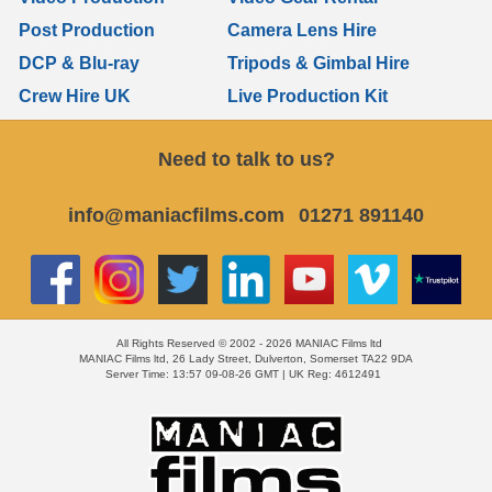
Post Production
Camera Lens Hire
DCP & Blu-ray
Tripods & Gimbal Hire
Crew Hire UK
Live Production Kit
Need to talk to us?
info@maniacfilms.com
01271 891140
All Rights Reserved © 2002 - 2026 MANIAC Films ltd
MANIAC Films ltd, 26 Lady Street, Dulverton, Somerset TA22 9DA
Server Time: 13:57 09-08-26 GMT | UK Reg: 4612491