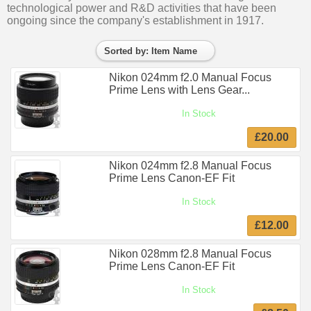
technological power and R&D activities that have been
ongoing since the company's establishment in 1917.
Sorted by: Item Name
Nikon 024mm f2.0 Manual Focus
Prime Lens with Lens Gear...
In Stock
£20.00
Nikon 024mm f2.8 Manual Focus
Prime Lens Canon-EF Fit
In Stock
£12.00
Nikon 028mm f2.8 Manual Focus
Prime Lens Canon-EF Fit
In Stock