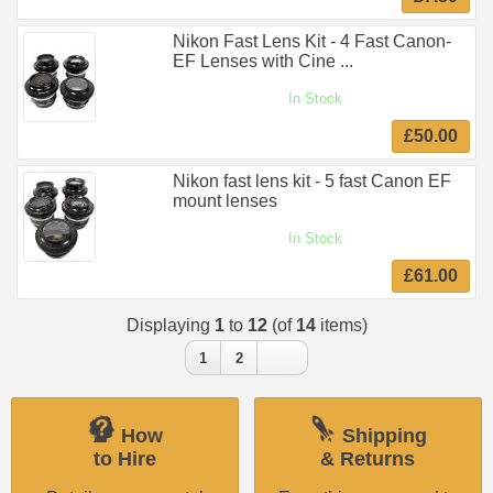
Nikon Fast Lens Kit - 4 Fast Canon-
EF Lenses with Cine ...
In Stock
£50.00
Nikon fast lens kit - 5 fast Canon EF
mount lenses
In Stock
£61.00
Displaying
1
to
12
(of
14
items)
1
2
How
Shipping
to Hire
& Returns