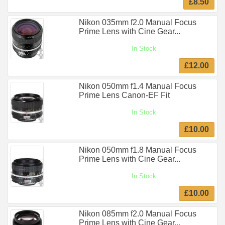
£8.50
Nikon 035mm f2.0 Manual Focus
Prime Lens with Cine Gear...
In Stock
£12.00
Nikon 050mm f1.4 Manual Focus
Prime Lens Canon-EF Fit
In Stock
£10.00
Nikon 050mm f1.8 Manual Focus
Prime Lens with Cine Gear...
In Stock
£10.00
Nikon 085mm f2.0 Manual Focus
Prime Lens with Cine Gear...