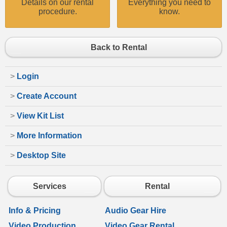
Details on our rental
Everything you need to
procedure.
know.
Back to Rental
>
Login
>
Create Account
>
View Kit List
>
More Information
>
Desktop Site
Services
Rental
Info & Pricing
Audio Gear Hire
Video Production
Video Gear Rental