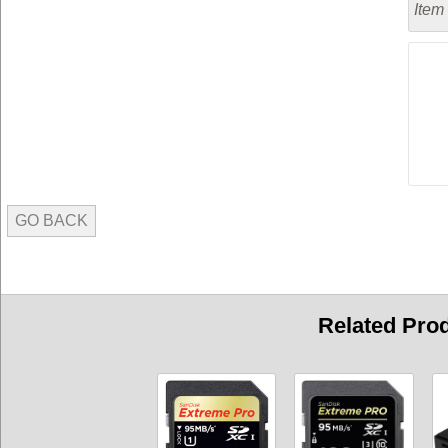
Item
GO BACK
Related Pro