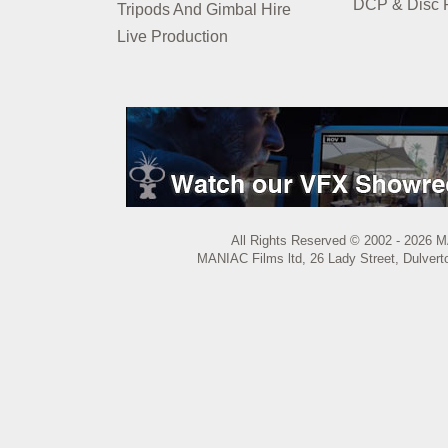
DCP & Disc P
Tripods And Gimbal Hire
Live Production
All Rights Reserved © 2002 - 2026 M
MANIAC Films ltd, 26 Lady Street, Dulvert