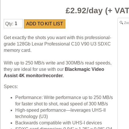
£2.92/day (+ V
Zo
Qty:
Get exactly the shots you want with this professional-
grade 128Gb Lexar Professional C10 V90 U3 SDXC
memory card.
With up to 250 MB/s write and 300MB/s read speeds,
they are ideal for use with our
Blackmagic Video
Assist 4K monitor/recorder
.
Specs:
Performance: Write performance up to 250 MB/s
for faster shot to shot, read speed of 300 MB/s
High-speed performance—leverages UHS-II
technology (U3)
Backwards compatible with UHS-I devices