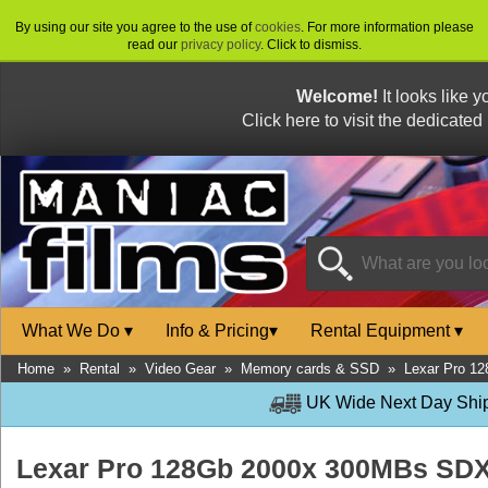
By using our site you agree to the use of
cookies
. For more information please
read our
privacy policy
. Click to dismiss.
Welcome!
It looks like 
Click here to visit the dedicated
What We Do
▾
Info & Pricing
▾
Rental Equipment
▾
Home
»
Rental
»
Video Gear
»
Memory cards & SSD
»
Lexar Pro 1
UK Wide Next Day Shipp
Lexar Pro 128Gb 2000x 300MBs SD