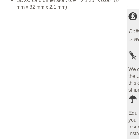
SDXC card dimension: 0.94" x 1.25" x 0.08" (24
mm x 32 mm x 2.1 mm)
Dail
2 W
We o
the 
this 
ship
Equi
your
Insu
inst