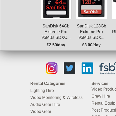
SanDisk 64Gb
SanDisk 128Gb
Extreme Pro
Extreme Pro
R
95MBs SDXC...
95MBs SDX...
£2.50/day
£3.00/day
Rental Categories
Services
Video Produc
Lighting Hire
Crew Hire
Video Monitoring & Wireless
Rental Equi
Audio Gear Hire
Post Product
Video Gear