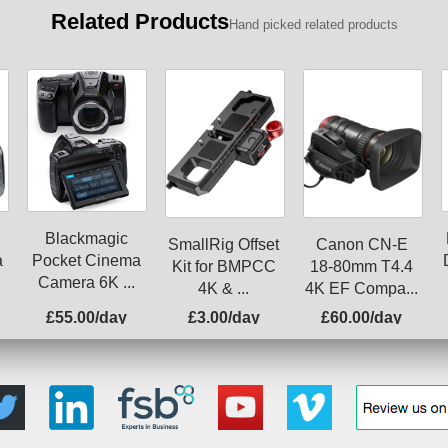
Related Products
Hand picked related products
Blackmagic
SmallRig Offset
Canon CN-E
a
Pocket Cinema
Kit for BMPCC
18-80mm T4.4
Camera 6K ...
4K & ...
4K EF Compa...
£55.00/day
£3.00/day
£60.00/day