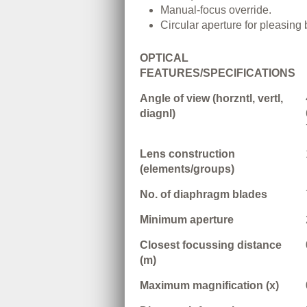
Manual-focus override.
Circular aperture for pleasing
OPTICAL
FEATURES/SPECIFICATIONS
Angle of view (horzntl, vertl,
diagnl)
Lens construction
(elements/groups)
No. of diaphragm blades
Minimum aperture
Closest focussing distance
(m)
Maximum magnification (x)