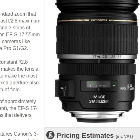
tandard zoom that
 fast f/2.8 maximum
and 3 stops of
anon EF-S 17-55mm
5 cameras like
a Pro G1/G2.
nstant f/2.8
 makes the lens a
e to make the most
fixed aperture also
-of-field.
 of approximately
nt), the EF-S 17-
s that delivers
tures Canon’s 3-
Pricing Estimates
(inc VAT)