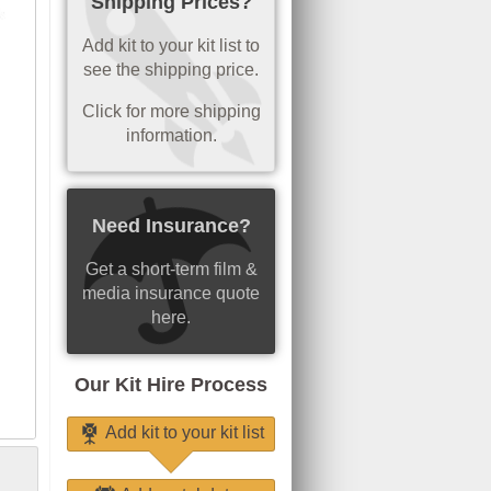
Shipping Prices?
Add kit to your kit list to
see the shipping price.
Click for more shipping
information.
Need Insurance?
Get a short-term film &
media insurance quote
here.
Our Kit Hire Process
Add kit to your kit list