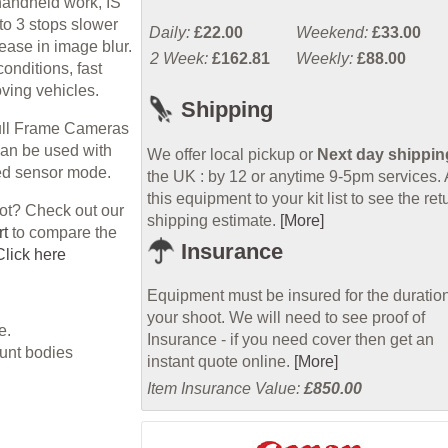
 handheld work, IS
to 3 stops slower
Daily:
£22.00
Weekend:
£33.00
ease in image blur.
2 Week:
£162.81
Weekly:
£88.00
conditions, fast
ving vehicles.
Shipping
Full Frame Cameras
an be used with
We offer local pickup or
Next day shippin
ped sensor mode.
the UK : by 12 or anytime 9-5pm services.
this equipment to your kit list to see the ret
hot? Check out our
shipping estimate.
[More]
rt
to compare the
Insurance
Click here
Equipment must be insured for the duration
your shoot. We will need to see proof of
e.
Insurance - if you need cover then get an
unt bodies
instant quote online.
[More]
Item Insurance Value:
£850.00