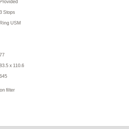
Provided
3 Stops
Ring USM
77
83.5 x 110.6
645
 filter