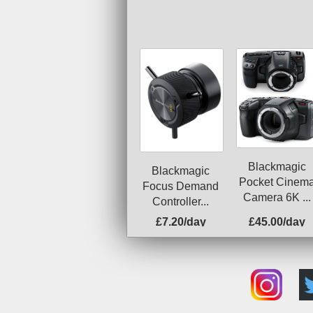
Blackmagic
Blackmagic
Pocket Cinem
Focus Demand
Camera 6K ...
Controller...
£7.20/day
£45.00/day