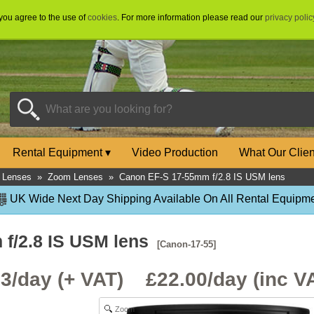
 you agree to the use of
cookies
. For more information please read our
privacy polic
Rental Equipment
▾
Video Production
What Our Clie
 Lenses
»
Zoom Lenses
»
Canon EF-S 17-55mm f/2.8 IS USM lens
UK Wide Next Day Shipping Available On All Rental Equipme
f/2.8 IS USM lens
[Canon-17-55]
33/day (+ VAT) £
22.00
/day (inc V
Zoom