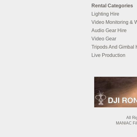
Rental Categories
Lighting Hire
Video Monitoring & 
Audio Gear Hire
Video Gear
Tripods And Gimbal 
Live Production
All R
MANIAC Film