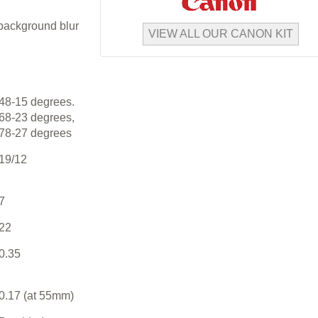
 background blur
VIEW ALL OUR CANON KIT
48-15 degrees.
68-23 degrees,
78-27 degrees
19/12
7
22
0.35
0.17 (at 55mm)