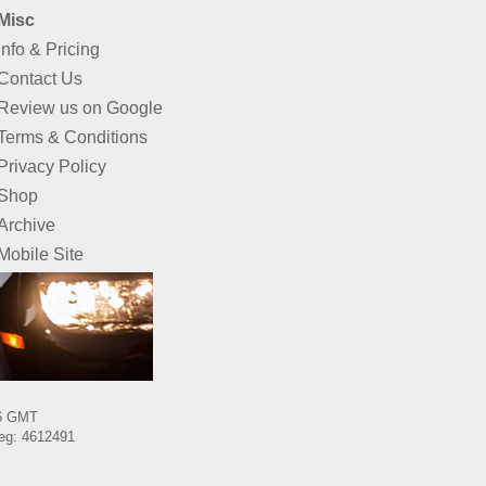
Misc
Info & Pricing
Contact Us
Review us on Google
Terms & Conditions
Privacy Policy
Shop
Archive
Mobile Site
26 GMT
Reg: 4612491