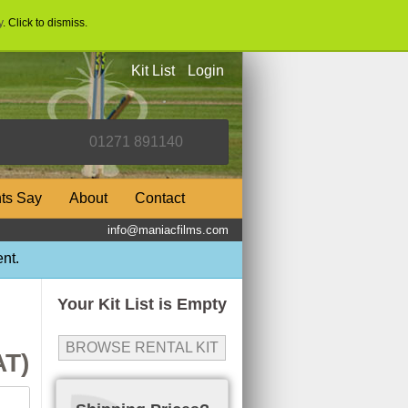
y
. Click to dismiss.
Kit List
Login
nts Say
About
Contact
info@maniacfilms.com
nt.
Your Kit List is Empty
BROWSE RENTAL KIT
AT)