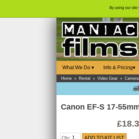
By using our site
What We Do
▾
Info & Pricing
▾
Home
»
Rental
»
Video Gear
»
Camera
Canon EF-S 17-55mm 
£18.
Qty: