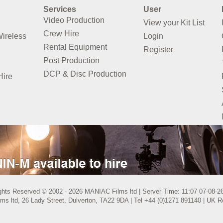
Services
User
Video Production
View your Kit List
Crew Hire
Wireless
Login
Rental Equipment
Register
Post Production
DCP & Disc Production
Hire
ights Reserved © 2002 - 2026 MANIAC Films ltd | Server Time: 11:07 07-08-
s ltd, 26 Lady Street, Dulverton, TA22 9DA | Tel +44 (0)1271 891140 | UK 