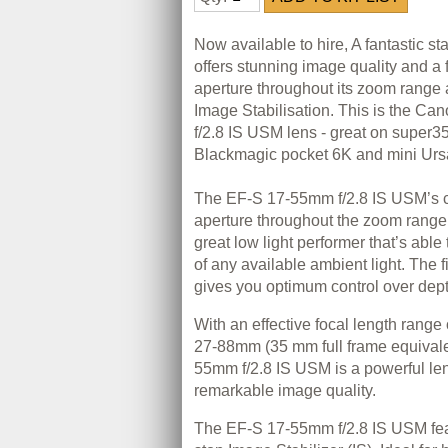
Now available to hire, A fantastic s
offers stunning image quality and a
aperture throughout its zoom range 
Image Stabilisation. This is the C
f/2.8 IS USM lens - great on super3
Blackmagic pocket 6K and mini Urs
The EF-S 17-55mm f/2.8 IS USM’s co
aperture throughout the zoom range
great low light performer that’s abl
of any available ambient light. The 
gives you optimum control over depth
With an effective focal length range
27-88mm (35 mm full frame equivale
55mm f/2.8 IS USM is a powerful len
remarkable image quality.
The EF-S 17-55mm f/2.8 IS USM fea