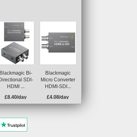
Blackmagic Bi-
Blackmagic
Directional SDI-
Micro Converter
HDMI ...
HDMI-SDI...
£8.40/day
£4.08/day