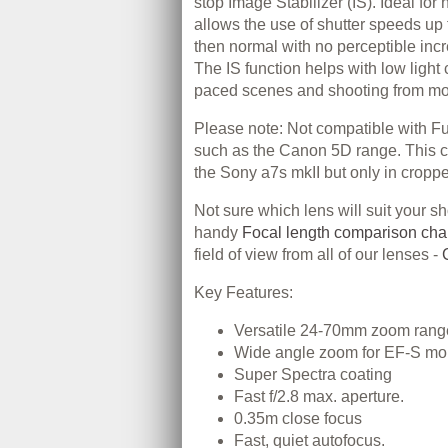
stop Image Stabilizer (IS). Ideal for
allows the use of shutter speeds up 
then normal with no perceptible incr
The IS function helps with low light 
paced scenes and shooting from mo
Please note: Not compatible with 
such as the Canon 5D range. This c
the Sony a7s mkII but only in crop
Not sure which lens will suit your s
handy
Focal length comparison cha
field of view from all of our lenses -
Key Features:
Versatile 24-70mm zoom rang
Wide angle zoom for EF-S mo
Super Spectra coating
Fast f/2.8 max. aperture.
0.35m close focus
Fast, quiet autofocus.