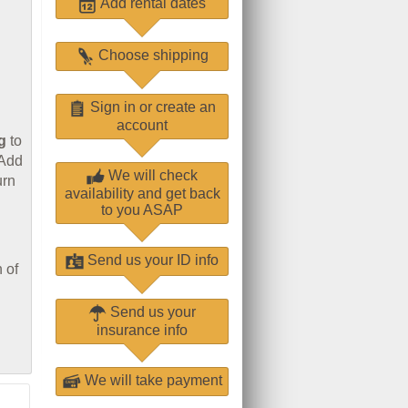
Add rental dates
Choose shipping
Sign in or create an
account
g
to
 Add
We will check
urn
availability and get back
to you ASAP
Send us your ID info
 of
Send us your
insurance info
We will take payment