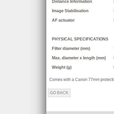
Distance Information
Image Stabilisation
AF actuator
PHYSICAL SPECIFICATIONS
Filter diameter (mm)
Max. diameter x length (mm)
Weight (g)
Comes with a Canon 77mm protection
GO BACK