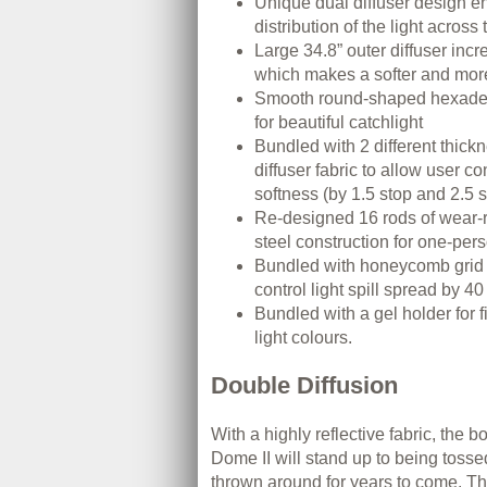
Unique dual diffuser design e
distribution of the light across 
Large 34.8” outer diffuser inc
which makes a softer and more 
Smooth round-shaped hexadec
for beautiful catchlight
Bundled with 2 different thickn
diffuser fabric to allow user con
softness (by 1.5 stop and 2.5 
Re-designed 16 rods of wear-r
steel construction for one-pers
Bundled with honeycomb grid
control light spill spread by 4
Bundled with a gel holder for 
light colours.
Double Diffusion
With a highly reflective fabric, the b
Dome II will stand up to being toss
thrown around for years to come. Th