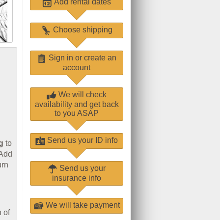
Add rental dates
Choose shipping
Sign in or create an
account
We will check
availability and get back
to you ASAP
Send us your ID info
g
to
 Add
urn
Send us your
insurance info
We will take payment
 of