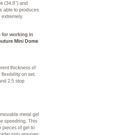
 (34.8'') and
s able to produces
n extremely
e for working in
uture Mini Dome
rent thickness of
 flexibility on set.
 and 2.5 stop
emovable metal gel
the speedring. This
 pieces of gel to
holder only requires