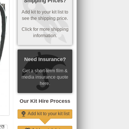
Shipping Prices?
Add kit to your kit list to
see the shipping price.
Click for more shipping
information.
Need Insurance?
Get a short-term film &
media insurance quote
here.
Our Kit Hire Process
Add kit to your kit list