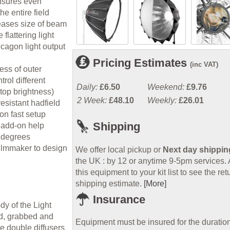
nsures even
the entire field
reases size of beam
flattering light
agon light output
Pricing Estimates
(inc VAT)
ess of outer
trol different
Daily:
£6.50
Weekend:
£9.76
stop brightness)
2 Week:
£48.10
Weekly:
£26.01
esistant hadfield
on fast setup
Shipping
 add-on help
0 degrees
filmmaker to design
We offer local pickup or
Next day shippin
the UK : by 12 or anytime 9-5pm services.
this equipment to your kit list to see the ret
shipping estimate.
[More]
Insurance
ody of the Light
ed, grabbed and
Equipment must be insured for the duration
e double diffusers