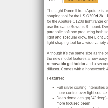
The Light Dome II from Aputure is a
shaping tool for the
LS C300d 2k LE
for the Aputure C120d light range or 
use the same Bowens S-mount. Des
parabolic soft box producing both s
light and specular glow, the Light D
light shaping tool for a wide variety 
Although it's the same size as the or
the new model features a new easy s
removable gel holder
and a seconda
diffuser. Comes with a honeycomb 4
Features:
Full silver coating intensifies 
more control over light source
Deep dome design(24” deep) e
more focused beam