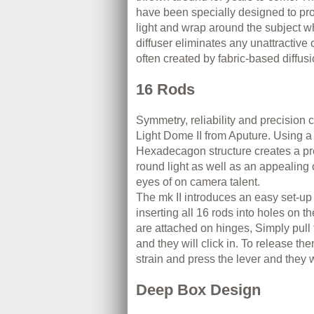
have been specially designed to pro
light and wrap around the subject wh
diffuser eliminates any unattractive 
often created by fabric-based diffusi
16 Rods
Symmetry, reliability and precision 
Light Dome II from Aputure. Using a
Hexadecagon structure creates a pre
round light as well as an appealing c
eyes of on camera talent.
The mk II introduces an easy set-up
inserting all 16 rods into holes on t
are attached on hinges, Simply pull
and they will click in. To release the
strain and press the lever and they 
Deep Box Design