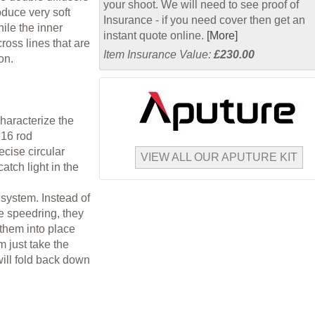
your shoot. We will need to see proof of
duce very soft
Insurance - if you need cover then get an
ile the inner
instant quote online.
[More]
cross lines that are
Item Insurance Value:
£230.00
on.
characterize the
 16 rod
cise circular
VIEW ALL OUR APUTURE KIT
atch light in the
 system. Instead of
he speedring, they
 them into place
m just take the
will fold back down