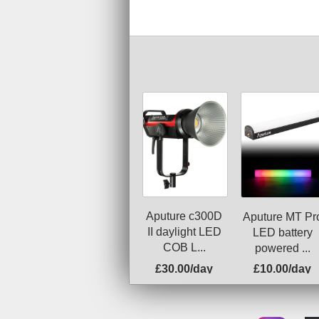
Aputure c300D
Aputure MT Pr
II daylight LED
LED battery
COB L...
powered ...
£30.00/day
£10.00/day