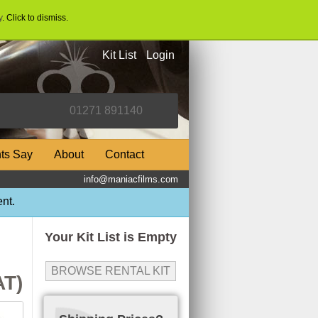
y
. Click to dismiss.
Kit List
Login
nts Say
About
Contact
info@maniacfilms.com
nt.
Your Kit List is Empty
BROWSE RENTAL KIT
AT)