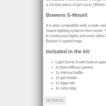
a circular piece of gel cut to 185mm 
Bowens S-Mount
It is also compatible with a wide va
mount lighting systems from some "ho
to continuous lights and even othe
Bowen-S speed rings.
Included in the kit:
Light Dome II with built-in spe
2x front diffuser panels
1x internal baffle
1x gel holder
1x eggcrate
1x carry bag
GO BACK