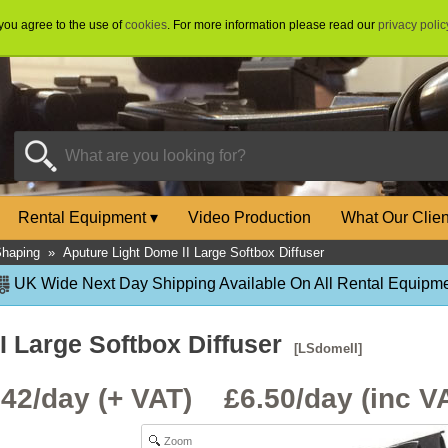
 you agree to the use of
cookies
. For more information please read our
privacy polic
Rental Equipment
▾
Video Production
What Our Clie
Shaping
»
Aputure Light Dome II Large Softbox Diffuser
UK Wide Next Day Shipping Available On All Rental Equipme
I Large Softbox Diffuser
[LSdomeII]
.42/day (+ VAT) £
6.50
/day (inc V
Zoom