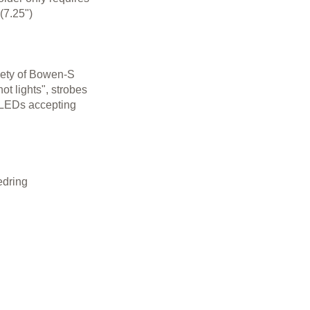
(7.25")
riety of Bowen-S
t lights", strobes
r LEDs accepting
edring