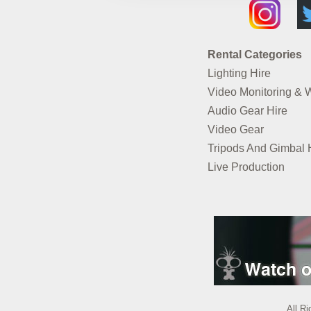
Rental Categories
Lighting Hire
Video Monitoring & 
Audio Gear Hire
Video Gear
Tripods And Gimbal 
Live Production
All R