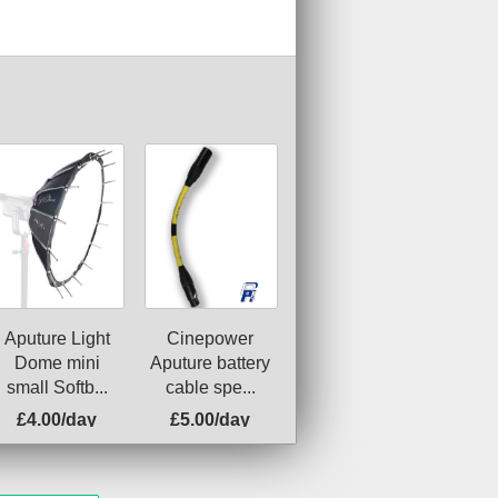
Cinepower
Aputure Light
Aputure battery
Dome mini
cable spe...
small Softb...
£4.00/day
£5.00/day