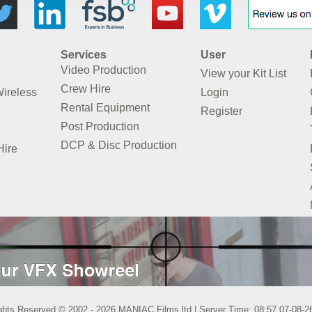
Services
User
Video Production
View your Kit List
Crew Hire
Wireless
Login
Rental Equipment
Register
Post Production
DCP & Disc Production
Hire
ights Reserved © 2002 - 2026 MANIAC Films ltd | Server Time: 08:57 07-08-