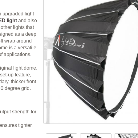
n upgraded light
D light
and also
other lights that
igned as a deep
oft wrap around
ome is a versatile
of applications.
iginal light dome,
et-up feature,
ry, thicker front
0 degree grid.
output strength for
nsures tighter,