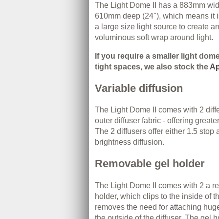
The Light Dome II has a 883mm wide
610mm deep (24''), which means it i
a large size light source to create a
voluminous soft wrap around light.
If you require a smaller light dom
tight spaces, we also stock the
Ap
Variable diffusion
The Light Dome II comes with 2 diffe
outer diffuser fabric - offering greater
The 2 diffusers offer either 1.5 stop
brightness diffusion.
Removable gel holder
The Light Dome II comes with 2 a r
holder, which clips to the inside of 
removes the need for attaching huge
the outside of the diffuser. The gel 