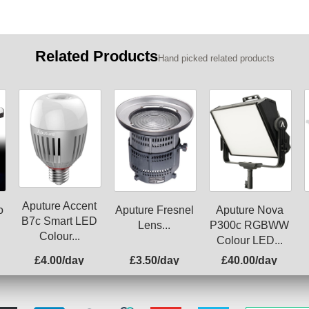
Related Products
Hand picked related products
Aputure Accent
o
Aputure Fresnel
Aputure Nova
B7c Smart LED
Lens...
P300c RGBWW
Colour...
Colour LED...
£4.00/day
£3.50/day
£40.00/day