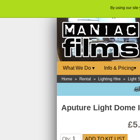
By using our site
What We Do
▾
Info & Pricing
▾
Home
»
Rental
»
Lighting Hire
»
Light 
Aputure Light Dome I
£5
Qty: