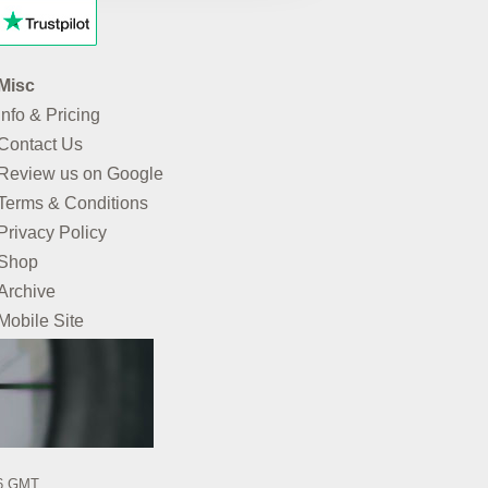
Misc
Info & Pricing
Contact Us
Review us on Google
Terms & Conditions
Privacy Policy
Shop
Archive
Mobile Site
26 GMT