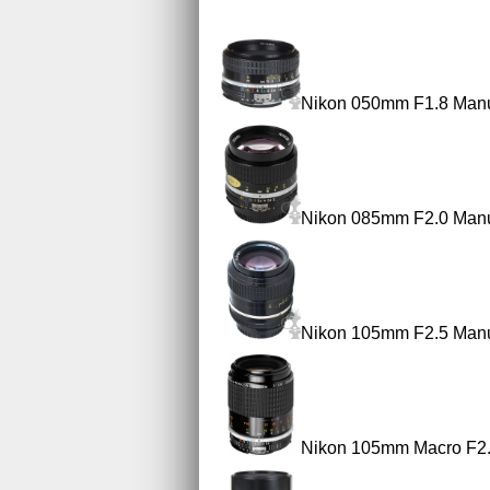
Nikon 050mm F1.8 Manu
Nikon 085mm F2.0 Manu
Nikon 105mm F2.5 Manu
Nikon 105mm Macro F2.8