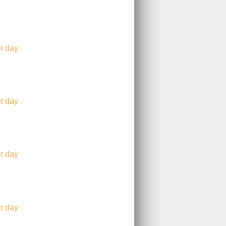
r day
r day
r day
r day