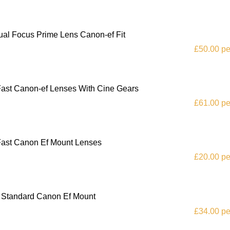
al Focus Prime Lens Canon-ef Fit
£50.00 pe
 Fast Canon-ef Lenses With Cine Gears
£61.00 pe
 Fast Canon Ef Mount Lenses
£20.00 pe
e Standard Canon Ef Mount
£34.00 pe