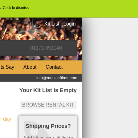
y
. Click to dismiss.
Kit List
Login
nts Say
About
Contact
info@maniacfilms.com
Your Kit List is Empty
BROWSE RENTAL KIT
r day
Shipping Prices?