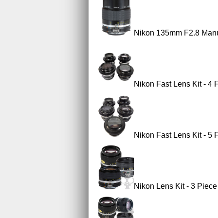
Nikon 135mm F2.8 Manu
Nikon Fast Lens Kit - 4
Nikon Fast Lens Kit - 5
Nikon Lens Kit - 3 Piec