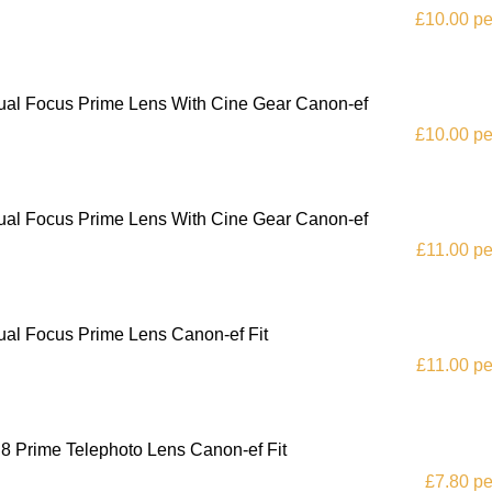
£10.00 pe
al Focus Prime Lens With Cine Gear Canon-ef
£10.00 pe
al Focus Prime Lens With Cine Gear Canon-ef
£11.00 pe
al Focus Prime Lens Canon-ef Fit
£11.00 pe
 Prime Telephoto Lens Canon-ef Fit
£7.80 pe