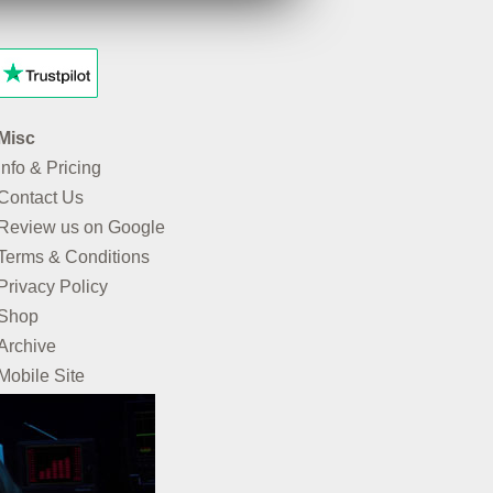
Misc
Info & Pricing
Contact Us
Review us on Google
Terms & Conditions
Privacy Policy
Shop
Archive
Mobile Site