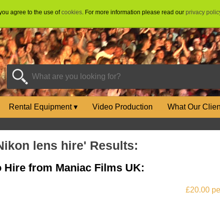
 you agree to the use of
cookies
. For more information please read our
privacy polic
Rental Equipment
▾
Video Production
What Our Clie
Nikon lens hire' Results:
to Hire from Maniac Films UK:
£20.00 pe