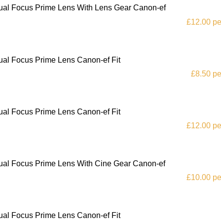
al Focus Prime Lens With Lens Gear Canon-ef
£12.00 pe
al Focus Prime Lens Canon-ef Fit
£8.50 pe
al Focus Prime Lens Canon-ef Fit
£12.00 pe
al Focus Prime Lens With Cine Gear Canon-ef
£10.00 pe
al Focus Prime Lens Canon-ef Fit