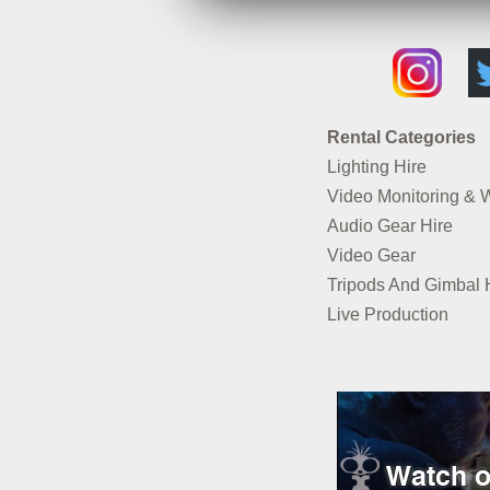
Rental Categories
Lighting Hire
Video Monitoring & 
Audio Gear Hire
Video Gear
Tripods And Gimbal 
Live Production