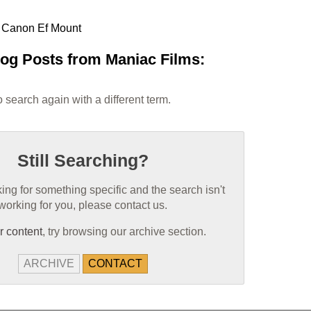
e Canon Ef Mount
log Posts from Maniac Films:
 search again with a different term.
Still Searching?
oking for something specific and the search isn't
working for you, please contact us.
r content
, try browsing our archive section.
ARCHIVE
CONTACT