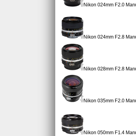
Nikon 024mm F2.0 Manu
Nikon 024mm F2.8 Manu
Nikon 028mm F2.8 Manu
Nikon 035mm F2.0 Manu
Nikon 050mm F1.4 Manu