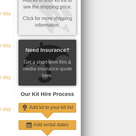
Add kit to your kit list to
see the shipping price.
r day
Click for more shipping
information.
r day
Need Insurance?
Get a short-term film &
media insurance quote
here.
r day
Our Kit Hire Process
Add kit to your kit list
r day
Add rental dates