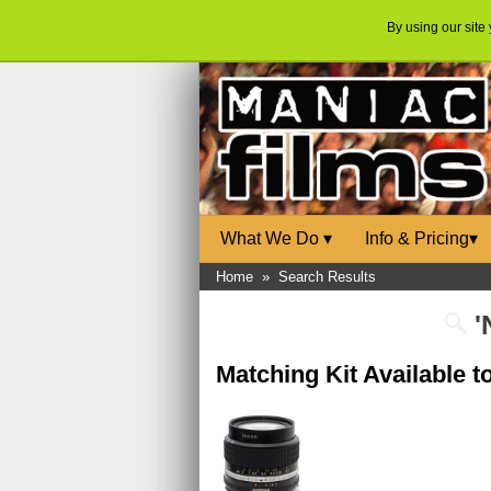
By using our site
What We Do
▾
Info & Pricing
▾
Home
»
Search Results
'
Matching Kit Available 