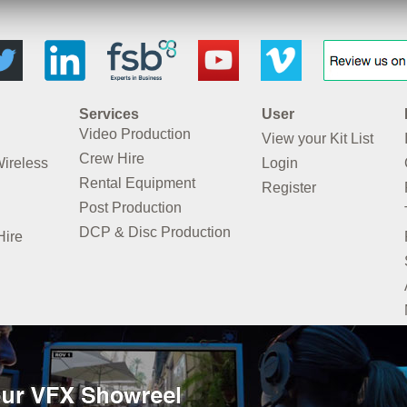
Services
User
Video Production
View your Kit List
Crew Hire
Wireless
Login
Rental Equipment
Register
Post Production
DCP & Disc Production
Hire