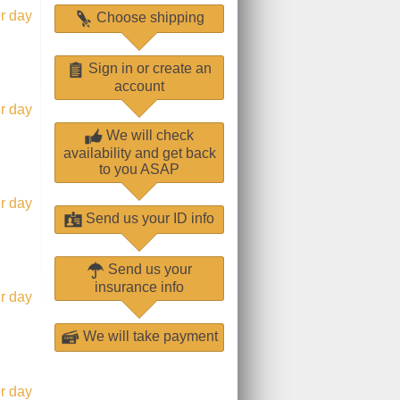
r day
Choose shipping
Sign in or create an
account
r day
We will check
availability and get back
to you ASAP
r day
Send us your ID info
Send us your
insurance info
r day
We will take payment
r day