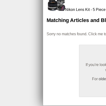
Nikon Lens Kit - 5 Piec
Matching Articles and B
Sorry no matches found. Click me to
If you're lo
For
olde