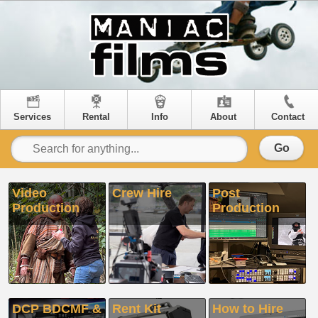
Services
Rental
Info
About
Contact
Go
Video
Crew Hire
Post
Production
Production
DCP BDCMF &
Rent Kit
How to Hire