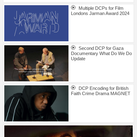
Multiple DCPs for Film
Londons Jarman Award 2024
Second DCP for Gaza
Documentary What Do We Do
Update
DCP Encoding for British
Faith Crime Drama MAGNET