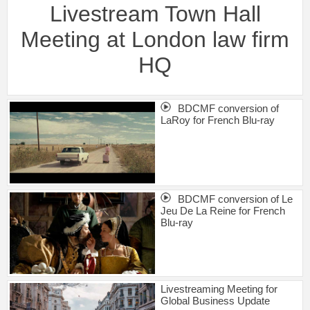
Livestream Town Hall
Meeting at London law firm
HQ
BDCMF conversion of
LaRoy for French Blu-ray
BDCMF conversion of Le
Jeu De La Reine for French
Blu-ray
Livestreaming Meeting for
Global Business Update