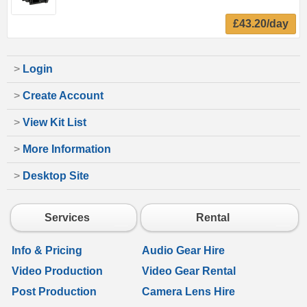
£43.20/day
>
Login
>
Create Account
>
View Kit List
>
More Information
>
Desktop Site
Services
Rental
Info & Pricing
Audio Gear Hire
Video Production
Video Gear Rental
Post Production
Camera Lens Hire