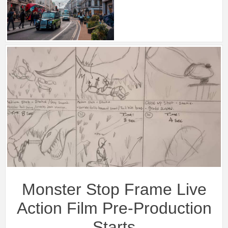
Monster Stop Frame Live
Action Film Pre-Production
Starts