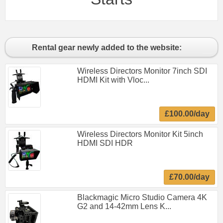
Rental gear newly added to the website:
Wireless Directors Monitor 7inch SDI
HDMI Kit with Vloc...
£100.00/day
Wireless Directors Monitor Kit 5inch
HDMI SDI HDR
£70.00/day
Blackmagic Micro Studio Camera 4K
G2 and 14-42mm Lens K...