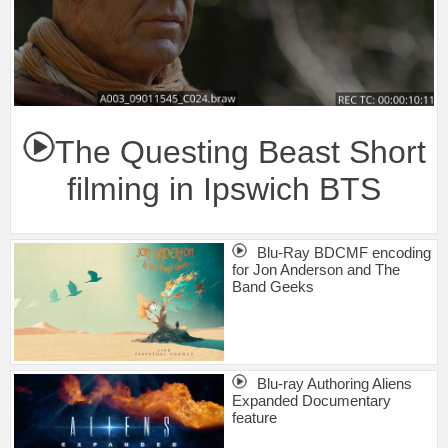
The Questing Beast Short
filming in Ipswich BTS
Blu-Ray BDCMF encoding
for Jon Anderson and The
Band Geeks
Blu-ray Authoring Aliens
Expanded Documentary
feature