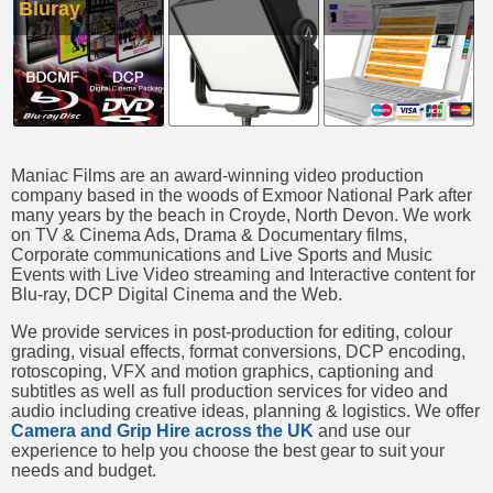
Bluray
Maniac Films are an award-winning video production
company based in the woods of Exmoor National Park after
many years by the beach in Croyde, North Devon. We work
on TV & Cinema Ads, Drama & Documentary films,
Corporate communications and Live Sports and Music
Events with Live Video streaming and Interactive content for
Blu-ray, DCP Digital Cinema and the Web.
We provide services in post-production for editing, colour
grading, visual effects, format conversions, DCP encoding,
rotoscoping, VFX and motion graphics, captioning and
subtitles as well as full production services for video and
audio including creative ideas, planning & logistics. We offer
Camera and Grip Hire across the UK
and use our
experience to help you choose the best gear to suit your
needs and budget.