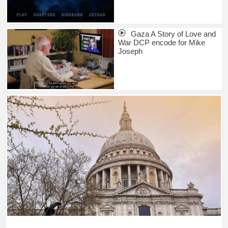
Gaza A Story of Love and
War DCP encode for Mike
Joseph