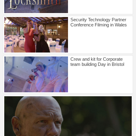
Security Technology Partner
Conference Filming in Wales
Crew and kit for Corporate
team building Day in Bristol