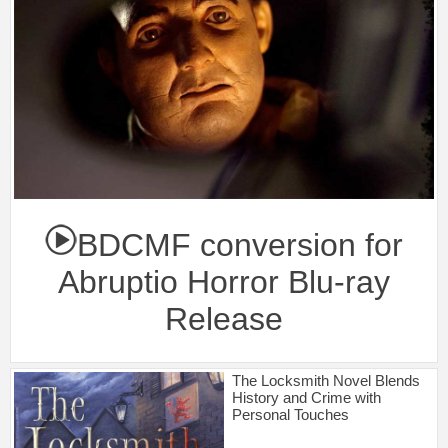
BDCMF conversion for
Abruptio Horror Blu-ray
Release
The Locksmith Novel Blends
History and Crime with
Personal Touches