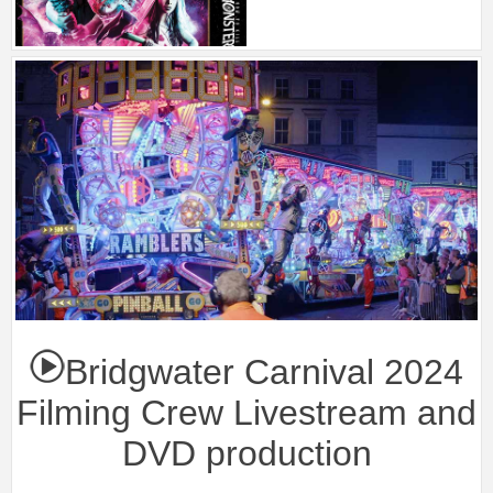
Bridgwater Carnival 2024
Filming Crew Livestream and
DVD production