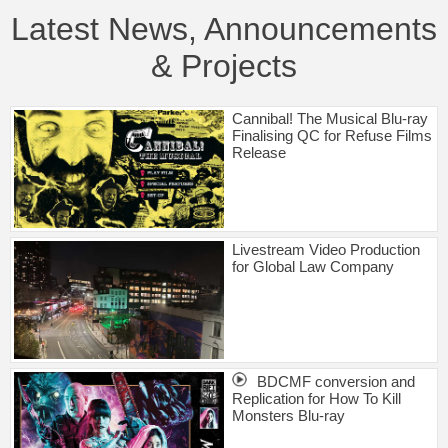
Latest News, Announcements
& Projects
Cannibal! The Musical Blu-ray
Finalising QC for Refuse Films
Release
Livestream Video Production
for Global Law Company
BDCMF conversion and
Replication for How To Kill
Monsters Blu-ray