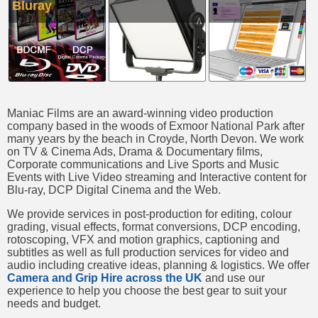
Bluray
Maniac Films are an award-winning video production
company based in the woods of Exmoor National Park after
many years by the beach in Croyde, North Devon. We work
on TV & Cinema Ads, Drama & Documentary films,
Corporate communications and Live Sports and Music
Events with Live Video streaming and Interactive content for
Blu-ray, DCP Digital Cinema and the Web.
We provide services in post-production for editing, colour
grading, visual effects, format conversions, DCP encoding,
rotoscoping, VFX and motion graphics, captioning and
subtitles as well as full production services for video and
audio including creative ideas, planning & logistics. We offer
Camera and Grip Hire across the UK
and use our
experience to help you choose the best gear to suit your
needs and budget.