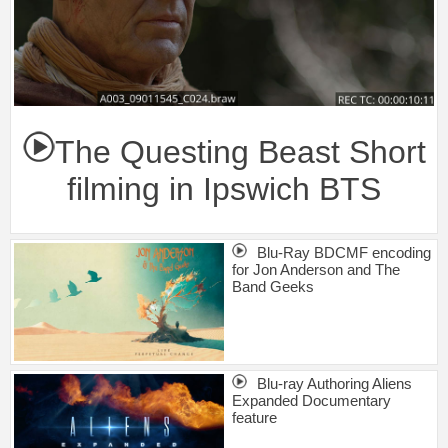
The Questing Beast Short
filming in Ipswich BTS
Blu-Ray BDCMF encoding
for Jon Anderson and The
Band Geeks
Blu-ray Authoring Aliens
Expanded Documentary
feature