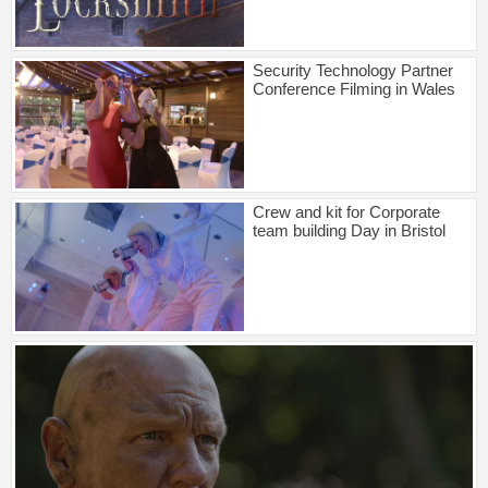
Security Technology Partner
Conference Filming in Wales
Crew and kit for Corporate
team building Day in Bristol