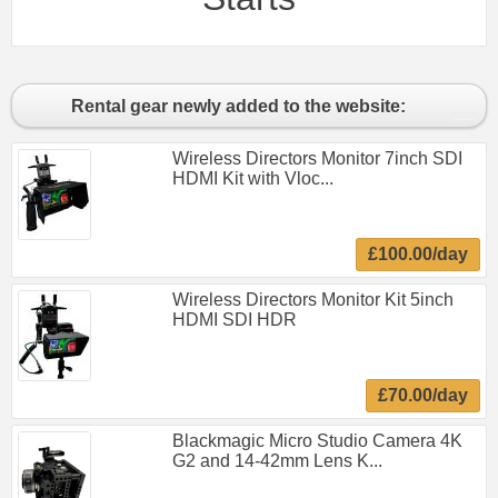
Rental gear newly added to the website:
Wireless Directors Monitor 7inch SDI
HDMI Kit with Vloc...
£100.00/day
Wireless Directors Monitor Kit 5inch
HDMI SDI HDR
£70.00/day
Blackmagic Micro Studio Camera 4K
G2 and 14-42mm Lens K...