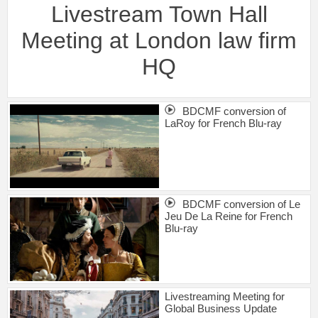
Livestream Town Hall
Meeting at London law firm
HQ
BDCMF conversion of
LaRoy for French Blu-ray
BDCMF conversion of Le
Jeu De La Reine for French
Blu-ray
Livestreaming Meeting for
Global Business Update