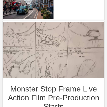
Monster Stop Frame Live
Action Film Pre-Production
Starts