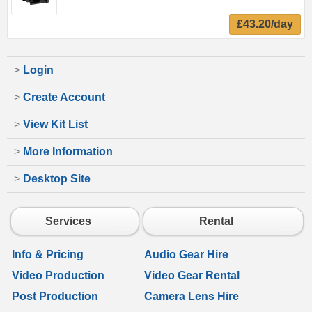
£43.20/day
>
Login
>
Create Account
>
View Kit List
>
More Information
>
Desktop Site
Services
Rental
Info & Pricing
Audio Gear Hire
Video Production
Video Gear Rental
Post Production
Camera Lens Hire