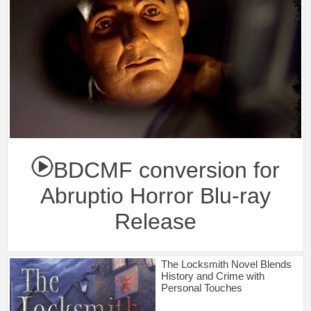
BDCMF conversion for
Abruptio Horror Blu-ray
Release
The Locksmith Novel Blends
History and Crime with
Personal Touches