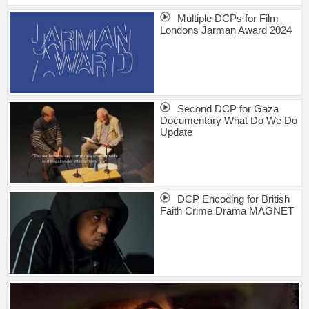
Multiple DCPs for Film
Londons Jarman Award 2024
Second DCP for Gaza
Documentary What Do We Do
Update
DCP Encoding for British
Faith Crime Drama MAGNET