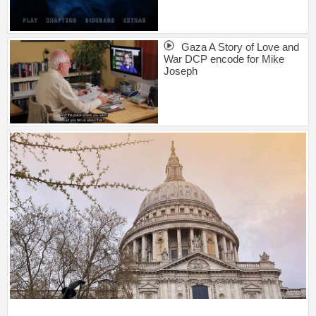
Gaza A Story of Love and
War DCP encode for Mike
Joseph