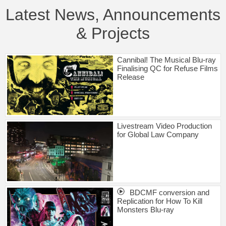
Latest News, Announcements
& Projects
Cannibal! The Musical Blu-ray
Finalising QC for Refuse Films
Release
Livestream Video Production
for Global Law Company
BDCMF conversion and
Replication for How To Kill
Monsters Blu-ray