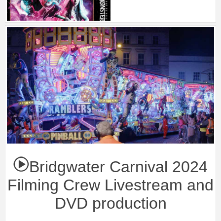
Bridgwater Carnival 2024
Filming Crew Livestream and
DVD production