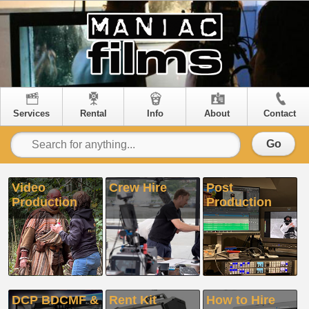
Services
Rental
Info
About
Contact
Go
Video
Crew Hire
Post
Production
Production
DCP BDCMF &
Rent Kit
How to Hire