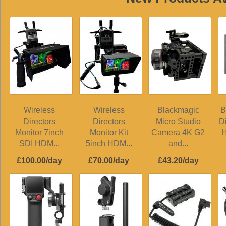
Wireless
Wireless
Blackmagic
B
Directors
Directors
Micro Studio
D
Monitor 7inch
Monitor Kit
Camera 4K G2
H
SDI HDM...
5inch HDM...
and...
£100.00/day
£70.00/day
£43.20/day