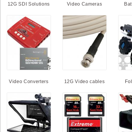
12G SDI Solutions
Video Cameras
Bat
Video Converters
12G Video cables
Fo