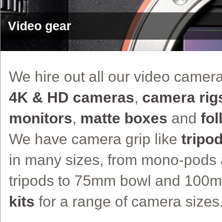
Video gear
We hire out all our video camer
4K & HD cameras
,
camera rig
monitors
,
matte boxes
and
fo
We have camera grip like
tripo
in many sizes, from mono-pods 
tripods to 75mm bowl and 100
kits
for a range of camera sizes