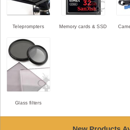
Teleprompters
Memory cards & SSD
Came
Glass filters
New Products Ava