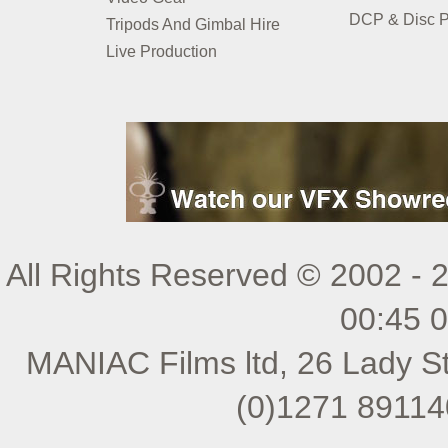
DCP & Disc P
Tripods And Gimbal Hire
Live Production
All Rights Reserved © 2002 - 
00:45 
MANIAC Films ltd, 26 Lady St
(0)1271 89114