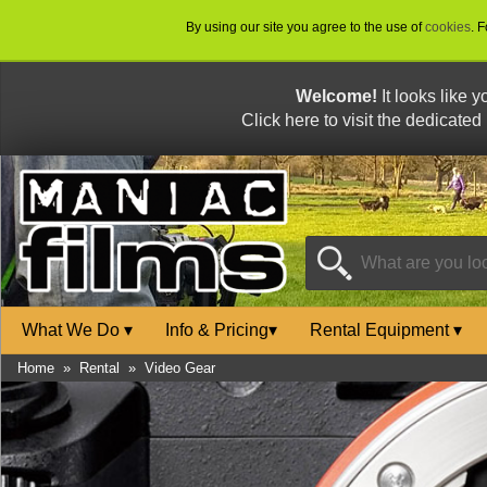
By using our site you agree to the use of
cookies
. 
Welcome!
It looks like 
Click here to visit the dedicated
What We Do
▾
Info & Pricing
▾
Rental Equipment
▾
Home
»
Rental
»
Video Gear