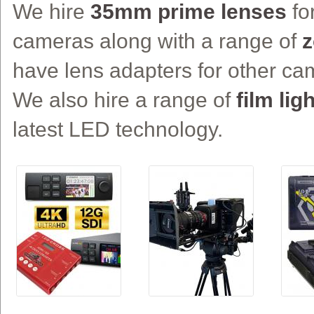
We hire
35mm prime lenses
fo
cameras along with a range of
z
have lens adapters for other c
We also hire a range of
film lig
latest LED technology.