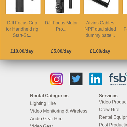
DJI Focus Grip
DJI Focus Motor
Alvins Cables
for Handheld rig
Pro...
NPF dual sided
F
Start-St...
dummy batte...
£10.00/day
£5.00/day
£1.00/day
Rental Categories
Services
Video Produc
Lighting Hire
Crew Hire
Video Monitoring & Wireless
Rental Equip
Audio Gear Hire
Post Producti
Video Gear