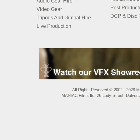
Audio Gear Hire
Post Product
Video Gear
DCP & Disc P
Tripods And Gimbal Hire
Live Production
All Rights Reserved © 2002 - 2026 M
MANIAC Films ltd, 26 Lady Street, Dulvert