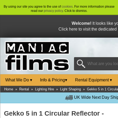
By using our site you agree to the use of
cookies
. For more information please
read our
privacy policy
. Click to dismiss.
Welcome!
It looks like 
Click here to visit the dedicated
What We Do
▾
Info & Pricing
▾
Rental Equipment
▾
Home
»
Rental
»
Lighting Hire
»
Light Shaping
»
Gekko 5 in 1 Circula
UK Wide Next Day Shipp
Gekko 5 in 1 Circular Reflector -