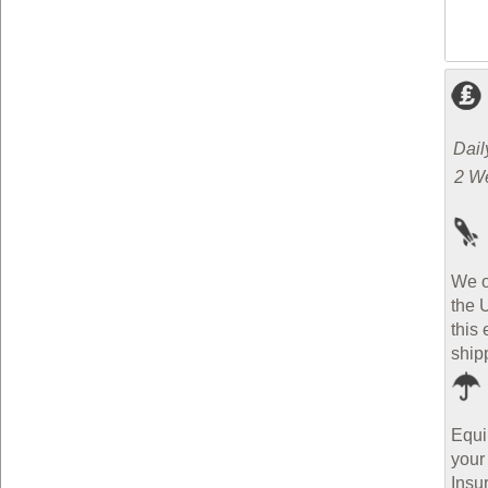
Dail
2 W
We o
the 
this 
ship
Equi
your
Insu