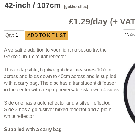
42-inch / 107cm
[gekkoreflec]
£1.29/day (+ V
Zo
Qty:
A versatile addition to your lighting set-up try, the
Gekko 5 in 1 circular reflector .
This collapsible, lightweight disc measures 107cm
across and folds down to 40cm across and is suplied
with a carry bag. The disc has a translucent diffeuser
in the center with a zip-up reversable skin with 4 sides.
Side one has a gold reflector and a silver reflector.
Side 2 has a gold/silver mixed reflector and a plain
white reflector.
Supplied with a carry bag