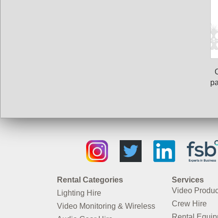
pa
Rental Categories
Services
Video Produc
Lighting Hire
Crew Hire
Video Monitoring & Wireless
Rental Equi