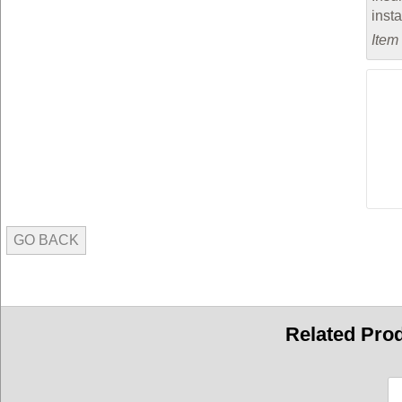
inst
Item
GO BACK
Related Pro