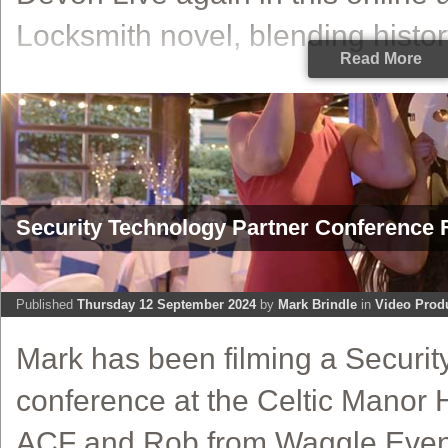
Locksmith novel, blending history,
Read More
Security Technology Partner Conference F
Published
Thursday 12 September 2024
by
Mark Brindle
in
Video Prod
Mark has been filming a Securit
conference at the Celtic Manor H
ACF and Rob from Waggle Event