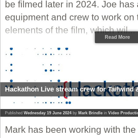
be filmed later in 2024. Joe has
equipment and crew to work on t
elements of the film, which wil...
Read More
Hackathon Live stream crew for Tailwind &
Published
Wednesday 19 June 2024
by
Mark Brindle
in
Video Producti
Mark has been working with the