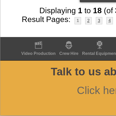
Displaying
1
to
18
(of
Result Pages:
1
2
3
4
Video Production
Crew Hire
Rental Equipmen
Talk to us a
Click he