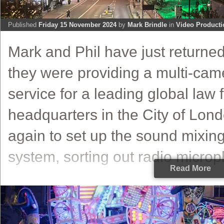
Published
Friday 15 November 2024
by
Mark Brindle
in
Video Producti
Mark and Phil have just return
they were providing a multi-cam
service for a leading global law f
headquarters in the City of Lon
again to set up the sound mixin
system, sorting out radio microp
Read More