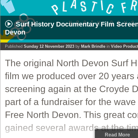
Surf History Documentary Film Screeni
Devon
Published
Sunday 12 November 2023
by
Mark Brindle
in
Video Produc
The original North Devon Surf 
film we produced over 20 years
screening again at the Croyde 
part of a fundraiser for the wave
Free North Devon. This great co
gained several awards at the time
Read More