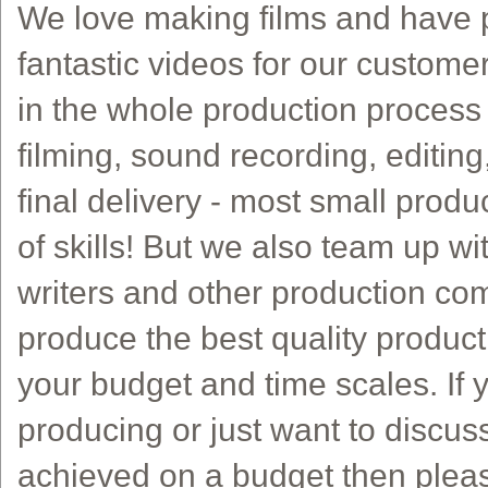
We love making films and have p
fantastic videos for our custome
in the whole production process f
filming, sound recording, editing
final delivery - most small produ
of skills! But we also team up wi
writers and other production co
produce the best quality product
your budget and time scales. If 
producing or just want to discu
achieved on a budget then pleas