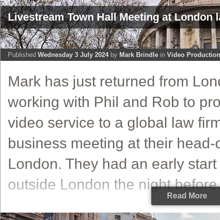
Livestream Town Hall Meeting at London 
Published
Wednesday 3 July 2024
by
Mark Brindle
in
Video Productio
Mark has just returned from Lo
working with Phil and Rob to pro
video service to a global law fir
business meeting at their head-of
London. They had an early start
outside London the night before.
Read More