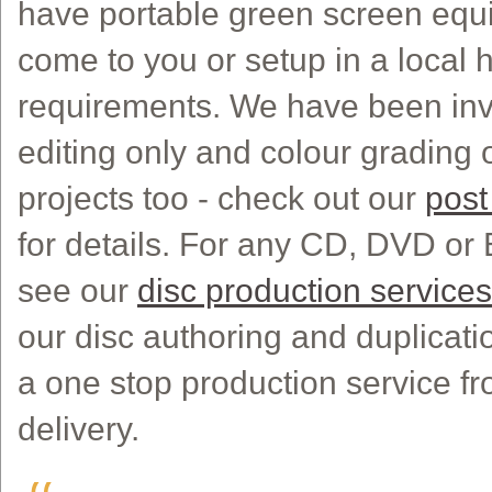
have portable green screen eq
come to you or setup in a local h
requirements. We have been invol
editing only and colour grading o
projects too - check out our
post
for details. For any CD, DVD or
see our
disc production services
our disc authoring and duplicatio
a one stop production service fr
delivery.