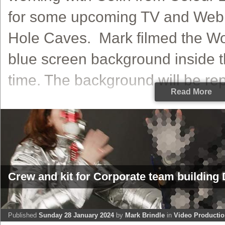
for some upcoming TV and Web 
Hole Caves. Mark filmed the Wo
blue screen background inside t
time. The background will be repl
Read More
Crew and kit for Corporate team building 
Published
Sunday 28 January 2024
by
Mark Brindle
in
Video Producti