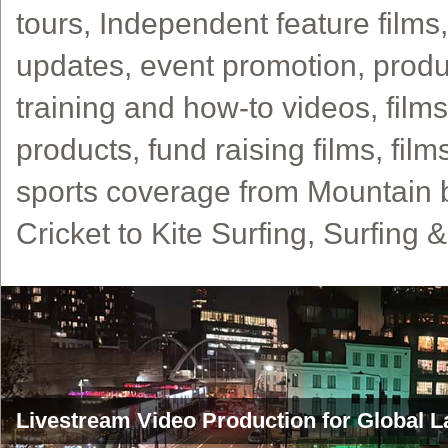
tours, Independent feature films
updates, event promotion, produ
training and how-to videos, film
products, fund raising films, film
sports coverage from Mountain 
Cricket to Kite Surfing, Surfing 
Livestream Video Production for Global