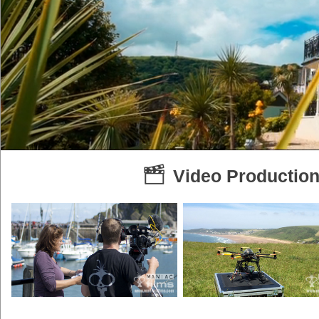
Video Production