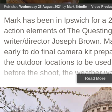
Published
Wednesday 28 August 2024
by
Mark Brindle
in
Video Produc
Mark has been in Ipswich for a 2
action elements of The Questin
writer/director Joseph Brown. M
early to do final camera kit prep
the outdoor locations to be used 
before the shoot, the weather wa
Read More