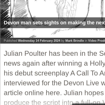
Devon man sets sights on making the nex
Published
Wednesday 14 February 2024
by
Mark Brindle
in
Video Prod
Julian Poulter has been in the 
news again after winning a Holl
his debut screenplay A Call To 
interviewed for the Devon Live w
article online here. Julian hopes
produce the script into a full-on V