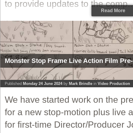
to provide updates to the comp..
Read More
Monster Stop Frame Live Action Film Pre-
Published
Monday 24 June 2024
by
Mark Brindle
in
Video Production
We have started work on the pre
for a new stop-motion plus live a
for first-time Director/Producer