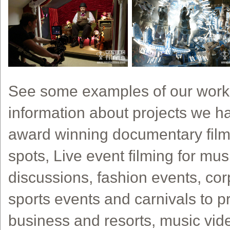
See some examples of our work
information about projects we h
award winning documentary film
spots, Live event filming for musi
discussions, fashion events, cor
sports events and carnivals to pr
business and resorts, music vide