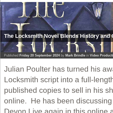
The Locksmith Novel Blends History and 
Published
Friday 20 September 2024
by
Mark Brindle
in
Video Product
Julian Poulter has turned his a
Locksmith script into a full-lengt
published copies to sell in his 
online. He has been discussing 
Devon Live again in this online 