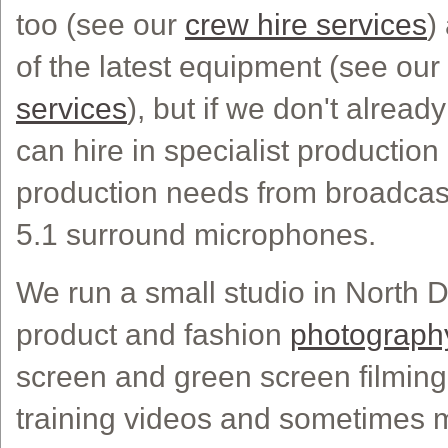
too (see our
crew hire services
)
of the latest equipment (see our
services
), but if we don't alread
can hire in specialist production k
production needs from broadcast
5.1 surround microphones.
We run a small studio in North 
product and fashion
photograph
screen and green screen filming
training videos and sometimes 