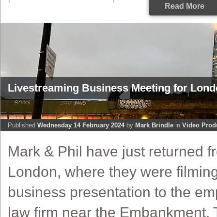
Read More
Livestreaming Business Meeting for Lon
Published
Wednesday 14 February 2024
by
Mark Brindle
in
Video Prod
Mark & Phil have just returned fr
London, where they were filming
business presentation to the em
law firm near the Embankment. 