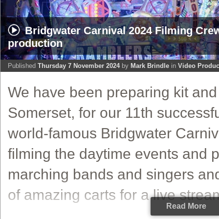
Bridgwater Carnival 2024 Filming Cr
production
Published
Thursday 7 November 2024
by
Mark Brindle
in
Video Produc
We have been preparing kit and 
Somerset, for our 11th successfu
world-famous Bridgwater Carniv
filming the daytime events and
marching bands and singers an
of amazing carts for a live stream
Read More