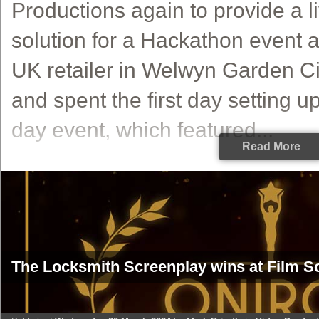
Productions again to provide a l
solution for a Hackathon event a
UK retailer in Welwyn Garden Ci
and spent the first day setting up
day event, which featured...
Read More
The Locksmith Screenplay wins at Film Sc