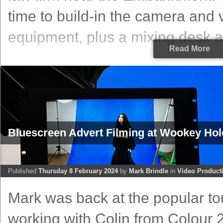
time to build-in the camera and 
equipment, plus a mixing desk a
Read More
Bluescreen Advert Filming at Wookey Ho
Published
Thursday 8 February 2024
by
Mark Brindle
in
Video Product
Mark was back at the popular tou
working with Colin from Colour 