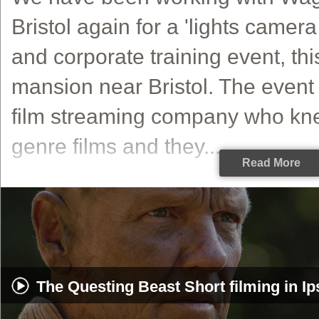
Bristol again for a 'lights camer
and corporate training event, thi
mansion near Bristol. The event 
film streaming company who kne
genre films and they...
Read More
The Questing Beast Short filming in I