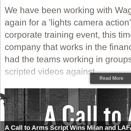
We have been working with Wa
again for a 'lights camera action
corporate training event, this tim
company that works in the financ
had the teams working in groups
scripted videos against...
Read More
A Call to Arms Script Wins Milan and LAFA