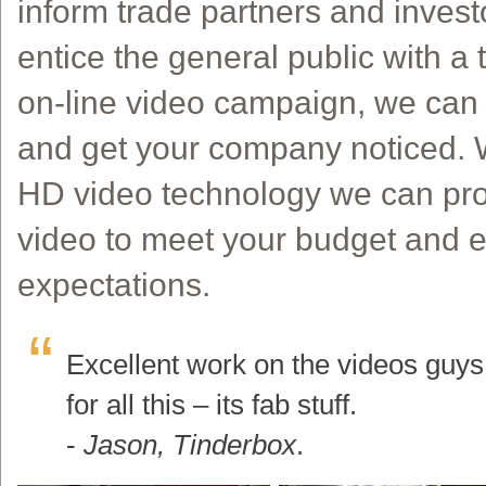
inform trade partners and inves
entice the general public with a 
on-line video campaign, we can h
and get your company noticed. Wi
HD video technology we can pro
video to meet your budget and 
expectations.
Excellent work on the videos guy
for all this – its fab stuff.
-
Jason, Tinderbox
.