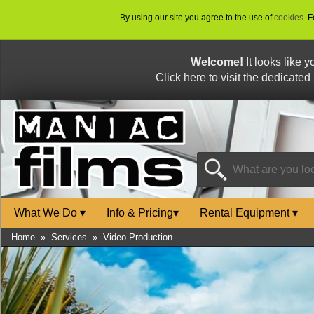
By using our site you agree to the use of
cookies
. 
Welcome!
It looks like 
Click here to visit the dedicated
What We Do
▾
Info & Pricing
▾
Rental Equipment
▾
Home
»
Services
»
Video Production