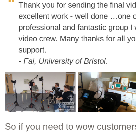
Thank you for sending the final vide
excellent work - well done …one o
professional and fantastic group I 
video crew. Many thanks for all y
support.
-
Fai, University of Bristol
.
So if you need to wow customers