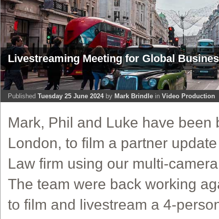
Livestreaming Meeting for Global Busine
Published
Tuesday 25 June 2024
by
Mark Brindle
in
Video Production
Mark, Phil and Luke have been b
London, to film a partner update
Law firm using our multi-camera 
The team were back working agai
to film and livestream a 4-perso