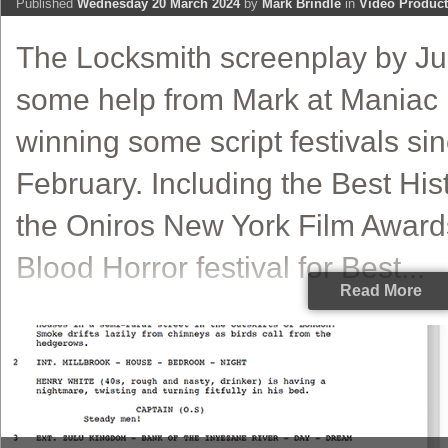
Published
Wednesday 20 March 2024
by
Mark Brindle
in
Video Product
The Locksmith screenplay by Jul
some help from Mark at Maniac 
winning some script festivals sin
February. Including the Best Hist
the Oniros New York Film Award
Blood Horror festival for Best...
Read More