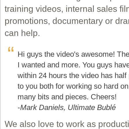
training videos, internal sales fi
promotions, documentary or dr
can help.
Hi guys the video's awesome! The 
I wanted and more. You guys have 
within 24 hours the video has half 
to you both for working so hard on
many bits and pieces. Cheers!
-
Mark Daniels, Ultimate Bublé
We also love to work as producti