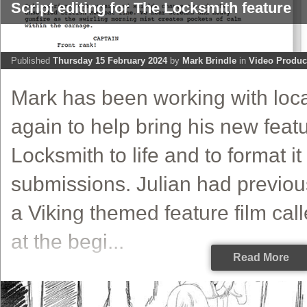
Script editing for The Locksmith feature
Published
Thursday 15 February 2024
by
Mark Brindle
in
Video Produc
Mark has been working with local
again to help bring his new featu
Locksmith to life and to format it 
submissions. Julian had previousl
a Viking themed feature film call
at the begi...
Read More