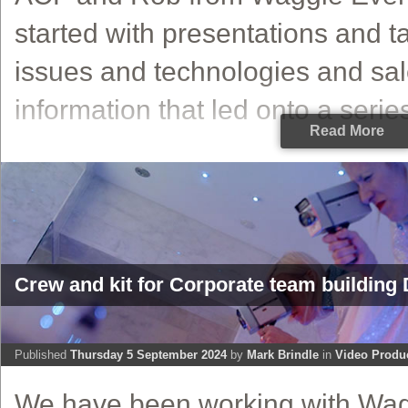
started with presentations and t
issues and technologies and sa
information that led onto a series 
Read More
Crew and kit for Corporate team building 
Published
Thursday 5 September 2024
by
Mark Brindle
in
Video Produ
We have been working with Wa