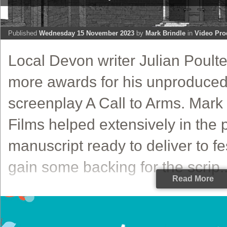
Published
Wednesday 15 November 2023
by
Mark Brindle
in
Video Pro
Local Devon writer Julian Poult
more awards for his unproduced 
screenplay A Call to Arms. Mark
Films helped extensively in the 
manuscript ready to deliver to fes
gain some backing for the scrip..
Read More