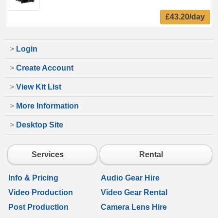
£43.20/day
>
Login
>
Create Account
>
View Kit List
>
More Information
>
Desktop Site
Services
Rental
Info & Pricing
Audio Gear Hire
Video Production
Video Gear Rental
Post Production
Camera Lens Hire