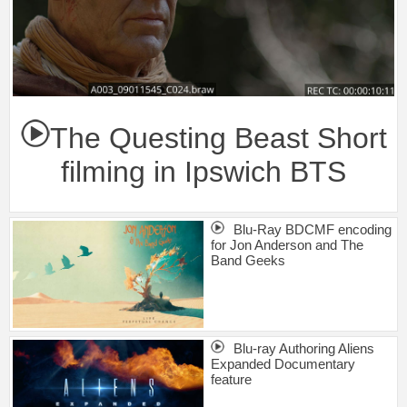
The Questing Beast Short
filming in Ipswich BTS
Blu-Ray BDCMF encoding
for Jon Anderson and The
Band Geeks
Blu-ray Authoring Aliens
Expanded Documentary
feature