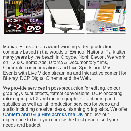
Bluray
Maniac Films are an award-winning video production
company based in the woods of Exmoor National Park after
many years by the beach in Croyde, North Devon. We work
on TV & Cinema Ads, Drama & Documentary films,
Corporate communications and Live Sports and Music
Events with Live Video streaming and Interactive content for
Blu-ray, DCP Digital Cinema and the Web.
We provide services in post-production for editing, colour
grading, visual effects, format conversions, DCP encoding,
rotoscoping, VFX and motion graphics, captioning and
subtitles as well as full production services for video and
audio including creative ideas, planning & logistics. We offer
Camera and Grip Hire across the UK
and use our
experience to help you choose the best gear to suit your
needs and budget.