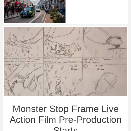
Monster Stop Frame Live
Action Film Pre-Production
Starts