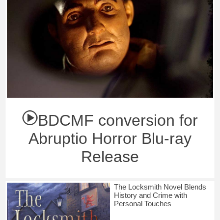
BDCMF conversion for
Abruptio Horror Blu-ray
Release
The Locksmith Novel Blends
History and Crime with
Personal Touches