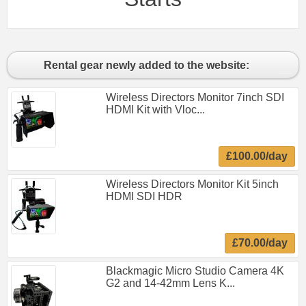
Rental gear newly added to the website:
Wireless Directors Monitor 7inch SDI
HDMI Kit with Vloc...
£100.00/day
Wireless Directors Monitor Kit 5inch
HDMI SDI HDR
£70.00/day
Blackmagic Micro Studio Camera 4K
G2 and 14-42mm Lens K...