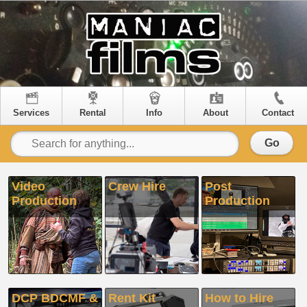
Services
Rental
Info
About
Contact
Go
Video
Crew Hire
Post
Production
Production
DCP BDCMF &
Rent Kit
How to Hire