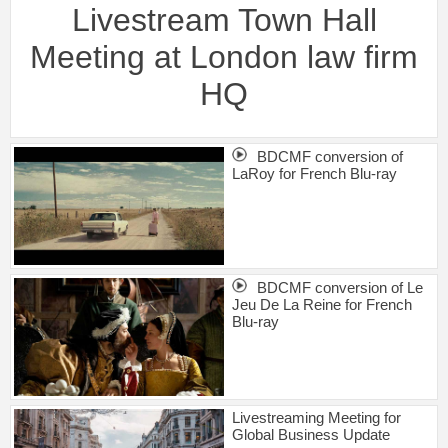
Livestream Town Hall
Meeting at London law firm
HQ
BDCMF conversion of
LaRoy for French Blu-ray
BDCMF conversion of Le
Jeu De La Reine for French
Blu-ray
Livestreaming Meeting for
Global Business Update