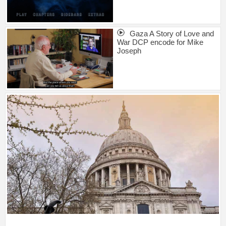
Gaza A Story of Love and
War DCP encode for Mike
Joseph