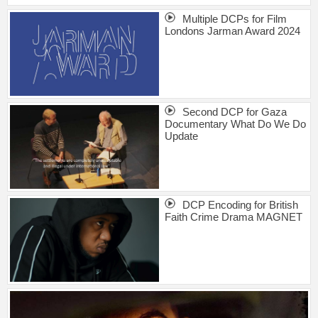
Multiple DCPs for Film
Londons Jarman Award 2024
Second DCP for Gaza
Documentary What Do We Do
Update
DCP Encoding for British
Faith Crime Drama MAGNET