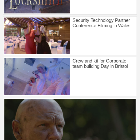
Security Technology Partner
Conference Filming in Wales
Crew and kit for Corporate
team building Day in Bristol