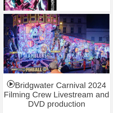
Bridgwater Carnival 2024
Filming Crew Livestream and
DVD production