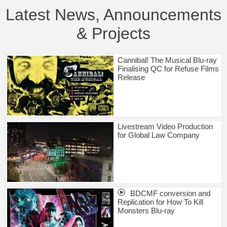
Latest News, Announcements
& Projects
Cannibal! The Musical Blu-ray
Finalising QC for Refuse Films
Release
Livestream Video Production
for Global Law Company
BDCMF conversion and
Replication for How To Kill
Monsters Blu-ray