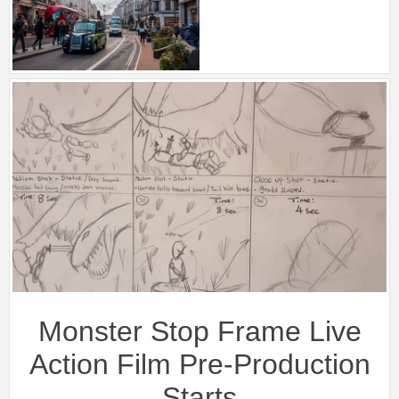
Monster Stop Frame Live
Action Film Pre-Production
Starts