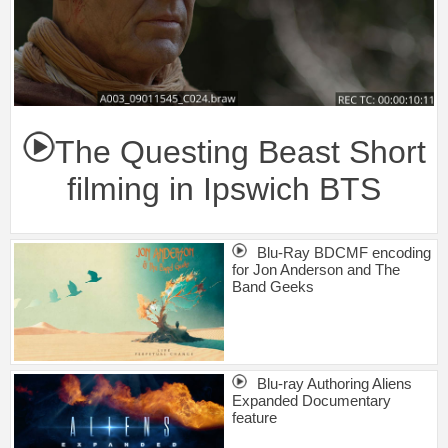
The Questing Beast Short
filming in Ipswich BTS
Blu-Ray BDCMF encoding
for Jon Anderson and The
Band Geeks
Blu-ray Authoring Aliens
Expanded Documentary
feature