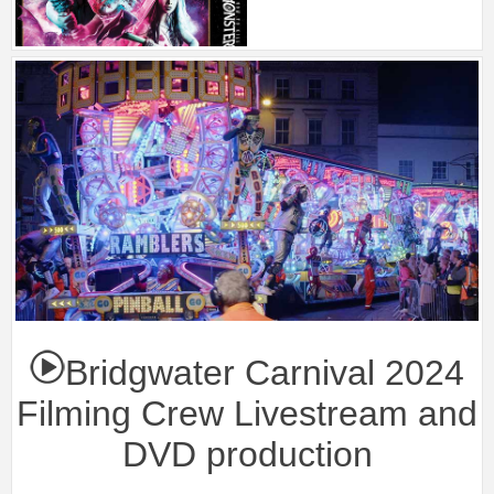
Bridgwater Carnival 2024
Filming Crew Livestream and
DVD production