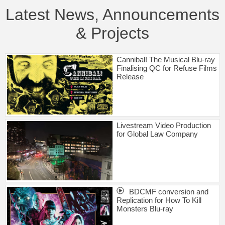
Latest News, Announcements
& Projects
Cannibal! The Musical Blu-ray
Finalising QC for Refuse Films
Release
Livestream Video Production
for Global Law Company
BDCMF conversion and
Replication for How To Kill
Monsters Blu-ray