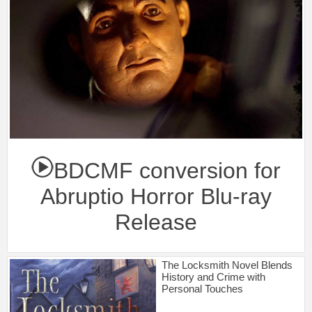
BDCMF conversion for
Abruptio Horror Blu-ray
Release
The Locksmith Novel Blends
History and Crime with
Personal Touches