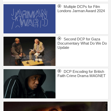
Multiple DCPs for Film
Londons Jarman Award 2024
Second DCP for Gaza
Documentary What Do We Do
Update
DCP Encoding for British
Faith Crime Drama MAGNET