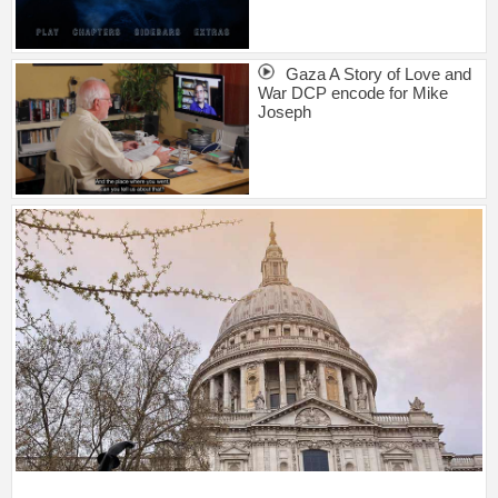
Gaza A Story of Love and
War DCP encode for Mike
Joseph