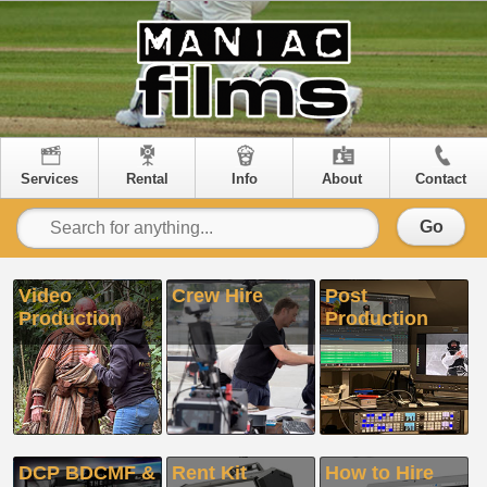
Services
Rental
Info
About
Contact
Go
Video
Crew Hire
Post
Production
Production
DCP BDCMF &
Rent Kit
How to Hire