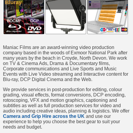
Bluray
Maniac Films are an award-winning video production
company based in the woods of Exmoor National Park after
many years by the beach in Croyde, North Devon. We work
on TV & Cinema Ads, Drama & Documentary films,
Corporate communications and Live Sports and Music
Events with Live Video streaming and Interactive content for
Blu-ray, DCP Digital Cinema and the Web.
We provide services in post-production for editing, colour
grading, visual effects, format conversions, DCP encoding,
rotoscoping, VFX and motion graphics, captioning and
subtitles as well as full production services for video and
audio including creative ideas, planning & logistics. We offer
Camera and Grip Hire across the UK
and use our
experience to help you choose the best gear to suit your
needs and budget.