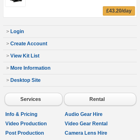
£43.20/day
>
Login
>
Create Account
>
View Kit List
>
More Information
>
Desktop Site
Services
Rental
Info & Pricing
Audio Gear Hire
Video Production
Video Gear Rental
Post Production
Camera Lens Hire