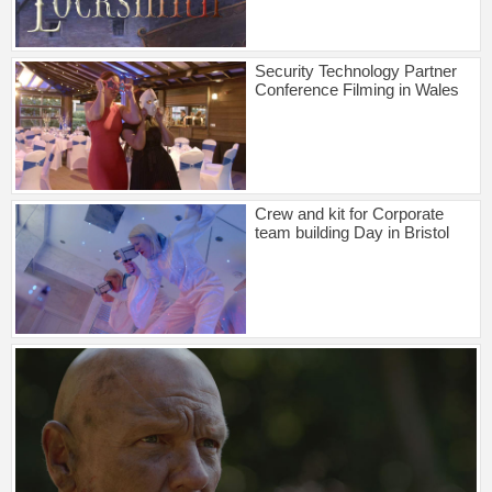
Security Technology Partner
Conference Filming in Wales
Crew and kit for Corporate
team building Day in Bristol