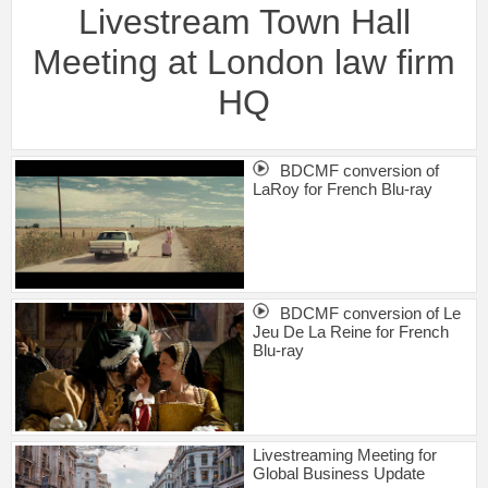
Livestream Town Hall
Meeting at London law firm
HQ
BDCMF conversion of
LaRoy for French Blu-ray
BDCMF conversion of Le
Jeu De La Reine for French
Blu-ray
Livestreaming Meeting for
Global Business Update