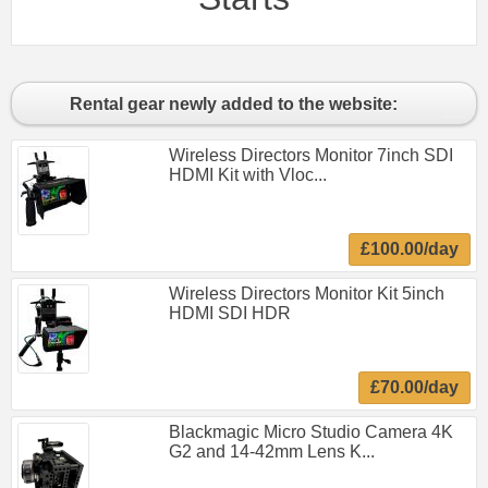
Rental gear newly added to the website:
Wireless Directors Monitor 7inch SDI
HDMI Kit with Vloc...
£100.00/day
Wireless Directors Monitor Kit 5inch
HDMI SDI HDR
£70.00/day
Blackmagic Micro Studio Camera 4K
G2 and 14-42mm Lens K...